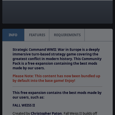
Unit Scale:
Army
Turn Scale:
Weekly
INFO
FEATURES
REQUIREMENTS
Strategic Command WWII: War in Europe is a deeply
immersive turn-based strategy game covering the
greatest conflict in modern history. This Community
Pack is a free expansion containing the best mods
made by our users.
Please Note: This content has now been bundled up
by default into the base game! Enjoy!
This free expansion contains the best mods made by
our users, such as:
FALL WEISS II
Created by
Christopher Paton
. Fall Weiss II builds off