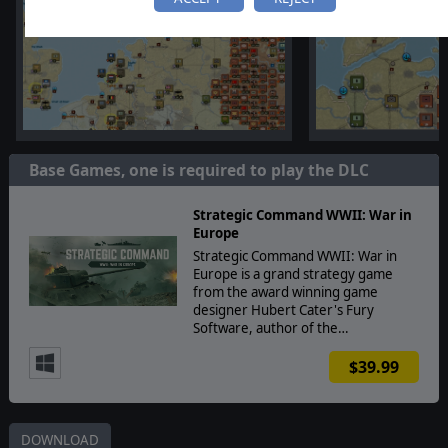
Base Games, one is required to play the DLC
Strategic Command WWII: War in
Europe
Strategic Command WWII: War in
Europe is a grand strategy game
from the award winning game
designer Hubert Cater's Fury
Software, author of the…
$39.99
DOWNLOAD