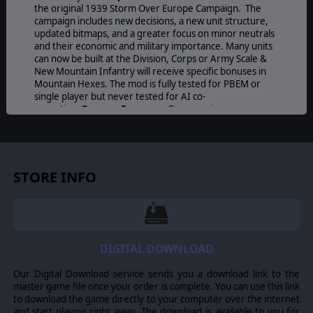
the original 1939 Storm Over Europe Campaign. The
campaign includes new decisions, a new unit structure,
updated bitmaps, and a greater focus on minor neutrals
and their economic and military importance. Many units
can now be built at the Division, Corps or Army Scale &
New Mountain Infantry will receive specific bonuses in
Mountain Hexes. The mod is fully tested for PBEM or
single player but never tested for AI co-
operative.
German Economy
: Germany is more
dependent on imports from neutral nations - (Greece,
Hungary, Yugoslavia, Romania, Portugal, Norway,
Sweden, Finland, Spain, Vichy France, Turkey,
Switzerland). Role of Minor Neutrals: more interactions
with neutral nations, some of which include lend lease
STORE INFO
agreements and transfers of military equipment to
strengthen neutrals as the war unfolds around them.
With more supporting events to sway the leaning of
neutral nations diplomacy chit effectiveness (not the %
chance of a hit) has been slightly reduced.
Research
:
research effectiveness progressively slows down after
DIGITAL DOWNLOAD
reaching Level 1.
Balance Changes
: a number of
changes such as decreasing effectiveness of Bomber
Our Digital Download service sends you a download link to the
Strikes on ground targets and increasing reinforcement
master game file once your order is complete. You can use this link
cost of surface fleets for most nations.
New Decisions
:
to download the game directly to your computer over the internet
new events to help aide in different strategies.
and start playing right away. The download is available to you for