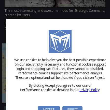
The most interesting and awesome mods for Strategic Command,
created by users.
Please Note: This content has now been bundled up by default into
the base game! Enjoy!
Discontinued
We use cookies to help give you the best possible experience
on our site. Strictly necessary and functional cookies support
login and shopping cart features, they cannot be disabled.
Performance cookies support site performance analysis.
These are optional and will be disabled if you click on Reject.
By clicking Accept you agree to our use of
Performance cookies as detailed in our
Privacy Policy
.
ACCEPT
REJECT