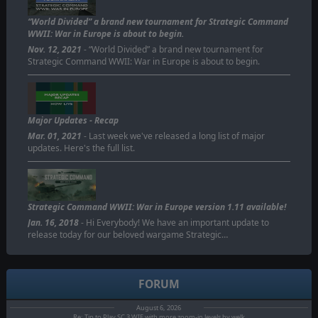
“World Divided” a brand new tournament for Strategic Command
WWII: War in Europe is about to begin.
Nov. 12, 2021
- “World Divided” a brand new tournament for
Strategic Command WWII: War in Europe is about to begin.
Major Updates - Recap
Mar. 01, 2021
- Last week we've released a long list of major
updates. Here's the full list.
Strategic Command WWII: War in Europe version 1.11 available!
Jan. 16, 2018
- Hi Everybody! We have an important update to
release today for our beloved wargame Strategic…
FORUM
August 6, 2026
Re: Tip to Play SC 3 WIE with more zoom-in levels by welk