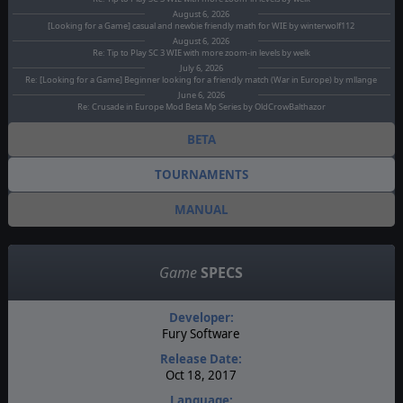
August 6, 2026
[Looking for a Game] casual and newbie friendly math for WIE by winterwolf112
August 6, 2026
Re: Tip to Play SC 3 WIE with more zoom-in levels by welk
July 6, 2026
Re: [Looking for a Game] Beginner looking for a friendly match (War in Europe) by mllange
June 6, 2026
Re: Crusade in Europe Mod Beta Mp Series by OldCrowBalthazor
BETA
TOURNAMENTS
MANUAL
Game
SPECS
Developer:
Fury Software
Release Date:
Oct 18, 2017
Language: