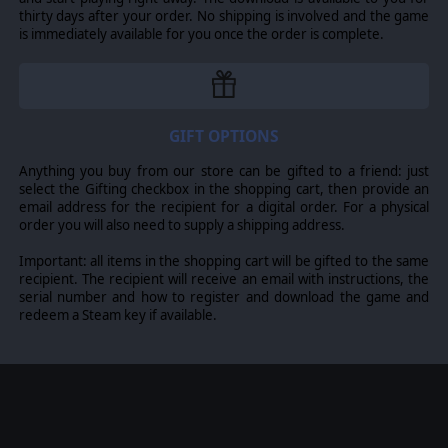
thirty days after your order. No shipping is involved and the game
CALM BEFORE THE STORM
is immediately available for you once the order is complete.
Created by
Mats-Erik Wiktorsson.
Focussed on the
time before the WW2 started: Calm Before The Storm
starts in 1938 during the build-up to WW2. It gives the
player many decisions to make whether the historical
path should be followed or if they should choose
GIFT OPTIONS
another. Decisions can affect the direction of the war,
most of the historical but also alternate events.
Anything you buy from our store can be gifted to a friend: just
Moreover, some decisions only appear if you make the
select the Gifting checkbox in the shopping cart, then provide an
right choice.
email address for the recipient for a digital order. For a physical
order you will also need to supply a shipping address.
653H
Important: all items in the shopping cart will be gifted to the same
Created by
Steve Sill
. The 653H Mod uses the 1939
recipient. The recipient will receive an email with instructions, the
Campaign as a base and provides historical orders of
serial number and how to register and download the game and
battle for the 1939 Campaign. All orders of battle have
redeem a Steam key if available.
been adjusted to represent historical units. Most units
represent corps, but there are other sizes. Other
modifications have been made to: Research Categories,
NATO Icons and Unit Counters, Unit Types, Decision
Events, Production, aspects of Movement and Combat,
Map and Graphics changes. Research and Upgrade
categories have been combined and reduced for
simplicity. Specific Unit Categories have been added [SS