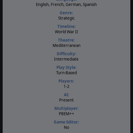
English, French, German, Spanish
Genre:
Strategic
Timeline:
World War II
Theatre:
Mediterranean
Difficulty:
Intermediate
Play Style:
Turn-Based
Players:
1-2
AI:
Present
Multiplayer:
PBEM++
Game Editor:
No