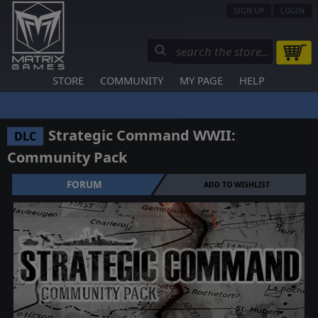
SIGN UP
LOGIN
STORE
COMMUNITY
MY PAGE
HELP
Strategic Command WWII:
DLC
Community Pack
FORUM
ADD TO WISHLIST