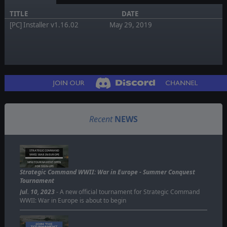
TITLE
DATE
[PC] Installer v1.16.02
May 29, 2019
Recent
NEWS
STRATEGIC COMMAND
WWII: WAR IN EUROPE
NEW TOURNAMENT OPEN
FOR SIGN-UPS
Strategic Command WWII: War in Europe - Summer Conquest
Tournament
Jul. 10, 2023
- A new official tournament for Strategic Command
WWII: War in Europe is about to begin