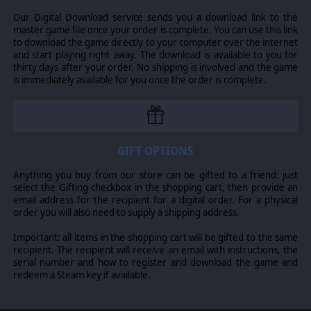
the death, pikemen held stolidly against enemy assaults,
and cavalry charged to glory or defeat. Now you can
Our Digital Download service sends you a download link to the
march into the footsteps of the great leaders of these
master game file once your order is complete. You can use this link
wars, as you can take command in the greatest historical
to download the game directly to your computer over the internet
battles of the Italian Wars, the Thirty Years War and the
and start playing right away. The download is available to you for
English Civil War. Fight stand-alone “what-if” scenarios, or
thirty days after your order. No shipping is involved and the game
design your own scenarios using the easy to use editor
is immediately available for you once the order is complete.
and claim glory in Pike & Shot!
GIFT OPTIONS
Anything you buy from our store can be gifted to a friend: just
select the Gifting checkbox in the shopping cart, then provide an
email address for the recipient for a digital order. For a physical
order you will also need to supply a shipping address.
Important: all items in the shopping cart will be gifted to the same
recipient. The recipient will receive an email with instructions, the
serial number and how to register and download the game and
redeem a Steam key if available.