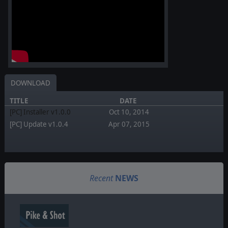
DOWNLOAD
TITLE
DATE
[PC] Installer v1.0.0
Oct 10, 2014
[PC] Update v1.0.4
Apr 07, 2015
Recent
NEWS