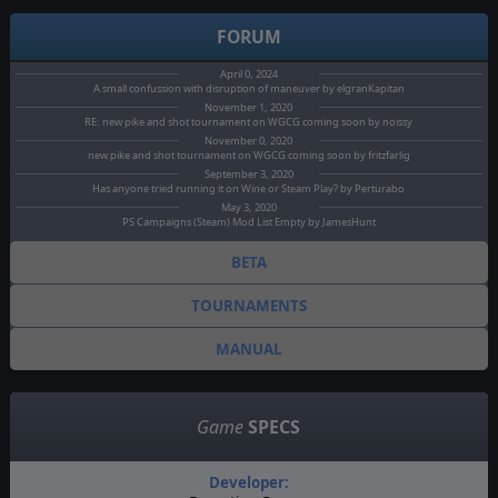
FORUM
April 0, 2024
A small confussion with disruption of maneuver by elgranKapitan
November 1, 2020
RE: new pike and shot tournament on WGCG coming soon by noissy
November 0, 2020
new pike and shot tournament on WGCG coming soon by fritzfarlig
September 3, 2020
Has anyone tried running it on Wine or Steam Play? by Perturabo
May 3, 2020
PS Campaigns (Steam) Mod List Empty by JamesHunt
BETA
TOURNAMENTS
MANUAL
Game
SPECS
Developer: