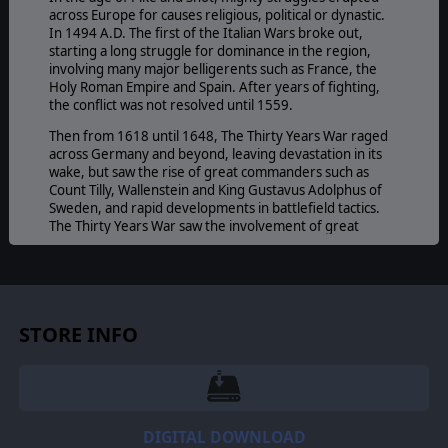
across Europe for causes religious, political or dynastic.
In 1494 A.D. The first of the Italian Wars broke out,
starting a long struggle for dominance in the region,
involving many major belligerents such as France, the
Holy Roman Empire and Spain. After years of fighting,
the conflict was not resolved until 1559.
Then from 1618 until 1648, The Thirty Years War raged
across Germany and beyond, leaving devastation in its
wake, but saw the rise of great commanders such as
Count Tilly, Wallenstein and King Gustavus Adolphus of
Sweden, and rapid developments in battlefield tactics.
The Thirty Years War saw the involvement of great
empires such as the Spanish and the French empires, as
well as the Swedes.
And starting at 1642, the English Civil War erupted,
tearing the country apart between Royalists and
Parliamentarians as the fought for control of the
STORE INFO
country. After many musket volleys and cavalry charges,
it was the famous Olivier Cromwell who led the
Parliamentarians to victory, ending the conflict in 1651.
All these wars were fought during the age of Pike and
Shot, a time where musketeers “gave fire” in a duel to
DIGITAL DOWNLOAD