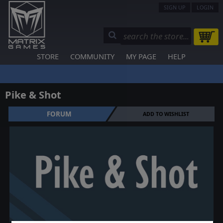
SIGN UP
LOGIN
STORE
COMMUNITY
MY PAGE
HELP
Pike & Shot
FORUM
ADD TO WISHLIST