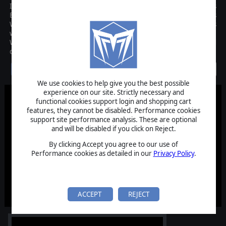
In the age of Pike and Shot, mighty struggles erupted across
Europe for causes religious, political or dynastic. The Thirty Years
War raged across Germany and beyond, leaving devastation in its
wake, but saw the rise of great commanders such as Count Tilly,
Wallenstein and King Gustavus Adolphus of Sweden, and rapid
developments in battlefield tactics.
Discontinued
We use cookies to help give you the best possible
experience on our site. Strictly necessary and
functional cookies support login and shopping cart
features, they cannot be disabled. Performance cookies
support site performance analysis. These are optional
and will be disabled if you click on Reject.
By clicking Accept you agree to our use of
Performance cookies as detailed in our
Privacy Policy
.
ACCEPT
REJECT