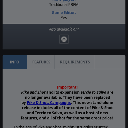
Traditional PBEM
Game Editor:
Yes
Manual:
Also available on:
Printed - Color
Unit Scale:
Brigade
INFO
FEATURES
REQUIREMENTS
Important!
Pike and Shot
and its expansion
Tercio to Salvo
are
no longer available. They have been replaced
by
Pike & Shot: Campaigns
. This new stand-alone
release includes all of the content of Pike & Shot
and Tercio to Salvo, as well as a host of new
features, and all of that for the same great price!
In the age of Pike and Shot, mighty struggles erupted