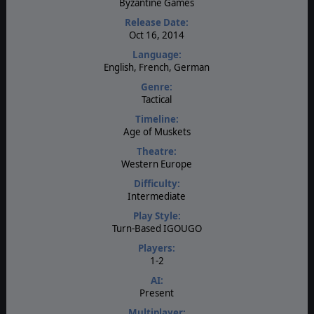
Byzantine Games
Release Date:
Oct 16, 2014
Language:
English, French, German
Genre:
Tactical
Timeline:
Age of Muskets
Theatre:
Western Europe
Difficulty:
Intermediate
Play Style:
Turn-Based IGOUGO
Players:
1-2
AI:
Present
Multiplayer: