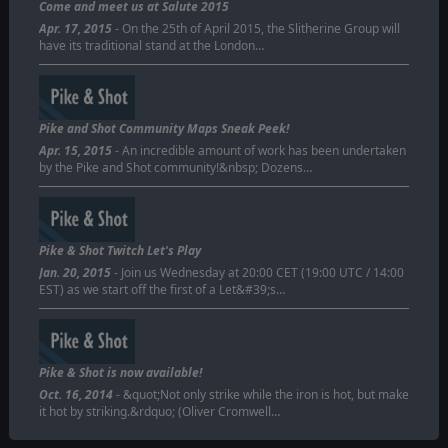
Come and meet us at Salute 2015
Apr. 17, 2015
- On the 25th of April 2015, the Slitherine Group will
have its traditional stand at the London…
Pike and Shot Community Maps Sneak Peek!
Apr. 15, 2015
- An incredible amount of work has been undertaken
by the Pike and Shot community!&nbsp; Dozens…
Pike & Shot Twitch Let's Play
Jan. 20, 2015
- Join us Wednesday at 20:00 CET (19:00 UTC / 14:00
EST) as we start off the first of a Let&#39;s…
Pike & Shot is now available!
Oct. 16, 2014
- &quot;Not only strike while the iron is hot, but make
it hot by striking.&rdquo; (Oliver Cromwell…