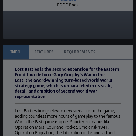
PDF E-Book
Unit Scale:
Brigade
Turn Scale:
Weekly
INFO
FEATURES
REQUIREMENTS
Lost Battles is the second expansion for the Eastern
Front tour de force Gary Grigsby’s War in the
East, the award-winning turn-based World War II
strategy game,
which is unparalleled in its scale,
detail, and ambition of Second World War
representation.
Lost Battles brings eleven new scenarios to the game,
adding countless more hours of gameplay to the famous
War in the East game engine. Shorter scenarios like
Operation Mars, Courland Pocket, Smolensk 1941,
Operation Bagration, the Liberation of Leningrad and