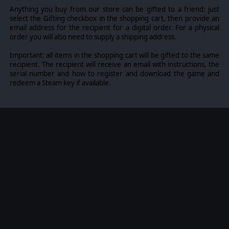
Anything you buy from our store can be gifted to a friend: just
select the Gifting checkbox in the shopping cart, then provide an
email address for the recipient for a digital order. For a physical
order you will also need to supply a shipping address.
Important: all items in the shopping cart will be gifted to the same
recipient. The recipient will receive an email with instructions, the
serial number and how to register and download the game and
redeem a Steam key if available.