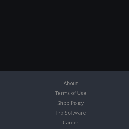
About
Terms of Use
Shop Policy
Pro Software
Career