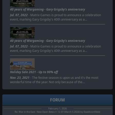
40 years of Wargaming - Gary Grigsby's anniversary
Jul. 07, 2022
- Matrix Games is proud to announce a celebration
event, marking Gary Grigsby's 40th anniversary as a…
40 years of Wargaming - Gary Grigsby's anniversary
Jul. 07, 2022
- Matrix Games is proud to announce a celebration
event, marking Gary Grigsby's 40th anniversary as a…
Holiday Sale 2021 - Up to 90% off
Nov. 23, 2021
- The festive season is upon us and it's the most
wonderful time of the year. Not only because of the…
FORUM
February 1, 2026
Re: War in the East - New Open Beta v1.12.07 (March 5 2024) by EwaldvonKleist