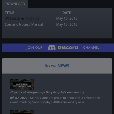
DOWNLOAD
TITLE
DATE
[PC] Installer v1.07.08
May 16, 2013
Scenario Notes / Manual
May 15, 2013
Recent
NEWS
40 years of Wargaming - Gary Grigsby's anniversary
Jul. 07, 2022
- Matrix Games is proud to announce a celebration
event, marking Gary Grigsby's 40th anniversary as a…