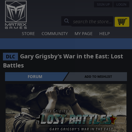
SIGN UP
LOGIN
STORE
COMMUNITY
MY PAGE
HELP
Gary Grigsby's War in the East: Lost
DLC
Battles
FORUM
ADD TO WISHLIST