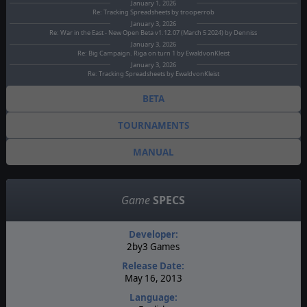
January 1, 2026
Re: Tracking Spreadsheets by trooperrob
January 3, 2026
Re: War in the East - New Open Beta v1.12.07 (March 5 2024) by Denniss
January 3, 2026
Re: Big Campaign. Riga on turn 1 by EwaldvonKleist
January 3, 2026
Re: Tracking Spreadsheets by EwaldvonKleist
BETA
TOURNAMENTS
MANUAL
Game
SPECS
Developer:
2by3 Games
Release Date:
May 16, 2013
Language: