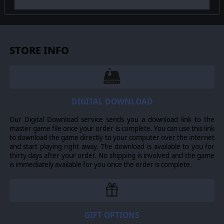
©2017 Matrix Games Ltd. All Rights Reserved. Gary Grigsby’s War in the
East, Matrix Games Ltd., and their Logos are all trademarks of Slitherine
Ltd. All other marks and trademarks are the property of their respective
owners. Developed by Matrix Games Ltd. and 2by3 Games.
STORE INFO
DIGITAL DOWNLOAD
Our Digital Download service sends you a download link to the
master game file once your order is complete. You can use this link
to download the game directly to your computer over the internet
and start playing right away. The download is available to you for
thirty days after your order. No shipping is involved and the game
is immediately available for you once the order is complete.
GIFT OPTIONS