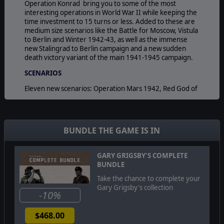
Operation Konrad bring you to some of the most
interesting operations in World War II while keeping the
time investment to 15 turns or less. Added to these are
medium size scenarios like the Battle for Moscow, Vistula
to Berlin and Winter 1942-43, as well as the immense
new Stalingrad to Berlin campaign and a new sudden
death victory variant of the main 1941-1945 campaign.
SCENARIOS
Eleven new scenarios: Operation Mars 1942, Red God of
War (24 November 1942 8 February 1943, 11 turns)
Courland Pocket 44 (5 October 1944 3 January 1945, 13
Turns) Operation Konrad (31 December 24 February
1945, 8 Turns) Liberation of Leningrad 44 (13 January 19
BUNDLE THE GAME IS IN
April 1944, 14 Turns) Smolensk 1941 (10 July 17
September 1941, 10 Turns) Moscow 1941- 42 (30
September 1941 20 April 1942, 29 Turns) Operation
GARY GRIGSBY'S COMPLETE
Bagration (22 June 23 August 1944, 9 Turns) Vistula to
BUNDLE
Berlin 1945 (12 January 31 May 1945, 20 Turns) Winter
Take the chance to complete your
42-43 (19 November 1942 31 March 1943, 19 Turns)
Gary Grigsby's collection
Stalingrad to Berlin Campaign (19 November 1942 16
-10%
May 1945, 130 Turns) 1941-45 CampaignSudden Death
Variant (22 June 1941 4 July 1945, 211 Turns).
$468.00