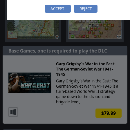
ACCEPT
REJECT
Base Games, one is required to play the DLC
Gary Grigsby's War in the East:
The German-Soviet War 1941-
1945
Gary Grigsby's War in the East: The
German-Soviet War 1941-1945 is a
turn-based World War II strategy
game down to the division and
brigade level,…
$79.99