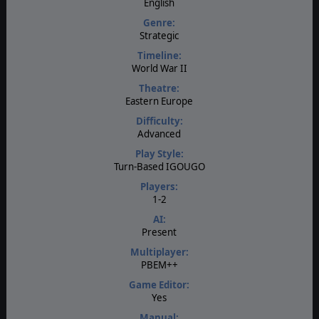
English
Genre:
Strategic
Timeline:
World War II
Theatre:
Eastern Europe
Difficulty:
Advanced
Play Style:
Turn-Based IGOUGO
Players:
1-2
AI:
Present
Multiplayer:
PBEM++
Game Editor:
Yes
Manual: