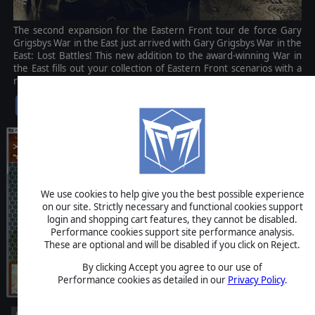
The second expansion for the Eastern Front tour de force Gary
Grigsbys War in the East just arrived with Gary Grigsbys War in the
East: Lost Battles! This new addition to the award-winning War in
the East fills out your collection of Eastern Front scenarios with a
range of new and challenging battles.
$14.99
We use cookies to help give you the best possible experience
on our site. Strictly necessary and functional cookies support
login and shopping cart features, they cannot be disabled.
Performance cookies support site performance analysis.
These are optional and will be disabled if you click on Reject.
By clicking Accept you agree to our use of
Performance cookies as detailed in our
Privacy Policy
.