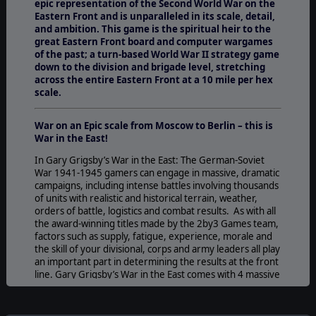
epic representation of the Second World War on the
Eastern Front and is unparalleled in its scale, detail,
and ambition. This game is the spiritual heir to the
great Eastern Front board and computer wargames
of the past; a turn-based World War II strategy game
down to the division and brigade level, stretching
across the entire Eastern Front at a 10 mile per hex
scale.
War on an Epic scale from Moscow to Berlin – this is
War in the East!
In Gary Grigsby’s War in the East: The German-Soviet
War 1941-1945
gamers can engage in massive, dramatic
campaigns, including intense battles involving thousands
of units with realistic and historical terrain, weather,
orders of battle, logistics and combat results. As with all
the award-winning titles made by the 2by3 Games team,
factors such as supply, fatigue, experience, morale and
the skill of your divisional, corps and army leaders all play
an important part in determining the results at the front
line. Gary Grigsby’s War in the East comes with 4 massive
campaigns as well as many smaller scenarios all with
different strategic and operational
challenges.
Play against the AI (either side) or watch the