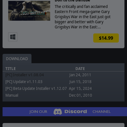
The critically and fan acclaimed
Eastern Front mega-game Gary
Grigsbys War in the East just got
bigger and better with Gary
Grigsbys War in the East:…
$14.99
DOWNLOAD
TITLE
DATE
[PC] Installer v1.08.04
Jan 24, 2011
[PC] Update v1.11.03
Jun 15, 2018
[PC] Beta Update Installer v1.12.07
Apr 15, 2024
Manual
Dec 01, 2010