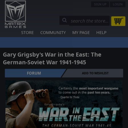
SIGN UP
LOGIN
STORE
COMMUNITY
MY PAGE
HELP
Gary Grigsby's War in the East: The
German-Soviet War 1941-1945
FORUM
ADD TO WISHLIST