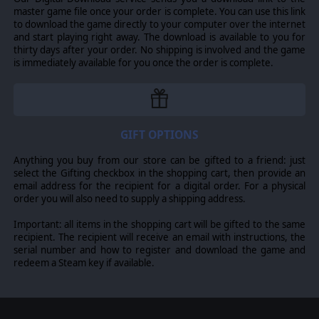
promotion and rating system. Leaders can be dismissed,
master game file once your order is complete. You can use this link
executed, fired, killed in action 8 rating fields measuring
to download the game directly to your computer over the internet
different attributes from combat skill to political rating.
and start playing right away. The download is available to you for
thirty days after your order. No shipping is involved and the game
is immediately available for you once the order is complete.
©2017 Matrix Games Ltd. All Rights Reserved. Gary Grigsby’s War in the
East, Matrix Games Ltd., and their Logos are all trademarks of Slitherine
Ltd. All other marks and trademarks are the property of their respective
owners. Developed by Matrix Games Ltd. and 2by3 Games.
GIFT OPTIONS
Anything you buy from our store can be gifted to a friend: just
select the Gifting checkbox in the shopping cart, then provide an
email address for the recipient for a digital order. For a physical
order you will also need to supply a shipping address.
Important: all items in the shopping cart will be gifted to the same
recipient. The recipient will receive an email with instructions, the
serial number and how to register and download the game and
redeem a Steam key if available.