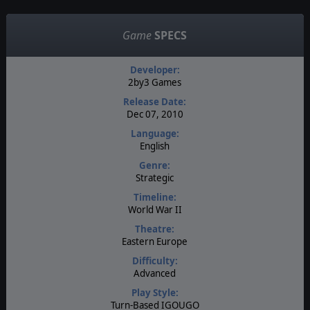
Game
SPECS
Developer:
2by3 Games
Release Date:
Dec 07, 2010
Language:
English
Genre:
Strategic
Timeline:
World War II
Theatre:
Eastern Europe
Difficulty:
Advanced
Play Style:
Turn-Based IGOUGO