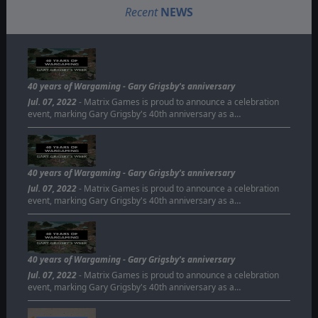
Recent
NEWS
40 years of Wargaming - Gary Grigsby's anniversary
Jul. 07, 2022
- Matrix Games is proud to announce a celebration
event, marking Gary Grigsby's 40th anniversary as a…
40 years of Wargaming - Gary Grigsby's anniversary
Jul. 07, 2022
- Matrix Games is proud to announce a celebration
event, marking Gary Grigsby's 40th anniversary as a…
40 years of Wargaming - Gary Grigsby's anniversary
Jul. 07, 2022
- Matrix Games is proud to announce a celebration
event, marking Gary Grigsby's 40th anniversary as a…