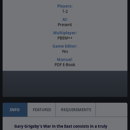
Players:
1-2
AI:
Present
Multiplayer:
PBEM++
Game Editor:
Yes
Manual:
PDF E-Book
Unit Scale:
Brigade
Turn Scale:
Weekly
INFO
FEATURES
REQUIREMENTS
Gary Grigsby’s War in the East
consists in a truly