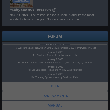
Holiday Sale 2021 - Up to 90% off
Nov. 23, 2021
- The festive season is upon us and it's the most
wonderful time of the year. Not only because of the…
FORUM
February 1, 2026
Re: War in the East - New Open Beta v1.12.07 (March 5 2024) by EwaldvonKleist
January 1, 2026
Re: Tracking Spreadsheets by trooperrob
January 3, 2026
Re: War in the East - New Open Beta v1.12.07 (March 5 2024) by Denniss
January 3, 2026
Re: Big Campaign. Riga on turn 1 by EwaldvonKleist
January 3, 2026
Re: Tracking Spreadsheets by EwaldvonKleist
BETA
TOURNAMENTS
MANUAL