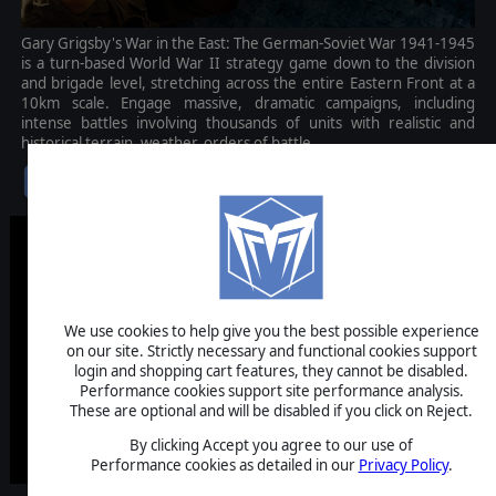
Gary Grigsby's War in the East: The German-Soviet War 1941-1945
is a turn-based World War II strategy game down to the division
and brigade level, stretching across the entire Eastern Front at a
10km scale. Engage massive, dramatic campaigns, including
intense battles involving thousands of units with realistic and
historical terrain, weather, orders of battle.
$79.99
We use cookies to help give you the best possible experience
on our site. Strictly necessary and functional cookies support
login and shopping cart features, they cannot be disabled.
Performance cookies support site performance analysis.
These are optional and will be disabled if you click on Reject.
By clicking Accept you agree to our use of
Performance cookies as detailed in our
Privacy Policy
.