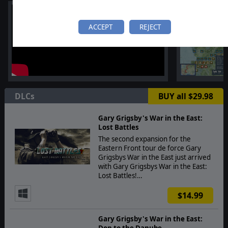
ACCEPT
REJECT
DLCs
BUY all $29.98
Gary Grigsby's War in the East:
Lost Battles
The second expansion for the
Eastern Front tour de force Gary
Grigsbys War in the East just arrived
with Gary Grigsbys War in the East:
Lost Battles!…
$14.99
Gary Grigsby's War in the East:
Don to the Danube