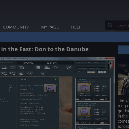
COMMUNITY
MY PAGE
HELP
 in the East: Don to the Danube
The cr
mega-g
got bi
in the
comes 
across