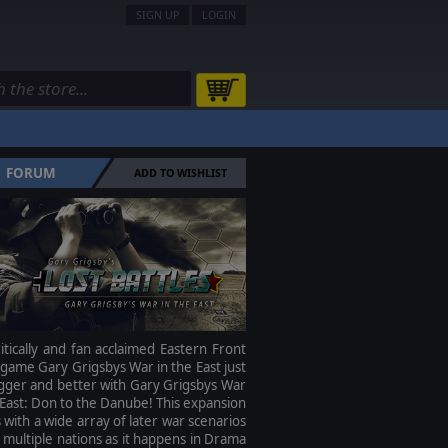
SIGN UP
LOGIN
FORUM
ADD TO WISHLIST
itically and fan acclaimed Eastern Front
ame Gary Grigsbys War in the East just
gger and better with Gary Grigsbys War
 East: Don to the Danube! This expansion
with a wide array of later war scenarios
 multiple nations as it happens in Drama