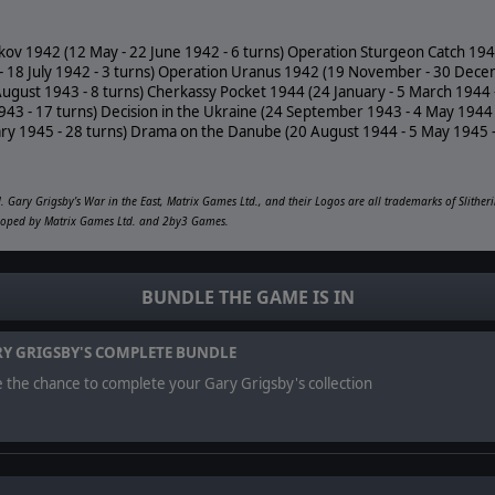
kov 1942 (12 May - 22 June 1942 - 6 turns) Operation Sturgeon Catch 1942
e - 18 July 1942 - 3 turns) Operation Uranus 1942 (19 November - 30 Dece
August 1943 - 8 turns) Cherkassy Pocket 1944 (24 January - 5 March 1944
3 - 17 turns) Decision in the Ukraine (24 September 1943 - 4 May 1944 
ary 1945 - 28 turns) Drama on the Danube (20 August 1944 - 5 May 1945 -
 Gary Grigsby’s War in the East, Matrix Games Ltd., and their Logos are all trademarks of Slither
veloped by Matrix Games Ltd. and 2by3 Games.
BUNDLE THE GAME IS IN
Y GRIGSBY'S COMPLETE BUNDLE
 the chance to complete your Gary Grigsby's collection