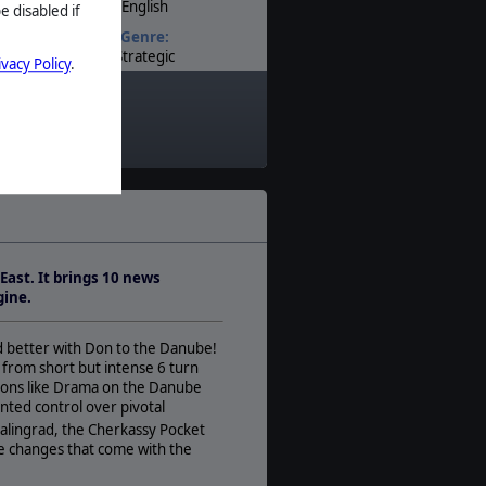
English
e disabled if
Genre:
Strategic
ivacy Policy
.
Timeline:
World War II
Theatre:
Eastern Europe
Difficulty:
Expert
Play Style:
Turn-Based IGOUGO
East. It brings 10 news
Players:
gine.
1-2
AI:
nd better with Don to the Danube!
Present
 from short but intense 6 turn
Multiplayer:
tions like Drama on the Danube
PBEM++
ted control over pivotal
lingrad, the Cherkassy Pocket
Game Editor:
e changes that come with the
Yes
Manual: