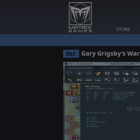
STORE
Gary Grigsby's War
DLC