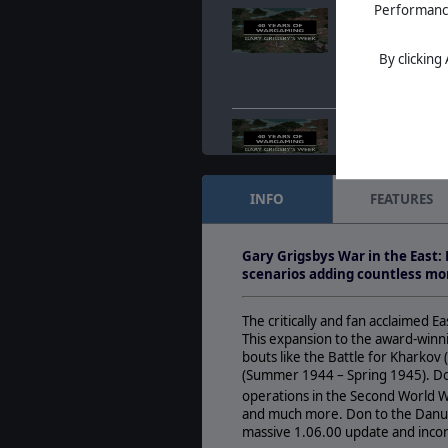
Performance 
40 years of Wargam
anniversary
Jul. 07, 2022
- Matri
By clicking
announce a celebra
Grigsby's 40th anni
40 years of Wargam
anniversary
Jul. 07, 2022
- Matri
announce a celebra
INFO
FEATURES
Grigsby's 40th anni
Holiday Sale 2021 -
Gary Grigsbys War in the East:
Nov. 23, 2021
- The 
scenarios adding countless mor
and it's the most wo
only because of th
The critically and fan acclaimed 
This expansion to the award-winni
bouts like the Battle for Kharko
(Summer 1944 – Spring 1945). Don
operations in the Second World W
and much more. Don to the Danube
massive 1.06.00 update and incorp