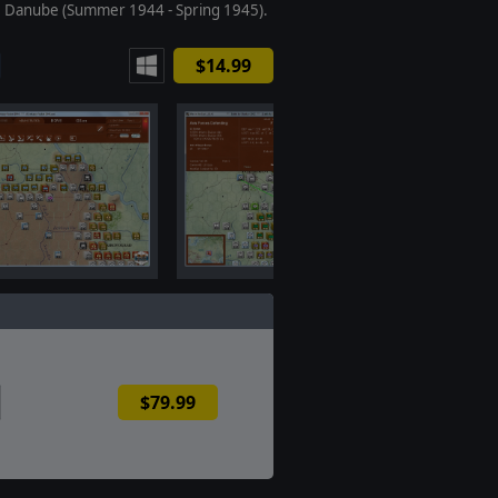
e Danube (Summer 1944 - Spring 1945).
$14.99
$79.99