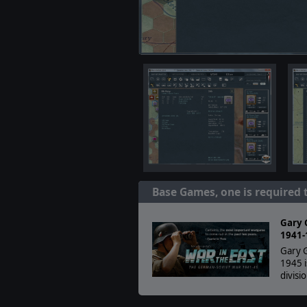
Base Games, one is required 
Gary 
1941-
Gary G
1945 i
divisi