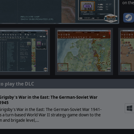
on th
to play the DLC
Grigsby's War in the East: The German-Soviet War
1945
rigsby's War in the East: The German-Soviet War 1941-
s a turn-based World War II strategy game down to the
on and brigade level,…