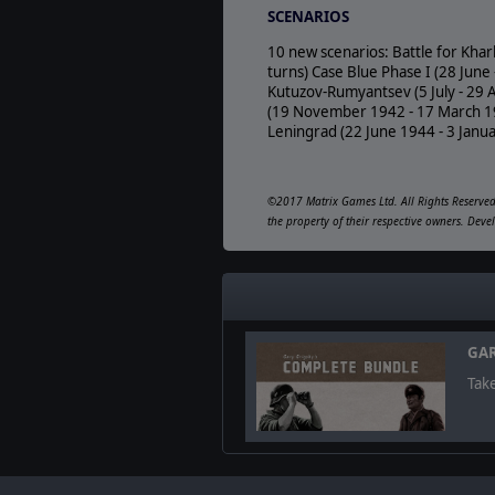
SCENARIOS
10 new scenarios: Battle for Khar
turns) Case Blue Phase I (28 Jun
Kutuzov-Rumyantsev (5 July - 29 
(19 November 1942 - 17 March 194
Leningrad (22 June 1944 - 3 Janu
©2017 Matrix Games Ltd. All Rights Reserved.
the property of their respective owners. De
GAR
Take