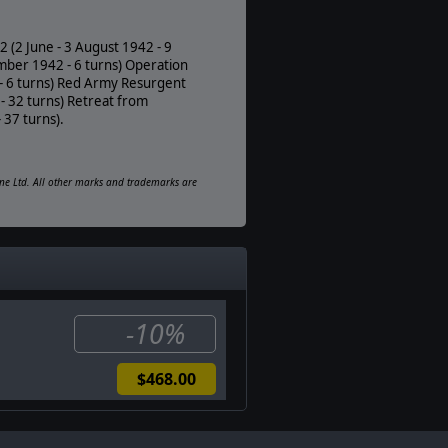
PDF E-Book
Unit Scale:
 (2 June - 3 August 1942 - 9
Brigade
mber 1942 - 6 turns) Operation
 - 6 turns) Red Army Resurgent
- 32 turns) Retreat from
 37 turns).
ine Ltd. All other marks and trademarks are
-10%
$468.00