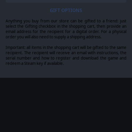
GIFT OPTIONS
Anything you buy from our store can be gifted to a friend: just
select the Gifting checkbox in the shopping cart, then provide an
email address for the recipient for a digital order. For a physical
order you will also need to supply a shipping address.
Important: all items in the shopping cart will be gifted to the same
recipient. The recipient will receive an email with instructions, the
serial number and how to register and download the game and
redeem a Steam key if available.