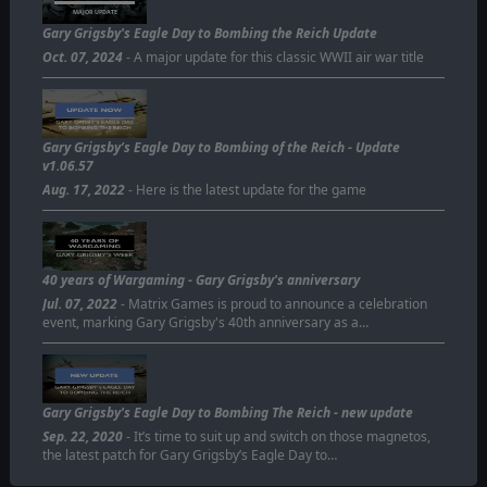
MAJOR UPDATE
Gary Grigsby's Eagle Day to Bombing the Reich Update
Oct. 07, 2024
- A major update for this classic WWII air war title
Gary Grigsby’s Eagle Day to Bombing of the Reich - Update
v1.06.57
Aug. 17, 2022
- Here is the latest update for the game
40 years of Wargaming - Gary Grigsby's anniversary
Jul. 07, 2022
- Matrix Games is proud to announce a celebration
event, marking Gary Grigsby's 40th anniversary as a…
Gary Grigsby's Eagle Day to Bombing The Reich - new update
Sep. 22, 2020
- It’s time to suit up and switch on those magnetos,
the latest patch for Gary Grigsby’s Eagle Day to…