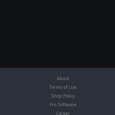
About
Terms of Use
Shop Policy
Pro Software
Career