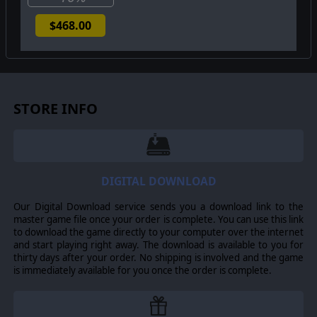
$468.00
STORE INFO
DIGITAL DOWNLOAD
Our Digital Download service sends you a download link to the
master game file once your order is complete. You can use this link
to download the game directly to your computer over the internet
and start playing right away. The download is available to you for
thirty days after your order. No shipping is involved and the game
is immediately available for you once the order is complete.