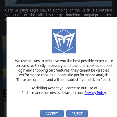
Gary Grigsbys Eagle Day to Bombing of the Reich is a detailed
simulation of the Allied strategic bombing campaign against
Germany in World War II.
$49.99
We use cookies to help give you the best possible experience
on our site. Strictly necessary and functional cookies support
login and shopping cart features, they cannot be disabled.
Performance cookies support site performance analysis.
These are optional and will be disabled if you click on Reject.
By clicking Accept you agree to our use of
Performance cookies as detailed in our
Privacy Policy
.
ACCEPT
REJECT