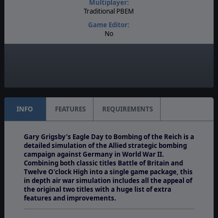
Multiplayer:
Traditional PBEM
Game Editor:
No
Manual:
PDF E-Book
Unit Scale:
Individual (People, Planes, Tanks, etc.)
INFO
FEATURES
REQUIREMENTS
Gary Grigsby’s Eagle Day to Bombing of the Reich is a
detailed simulation of the Allied strategic bombing
campaign against Germany in World War II.
Combining both classic titles Battle of Britain and
Twelve O'clock High into a single game package, this
in depth air war simulation includes all the appeal of
the original two titles with a huge list of extra
features and improvements.