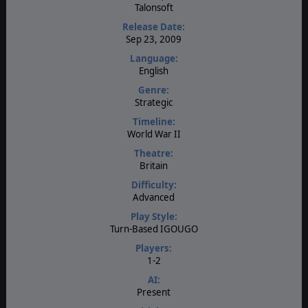
Talonsoft
Release Date:
Sep 23, 2009
Language:
English
Genre:
Strategic
Timeline:
World War II
Theatre:
Britain
Difficulty:
Advanced
Play Style:
Turn-Based IGOUGO
Players:
1-2
AI:
Present