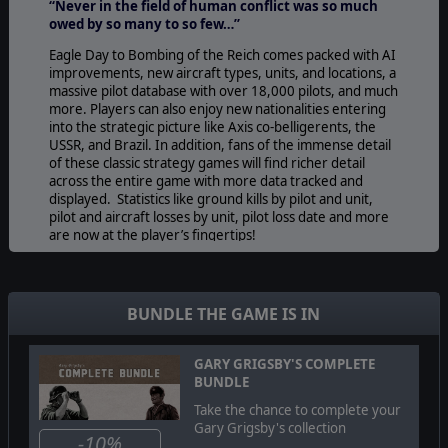
“Never in the field of human conflict was so much
owed by so many to so few…”
Eagle Day to Bombing of the Reich comes packed with AI
improvements, new aircraft types, units, and locations, a
massive pilot database with over 18,000 pilots, and much
more. Players can also enjoy new nationalities entering
into the strategic picture like Axis co-belligerents, the
USSR, and Brazil. In addition, fans of the immense detail
of these classic strategy games will find richer detail
across the entire game with more data tracked and
displayed. Statistics like ground kills by pilot and unit,
pilot and aircraft losses by unit, pilot loss date and more
are now at the player’s fingertips!
Stop the
Eagle Day
directive in its tracks and spearhead
the
Bombing of the Reich!
BUNDLE THE GAME IS IN
© 2009 Slitherine Ltd. All Rights Reserved. Gary Grigsby’s Eagle Day to
GARY GRIGSBY'S COMPLETE
Bombing of the Reich, Slitherine Ltd. and their Logos are all trademarks of
BUNDLE
Slitherine Ltd. All other marks and trademarks are the property of their
respective owners.
Take the chance to complete your
Gary Grigsby's collection
-10%