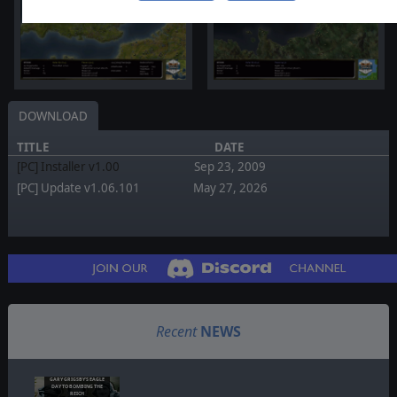
DOWNLOAD
TITLE
DATE
[PC] Installer v1.00
Sep 23, 2009
[PC] Update v1.06.101
May 27, 2026
Recent
NEWS
GARY GRIGSBY'S EAGLE
DAY TO BOMBING THE
REICH