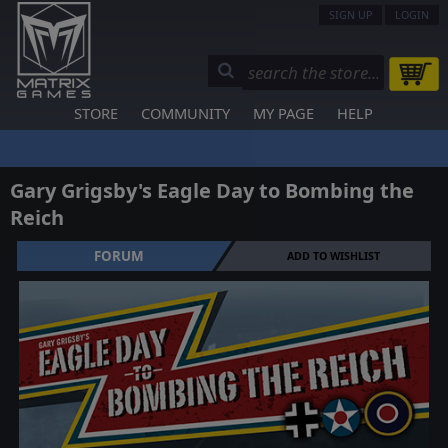
SIGN UP
LOGIN
STORE
COMMUNITY
MY PAGE
HELP
Gary Grigsby's Eagle Day to Bombing the
Reich
FORUM
ADD TO WISHLIST