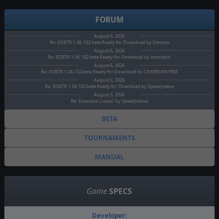
FORUM
August 0, 2026
Re: EDBTR 1.06.102 beta Ready for Download by Denniss
August 6, 2026
Re: EDBTR 1.06.102 beta Ready for Download by simovitch
August 6, 2026
Re: EDBTR 1.06.102 beta Ready for Download by CHAINSAW1958
August 5, 2026
Re: EDBTR 1.06.102 beta Ready for Download by Speedysteve
August 5, 2026
Re: Excessive Losses? by Speedysteve
BETA
TOURNAMENTS
MANUAL
Game
SPECS
Developer: