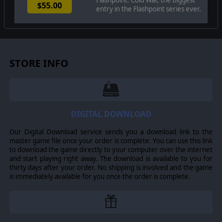
$55.00
maneuver units of companies, platoons, and sections of
entry in the Flashpoint series ever.
tanks, infantry fighting vehicles, infantry squads and
teams, recon forces, engineers, air-defense and anti-
tank systems, helicopters, and more. As the
Commander, the player must use available off-map
assets like long-range artillery, rockets, or airstrikes as
force multipliers in the battle space. The Commander
STORE INFO
may be faced with the specter of using chemical or
nuclear weapons to support their forces on the map and
win the day.
In this complex battlespace, the player's efforts are
constantly tested by modeled features such as Electronic
DIGITAL DOWNLOAD
Warfare, Air Superiority, and Realistic Weather. You'll also
need to consider Line of Sight and Fire, Terrain and
Our Digital Download service sends you a download link to the
Elevation, Smoke and Mines, and human factors like
master game file once your order is complete. You can use this link
training, morale, and readiness. To help you master the
to download the game directly to your computer over the internet
situation and understand your force's capabilities, the
and start playing right away. The download is available to you for
game provides a variety of information dialogs, map
thirty days after your order. No shipping is involved and the game
overlays, and range rings.
is immediately available for you once the order is complete.
Flashpoint Campaigns: Cold War
is a data-rich simulation