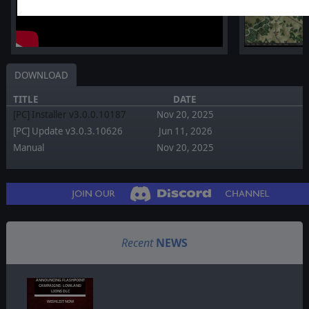
DOWNLOAD
TITLE
DATE
[PC] Installer v3.0.0.10187
Nov 20, 2025
[PC] Update v3.0.3.10626
Jun 11, 2026
Manual
Nov 20, 2025
Recent
NEWS
ANNOUNCING FLASHPOINT
CAMPAIGNS: LOWLAND
LIONS DLC
WISHLIST NOW