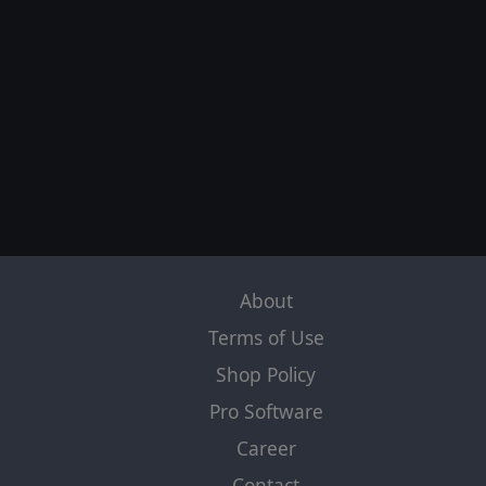
About
Terms of Use
Shop Policy
Pro Software
Career
Contact