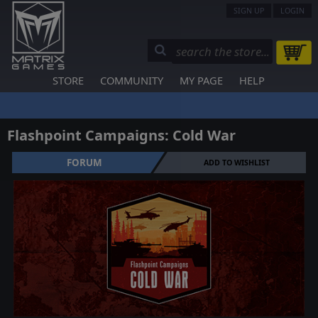
SIGN UP
LOGIN
STORE
COMMUNITY
MY PAGE
HELP
Flashpoint Campaigns: Cold War
FORUM
ADD TO WISHLIST