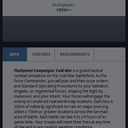
Multiplayer:
PBEM++
Game Editor:
Yes
Unit Scale:
Platoon
INFO
FEATURES
REQUIREMENTS
Flashpoint Campaigns: Cold War
is a grand tactical
combat simulation on the Cold War battlefield. As the
force Commander, you will plan and then issue orders
and Standard Operating Procedures to your battalion,
brigade, or regimental forces, shaping the fight by
maneuver and your intent. Your forces will engage the
enemy in rendered real-world map locations. Each hex is
500m of militarily significant terrain on maps covering
20km x 15km or greater locations across the German
area of battle. Each battle can last 4 to 24 hours of in-
game time. Your troops will meet their foes at any time
of day and in any realistic weather conditions.