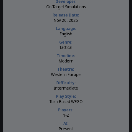
Developer:
On Target Simulations
Release Date:
Nov 20, 2025
Language:
English
Genre:
Tactical
Timeline:
Modern
Theatre:
Western Europe
Difficulty:
Intermediate
Play Style:
Turn-Based WEGO
Players:
1-2
AI:
Present