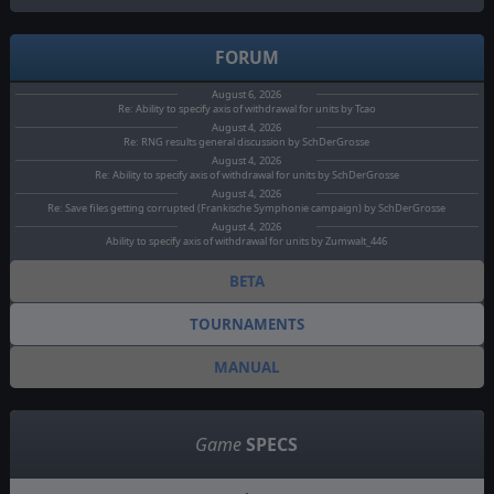
FORUM
August 6, 2026
Re: Ability to specify axis of withdrawal for units by Tcao
August 4, 2026
Re: RNG results general discussion by SchDerGrosse
August 4, 2026
Re: Ability to specify axis of withdrawal for units by SchDerGrosse
August 4, 2026
Re: Save files getting corrupted (Frankische Symphonie campaign) by SchDerGrosse
August 4, 2026
Ability to specify axis of withdrawal for units by Zumwalt_446
BETA
TOURNAMENTS
MANUAL
Game
SPECS