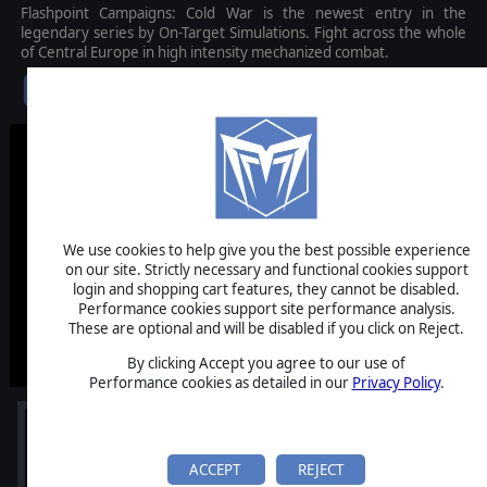
Flashpoint Campaigns: Cold War is the newest entry in the
legendary series by On-Target Simulations. Fight across the whole
of Central Europe in high intensity mechanized combat.
$49.99
We use cookies to help give you the best possible experience
on our site. Strictly necessary and functional cookies support
login and shopping cart features, they cannot be disabled.
Performance cookies support site performance analysis.
These are optional and will be disabled if you click on Reject.
By clicking Accept you agree to our use of
Performance cookies as detailed in our
Privacy Policy
.
ACCEPT
REJECT