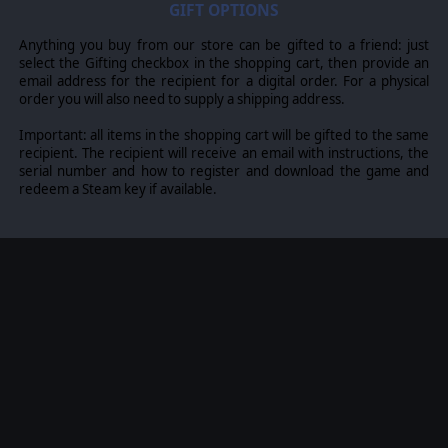
where each nation has information on National
GIFT OPTIONS
Characteristics, Command Parameters, and Orders of
Battle. Data Tables are packed with era-specific
Anything you buy from our store can be gifted to a friend: just
equipment and troops. Weapon Systems of the time,
select the Gifting checkbox in the shopping cart, then provide an
such as guns, missiles, precision munitions, small arms,
email address for the recipient for a digital order. For a physical
and much more, are comprehensively modeled.
order you will also need to supply a shipping address.
The game allows players to create their own scenarios
Important: all items in the shopping cart will be gifted to the same
and campaigns, modify game data, artwork, and sound
recipient. The recipient will receive an email with instructions, the
effects as they see fit. All these modding capabilities are
serial number and how to register and download the game and
supported by detailed documentation.
redeem a Steam key if available.
©2025 Matrix Games Ltd. All Rights Reserved. Flashpoint
Campaigns Cold War Matrix Games Ltd. and their Logos
are all trademarks of Matrix Games Ltd. All other marks
and trademarks are the property of their respective
owners. Developed by On Target Simulations & Matrix
Games Ltd.