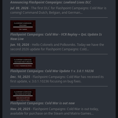
Announcing Flashpoint Campaigns: Lowland Lions DLC
Jul. 09, 2026
- The first DLC for Flashpoint Campaigns: Cold War is
coming! Command Dutch, Belgian, and German…
FLASHPOINT CAMPAIGNS:
COLD WAR
QoL Update
Flashpoint Campaigns: Cold War - VCR Replay + QoL Update Is
Now Live
Jun. 10, 2026
- Hello Colonels and Polkovniks. Today we have the
second 2026 update for Flashpoint Campaigns: Cold…
FLASHPOINT CAMPAIGNS:
COLD WAR FIRST UPDATE
V. 3.0.1.10236 BUG FIXES
Flashpoint Campaigns: Cold War Update 1 v. 3.0.1.10236
Dec. 10, 2025
- Flashpoint Campaigns: Cold War has received its
first update, v. 3.0.1.10236 focusing on bug fixes.
FLASHPOINT CAMPAIGNS:
COLD WAR IS OUT NOW
50% DISCOUNT FOR
SOUTHERN STORM
Flashpoint Campaigns: Cold War is out now
OWNERS
Nov. 20, 2025
- Flashpoint Campaigns: Cold War is out today,
available for purchase on the Steam and Matrix Games…