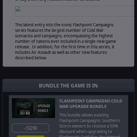
This latest entry into the iconic Flashpoint Campaigns
series features the largest number of Cold War
scenarios and campaigns, encompassing the highest
number of nations ever included in a single new game
release. In addition, for the first time in this series, it
includes Air Assault as well as other new features
described below.
The game's engine is based on asynchronous WEGO
turns. Players issue orders and then watch a variable
BUNDLE THE GAME IS IN
amount of time unfold on the battlefield. They then issue
or adjust orders to react to what has happened as they
execute their battle plan to outmaneuver and outthink
FLASHPOINT CAMPAIGNS COLD
their enemy's battle plan.
WAR UPGRADE BUNDLE
This bundle allows existing
Flashpoint Campaigns: Southern
Storm owners to receive a 50%
-50%
Flashpoint Campaigns: Cold War
is a deep simulation of
discount when upgrading to
combat operations where forces are arranged in
Flashpoint: Cold War, the biggest