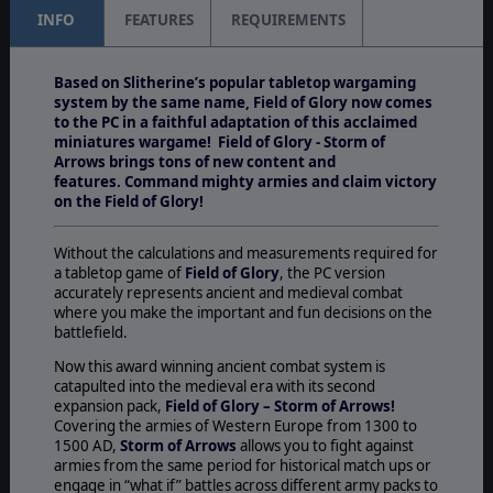
INFO
FEATURES
REQUIREMENTS
Based on Slitherine’s popular tabletop wargaming
system by the same name, Field of Glory now comes
to the PC in a faithful adaptation of this acclaimed
miniatures wargame! Field of Glory - Storm of
Arrows brings tons of new content and
features. Command mighty armies and claim victory
on the Field of Glory!
Without the calculations and measurements required for
a tabletop game of
Field of Glory
, the PC version
accurately represents ancient and medieval combat
where you make the important and fun decisions on the
battlefield.
Now this award winning ancient combat system is
catapulted into the medieval era with its second
expansion pack,
Field of Glory – Storm of Arrows!
Covering the armies of Western Europe from 1300 to
1500 AD,
Storm of Arrows
allows you to fight against
armies from the same period for historical match ups or
engage in “what if” battles across different army packs to