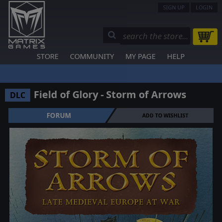
SIGN UP
LOGIN
STORE
COMMUNITY
MY PAGE
HELP
Field of Glory - Storm of Arrows
DLC
FORUM
ADD TO WISHLIST