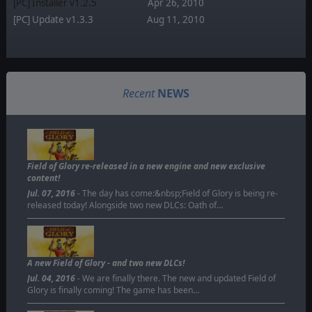
[PC] Installer v1.2.5
Apr 26, 2010
[PC] Update v1.3.3
Aug 11, 2010
Recent
NEWS
Field of Glory re-released in a new engine and new exclusive
content!
Jul. 07, 2016
- The day has come:&nbsp;Field of Glory is being re-
released today! Alongside two new DLCs: Oath of…
A new Field of Glory - and two new DLCs!
Jul. 04, 2016
- We are finally there. The new and updated Field of
Glory is finally coming! The game has been…