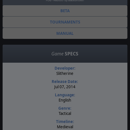
FOG - Reboot? by Blackbirdx61
BETA
TOURNAMENTS
MANUAL
Game
SPECS
Developer:
Slitherine
Release Date:
Jul 07, 2014
Language:
English
Genre:
Tactical
Timeline:
Medieval