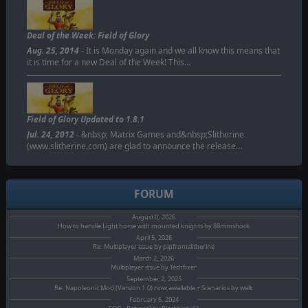
Deal of the Week: Field of Glory
Aug. 25, 2014
- It is Monday again and we all know this means that
it is time for a new Deal of the Week! This…
Field of Glory Updated to 1.8.1
Jul. 24, 2012
- &nbsp; Matrix Games and&nbsp;Slitherine
(www.slitherine.com) are glad to announce the release…
FORUM
August 0, 2026
How to handle Light horse with mounted knights by 88mmshock
April 5, 2026
Re: Multiplayer issue by pipfromslitherine
March 2, 2026
Multiplayer issue by Techfixer
September 2, 2025
Re: Napoleonic Mod (Version 1.0) now awailable + Scenarios by welk
February 6, 2024