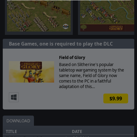
Base Games, one is required to play the DLC
Field of Glory
Based on Slitherine's popular
tabletop wargaming system by the
same name, Field of Glory now
comes to the PC in a faithful
adaptation of this…
$9.99
DOWNLOAD
TITLE
DATE