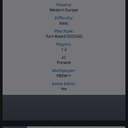
Theatre:
Western Europe
Difficulty:
Basic
Play Style:
Turn-Based IGOUGO
Players:
1-2
AI:
Present
Multiplayer:
PBEM++
Game Editor:
Yes
Manual:
PDF E-Book, Online
Unit Scale:
Squad