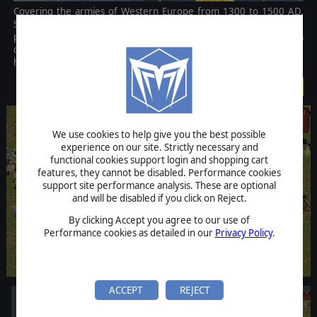
Covering the armies of Western Europe from 1300 to 1500 AD,
Storm of Arrows allows you to fight against armies from the same
period for historical match ups or engage in what if battles across
different army packs to see how armies across the centuries would
have fared against one another.
$4.99
We use cookies to help give you the best possible
experience on our site. Strictly necessary and
functional cookies support login and shopping cart
features, they cannot be disabled. Performance cookies
support site performance analysis. These are optional
and will be disabled if you click on Reject.
By clicking Accept you agree to our use of
Performance cookies as detailed in our
Privacy Policy
.
ACCEPT
REJECT