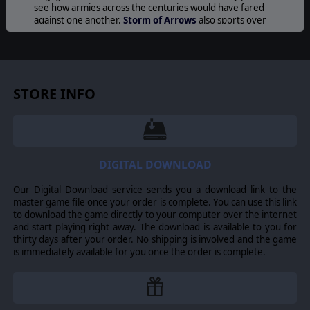
see how armies across the centuries would have fared
against one another.
Storm of Arrows
also sports over
100 new unit images, new features like archers’ stakes,
new Digital Army Generator features, and more.
Field
of Glory
commanders will also enjoy new units like
Knights, Crossbows, Medieval Artillery and Battle
Wagons, giving them the ability to utilize awesome
STORE INFO
medieval firepower and devastating cavalry charges!
ARMIES
100 Years War English (Continental), 100 Years War
English (Britain), Wars of the Roses English, Medieval
Welsh, Later Medieval Scots (Britain), Later Medieval
DIGITAL DOWNLOAD
Scots (Continental), Later Scots Isles and Highlands, Later
Anglo-Irish, Medieval Irish, Medieval French,
Our Digital Download service sends you a download link to the
Ordonnance French, Free Company, Navarrese, Later
master game file once your order is complete. You can use this link
Low Countries, Medieval Burgundian, Ordonnance
to download the game directly to your computer over the internet
Burgundian, Swiss, Later Medieval German, Later
and start playing right away. The download is available to you for
Medieval Danish, Later Medieval Swedish, Condotta
thirty days after your order. No shipping is involved and the game
Italian, Medieval Crown of Aragon, Medieval Portugese,
is immediately available for you once the order is complete.
Medieval Castilian, Santa Hermandad Nueva Castilian,
Later Granadine.