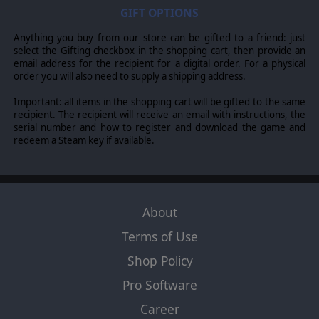
© 2016 Slitherine Ltd. All Rights Reserved. Field of Glory, Slitherine Ltd. and
GIFT OPTIONS
their Logos are all trademarks of Slitherine Ltd. All other marks and
trademarks are the property of their respective owners.
Anything you buy from our store can be gifted to a friend: just
select the Gifting checkbox in the shopping cart, then provide an
email address for the recipient for a digital order. For a physical
order you will also need to supply a shipping address.
Important: all items in the shopping cart will be gifted to the same
recipient. The recipient will receive an email with instructions, the
serial number and how to register and download the game and
redeem a Steam key if available.
About
Terms of Use
Shop Policy
Pro Software
Career