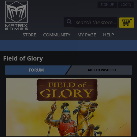
SIGN UP
LOGIN
STORE
COMMUNITY
MY PAGE
HELP
Field of Glory
FORUM
ADD TO WISHLIST