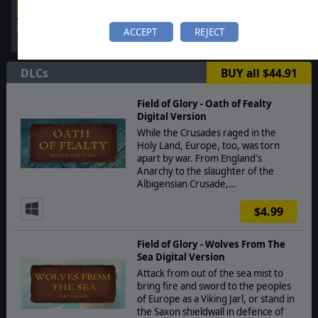
ACCEPT
REJECT
DLCs
BUY all $44.91
Field of Glory - Oath of Fealty
Digital Version
While the Crusades raged in the
Holy Land, Europe, too, was torn
apart by war. From England's
Anarchy to the slaughter of the
Albigensian Crusade,…
$4.99
Field of Glory - Wolves From The
Sea Digital Version
Attack from out of the sea mist to
bring fire and sword to the peoples
of Europe as a Viking Jarl, or stand in
the Saxon shieldwall in defence of