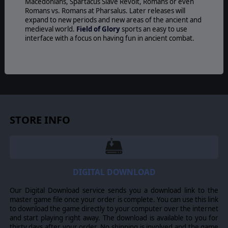
Macedonians, Spartacus Slave Revolt, Romans or even
Romans vs. Romans at Pharsalus. Later releases will
expand to new periods and new areas of the ancient and
medieval world.
Field of Glory
sports an easy to use
interface with a focus on having fun in ancient combat.
© 2016 Slitherine Ltd. All Rights Reserved. Field of Glory, Slitherine Ltd. and
their Logos are all trademarks of Slitherine Ltd. All other marks and
trademarks are the property of their respective owners.
STORE INFO
DIGITAL DOWNLOAD
Our Digital Download service sends you a download link to the
master game file once your order is complete. You can use this link
to download the game directly to your computer over the internet
and start playing right away. The download is available to you for
thirty days after your order. No shipping is involved and the game