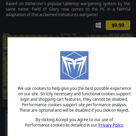
Based on Slitherine's popular tabletop wargaming system by the
same name, Field of Glory now comes to the PC in a faithful
adaptation of this acclaimed miniatures wargame!
$9.99
We use cookies to help give you the best possible experience
on our site. Strictly necessary and functional cookies support
login and shopping cart features, they cannot be disabled.
Performance cookies support site performance analysis.
These are optional and will be disabled if you click on Reject.
By clicking Accept you agree to our use of
Performance cookies as detailed in our
Privacy Policy
.