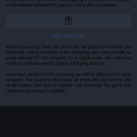
is immediately available for you once the order is complete.
GIFT OPTIONS
Anything you buy from our store can be gifted to a friend: just
select the Gifting checkbox in the shopping cart, then provide an
email address for the recipient for a digital order. For a physical
order you will also need to supply a shipping address.
Important: all items in the shopping cart will be gifted to the same
recipient. The recipient will receive an email with instructions, the
serial number and how to register and download the game and
redeem a Steam key if available.