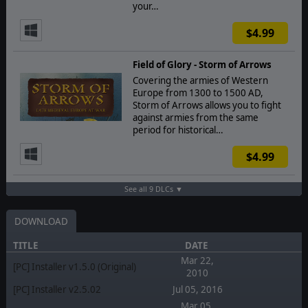
your…
$4.99
Field of Glory - Storm of Arrows
Covering the armies of Western
Europe from 1300 to 1500 AD,
Storm of Arrows allows you to fight
against armies from the same
period for historical…
$4.99
See all 9 DLCs ▼
DOWNLOAD
TITLE
DATE
Mar 22,
[PC] Installer v1.5.0 (Original)
2010
[PC] Installer v2.5.02
Jul 05, 2016
Mar 05,