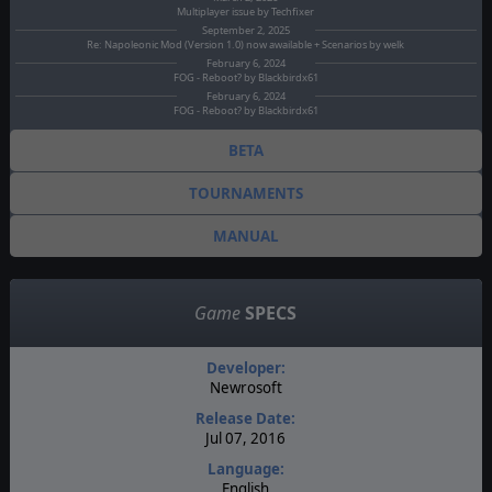
Multiplayer issue by Techfixer
September 2, 2025
Re: Napoleonic Mod (Version 1.0) now awailable + Scenarios by welk
February 6, 2024
FOG - Reboot? by Blackbirdx61
February 6, 2024
FOG - Reboot? by Blackbirdx61
BETA
TOURNAMENTS
MANUAL
Game
SPECS
Developer:
Newrosoft
Release Date:
Jul 07, 2016
Language:
English