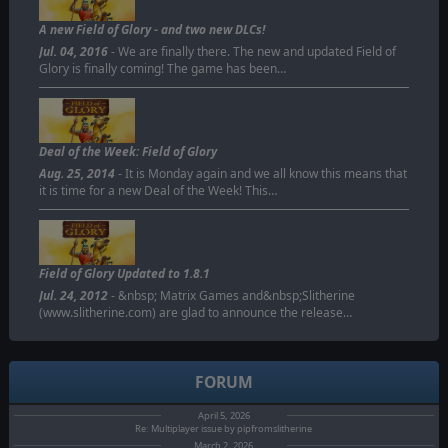
A new Field of Glory - and two new DLCs!
Jul. 04, 2016
- We are finally there. The new and updated Field of
Glory is finally coming! The game has been…
Deal of the Week: Field of Glory
Aug. 25, 2014
- It is Monday again and we all know this means that
it is time for a new Deal of the Week! This…
Field of Glory Updated to 1.8.1
Jul. 24, 2012
- &nbsp; Matrix Games and&nbsp;Slitherine
(www.slitherine.com) are glad to announce the release…
FORUM
April 5, 2026
Re: Multiplayer issue by pipfromslitherine
March 2, 2026