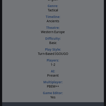
Genre:
Tactical
Timeline:
Ancients
Theatre:
Western Europe
Difficulty:
Basic
Play Style:
Turn-Based IGOUGO
Players:
1-2
AI:
Present
Multiplayer:
PBEM++
Game Editor:
Yes
Manual: