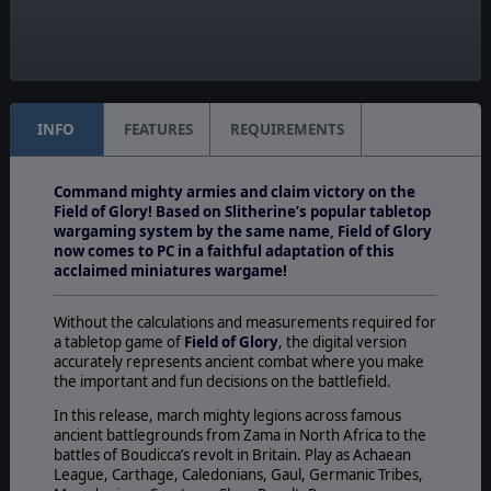
Online
Unit Scale:
Squad
INFO
FEATURES
REQUIREMENTS
Command mighty armies and claim victory on the
Field of Glory! Based on Slitherine’s popular tabletop
wargaming system by the same name, Field of Glory
now comes to PC in a faithful adaptation of this
acclaimed miniatures wargame!
Without the calculations and measurements required for
a tabletop game of
Field of Glory
, the digital version
accurately represents ancient combat where you make
the important and fun decisions on the battlefield.
In this release, march mighty legions across famous
ancient battlegrounds from Zama in North Africa to the
battles of Boudicca’s revolt in Britain. Play as Achaean
League, Carthage, Caledonians, Gaul, Germanic Tribes,