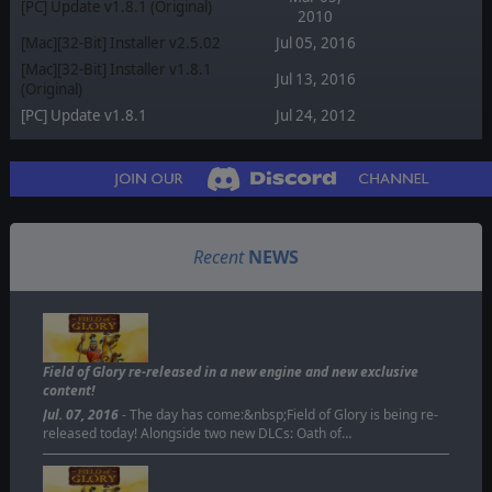
[PC] Update v1.8.1 (Original)
2010
[Mac][32-Bit] Installer v2.5.02
Jul 05, 2016
[Mac][32-Bit] Installer v1.8.1
Jul 13, 2016
(Original)
[PC] Update v1.8.1
Jul 24, 2012
Recent
NEWS
Field of Glory re-released in a new engine and new exclusive
content!
Jul. 07, 2016
- The day has come:&nbsp;Field of Glory is being re-
released today! Alongside two new DLCs: Oath of…