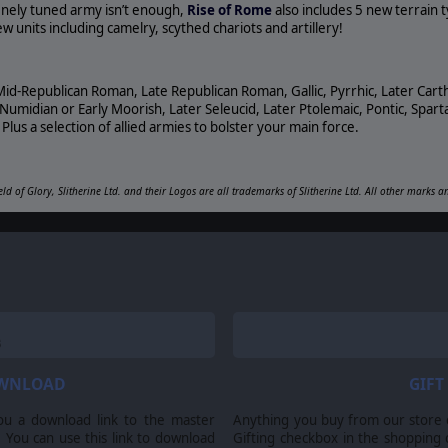
 finely tuned army isn’t enough,
Rise of Rome
also includes 5 new terrain 
 units including camelry, scythed chariots and artillery!
Mid-Republican Roman, Late Republican Roman, Gallic, Pyrrhic, Later Cart
midian or Early Moorish, Later Seleucid, Later Ptolemaic, Pontic, Sparta
Plus a selection of allied armies to bolster your main force.
eld of Glory, Slitherine Ltd. and their Logos are all trademarks of Slitherine Ltd. All other marks 
OWNLOAD
GIFT
ou a download link to the master
Anything you buy from our store ca
 You can use this link to download
Gifting checkbox in the shopping 