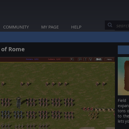
COMMUNITY
MY PAGE
HELP
e of Rome
Field
expan
tons o
to th
lets y