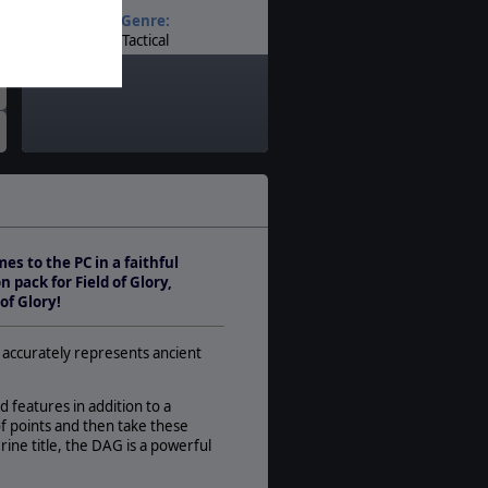
Genre:
Tactical
Timeline:
Ancients
Theatre:
Western Europe
Difficulty:
Basic
Play Style:
Turn-Based IGOUGO
s to the PC in a faithful
Players:
 pack for Field of Glory,
1-2
of Glory!
AI:
Present
n accurately represents ancient
Multiplayer:
PBEM++
d features in addition to a
Game Editor:
f points and then take these
Yes
erine title, the DAG is a powerful
Manual: