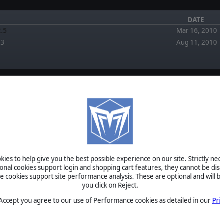
DATE
2.5
Mar 16, 2010
.3
Aug 11, 2010
FORUM
EWS
April 5, 2026
Re: Multiplayer issue by pipfromslitherine
ies to help give you the best possible experience on our site. Strictly n
March 2, 2026
eleased in a new engine and
ional cookies support login and shopping cart features, they cannot be dis
Multiplayer issue by Techfixer
ent!
cookies support site performance analysis. These are optional and will b
September 2,
you click on Reject.
ay has come:&nbsp;Field of
2025
Re: Napoleonic Mod (Version 1.0) now awailable +
eleased today! Alongside two
Scenarios by welk
 Accept you agree to our use of Performance cookies as detailed in our
Pr
…
February 6,
2024
FOG - Reboot? by Blackbirdx61