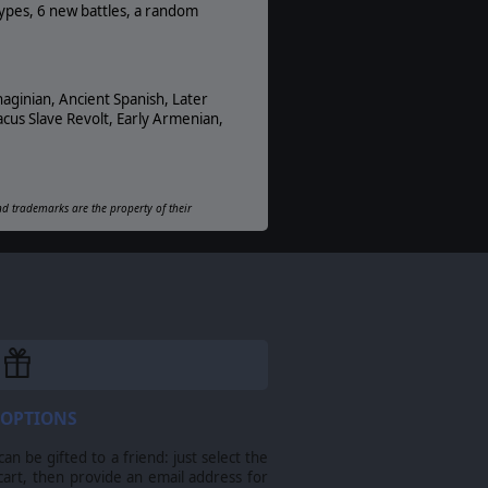
PDF E-Book, Online
types, 6 new battles, a random
Unit Scale:
Squad
haginian, Ancient Spanish, Later
cus Slave Revolt, Early Armenian,
and trademarks are the property of their
 OPTIONS
n be gifted to a friend: just select the
cart, then provide an email address for