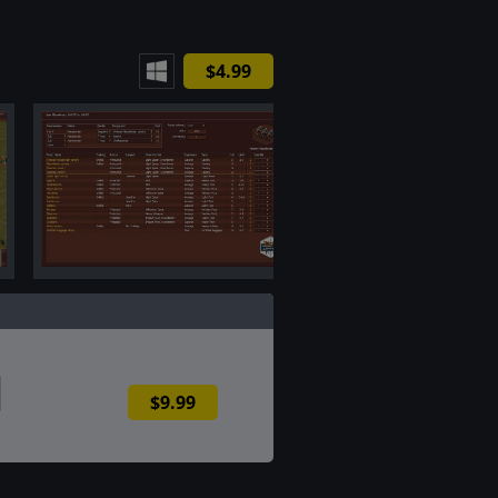
$4.99
$9.99