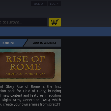
SIGN UP
LOGIN
FORUM
ADD TO WISHLIST
 of Glory Rise of Rome is the first
sion pack for Field of Glory, bringing
f new content and features in addition
e Digital Army Generator (DAG), which
ou create your own armies from scratch!