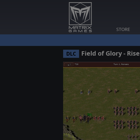
STORE
Field of Glory - Ris
DLC