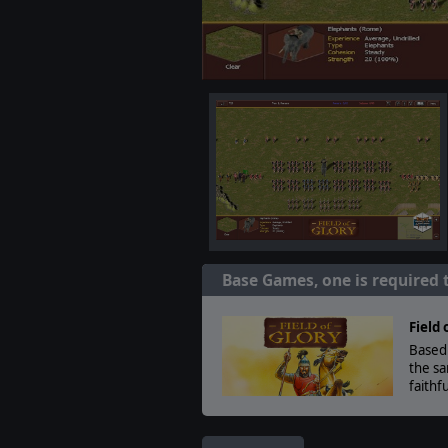
Base Games, one is required 
Field 
Based 
the sa
faithf