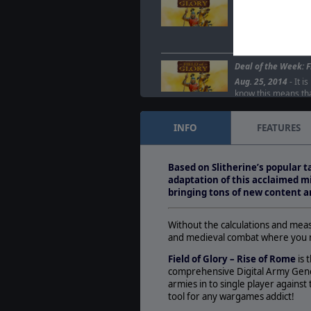
A new Field of Glor
Jul. 04, 2016
- We ar
updated Field of Glo
game has been…
Deal of the Week: F
Aug. 25, 2014
- It i
know this means that
the Week! This…
INFO
FEATURES
Field of Glory Upda
Jul. 24, 2012
- &nbs
and&nbsp;Slitherin
Based on Slitherine’s popular 
glad to announce t
adaptation of this acclaimed mi
bringing tons of new content a
Without the calculations and me
and medieval combat where you ma
Field of Glory – Rise of Rome
is 
comprehensive Digital Army Gener
armies in to single player against 
tool for any wargames addict!