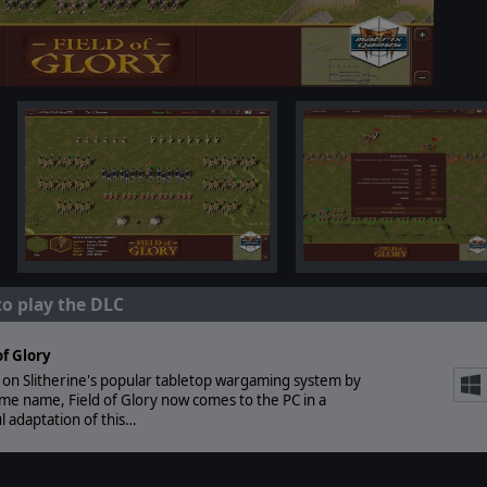
to play the DLC
of Glory
on Slitherine's popular tabletop wargaming system by
me name, Field of Glory now comes to the PC in a
ul adaptation of this…