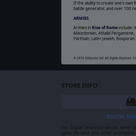
If the ability to create one’s own
battle generator, and over 100 new
ARMIES
Armies in
Rise of Rome
include: 
Macedonian, Attalid Pergamene, Nu
Parthian, Later Jewish, Bosporan. 
© 2016 Slitherine Ltd. All Rights Reserved. Fi
respective owners.
STORE INFO
DIGITAL D
Our Digital Download service sends y
game file once your order is complete.