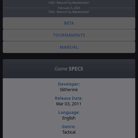
FOG - Reboot? by Blackbirdx61
February 6, 2024
FOG - Reboot? by Blackbirdx61
BETA
TOURNAMENTS
MANUAL
Game
SPECS
Developer:
Slitherine
Release Date:
Mar 03, 2011
Language:
English
Genre:
Tactical