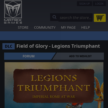
SIGN UP
LOGIN
STORE
COMMUNITY
MY PAGE
HELP
Field of Glory - Legions Triumphant
DLC
FORUM
ADD TO WISHLIST