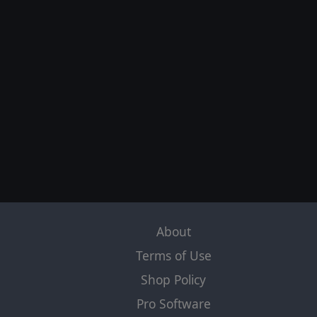
About
Terms of Use
Shop Policy
Pro Software