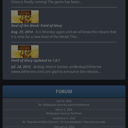
Glory is finally coming! The game has been…
Deal of the Week: Field of Glory
Aug. 25, 2014
- It is Monday again and we all know this means that
it is time for a new Deal of the Week! This…
Field of Glory Updated to 1.8.1
Jul. 24, 2012
- &nbsp; Matrix Games and&nbsp;Slitherine
(www.slitherine.com) are glad to announce the release…
FORUM
April 5, 2026
Re: Multiplayer issue by pipfromslitherine
March 2, 2026
Multiplayer issue by Techfixer
September 2, 2025
Re: Napoleonic Mod (Version 1.0) now awailable + Scenarios by welk
February 6, 2024