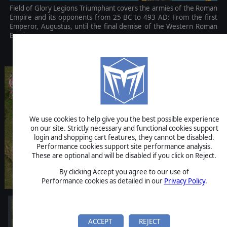
Field of Glory Legions Triumphant covers the armies of the Roman
Empire and its opponents from 25 BC to 493 AD: From the first
Emperor, Augustus, until the final demise of the Western Roman
Empire.
$4.99
We use cookies to help give you the best possible experience
on our site. Strictly necessary and functional cookies support
login and shopping cart features, they cannot be disabled.
Performance cookies support site performance analysis.
These are optional and will be disabled if you click on Reject.
By clicking Accept you agree to our use of
Performance cookies as detailed in our
Privacy Policy
.
ACCEPT
REJECT