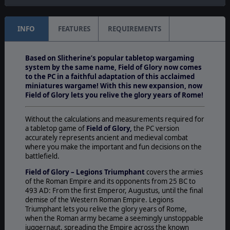
INFO
FEATURES
REQUIREMENTS
Based on Slitherine’s popular tabletop wargaming
system by the same name, Field of Glory now comes
to the PC in a faithful adaptation of this acclaimed
miniatures wargame! With this new expansion, now
Field of Glory lets you relive the glory years of Rome!
Without the calculations and measurements required for
a tabletop game of
Field of Glory,
the PC version
accurately represents ancient and medieval combat
where you make the important and fun decisions on the
battlefield.
Field of Glory – Legions Triumphant
covers the armies
of the Roman Empire and its opponents from 25 BC to
493 AD: From the first Emperor, Augustus, until the final
demise of the Western Roman Empire. Legions
Triumphant lets you relive the glory years of Rome,
when the Roman army became a seemingly unstoppable
juggernaut, spreading the Empire across the known