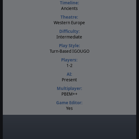
Timeline:
Ancients
Theatre:
Western Europe
Difficulty:
Intermediate
Play Style:
Turn-Based IGOUGO
Players:
1-2
AI:
Present
Multiplayer:
PBEM++
Game Editor:
Yes
Manual:
PDF E-Book
Unit Scale:
Squad