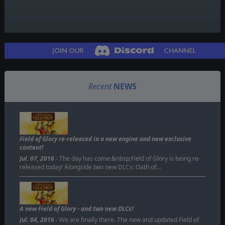
Recent
NEWS
Field of Glory re-released in a new engine and new exclusive
content!
Jul. 07, 2016
- The day has come:&nbsp;Field of Glory is being re-
released today! Alongside two new DLCs: Oath of…
A new Field of Glory - and two new DLCs!
Jul. 04, 2016
- We are finally there. The new and updated Field of