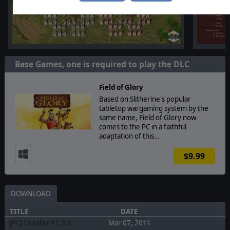
Base Games, one is required to play the DLC
Field of Glory
Based on Slitherine's popular
tabletop wargaming system by the
same name, Field of Glory now
comes to the PC in a faithful
adaptation of this…
$9.99
DOWNLOAD
TITLE
DATE
[PC] Installer v1.5.0
Mar 07, 2011