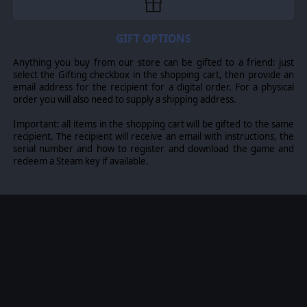
Turcilingi, Early Anglo-Saxon, Bavarian, Frisian, Old Saxon
or Thuringian, Early Ostrogothic, Herul, Sciri or Taifali,
Gepid or Early Lombard, Western Hunnic, Hephthalite
GIFT OPTIONS
Hunnic.
Anything you buy from our store can be gifted to a friend: just
select the Gifting checkbox in the shopping cart, then provide an
email address for the recipient for a digital order. For a physical
© 2016 Slitherine Ltd. All Rights Reserved. Field of Glory, Slitherine Ltd. and
order you will also need to supply a shipping address.
their Logos are all trademarks of Slitherine Ltd. All other marks and
trademarks are the property of their respective owners.
Important: all items in the shopping cart will be gifted to the same
recipient. The recipient will receive an email with instructions, the
serial number and how to register and download the game and
redeem a Steam key if available.