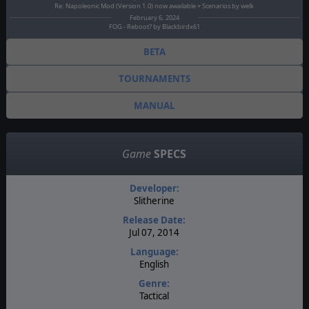
Re: Napoleonic Mod (Version 1.0) now awailable + Scenarios by welk
February 6, 2024
FOG - Reboot? by Blackbirdx61
BETA
TOURNAMENTS
MANUAL
Game
SPECS
Developer:
Slitherine
Release Date:
Jul 07, 2014
Language:
English
Genre:
Tactical