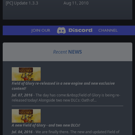
[PC] Update 1.3.3
Aug 11, 2010
Recent
NEWS
Field of Glory re-released in a new engine and new exclusive
content!
Jul. 07, 2016
- The day has come:&nbsp;Field of Glory is being re-
released today! Alongside two new DLCs: Oath of…
A new Field of Glory - and two new DLCs!
Jul. 04, 2016
- We are finally there. The new and updated Field of