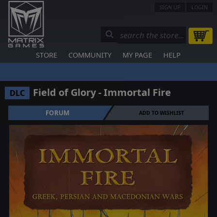
SIGN UP
LOGIN
STORE
COMMUNITY
MY PAGE
HELP
Field of Glory - Immortal Fire
DLC
FORUM
ADD TO WISHLIST