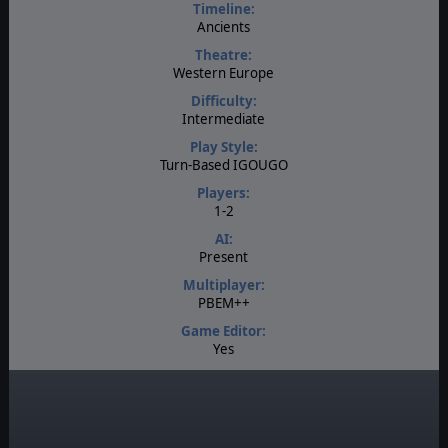
Timeline:
Ancients
Theatre:
Western Europe
Difficulty:
Intermediate
Play Style:
Turn-Based IGOUGO
Players:
1-2
AI:
Present
Multiplayer:
PBEM++
Game Editor:
Yes
Manual:
PDF E-Book, Online
Unit Scale:
Squad