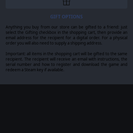
There are 55 different lists based on the above e.g.
there are four different Thracian lists to represent
GIFT OPTIONS
critical changes to their historical army composition.
Anything you buy from our store can be gifted to a friend: just
select the Gifting checkbox in the shopping cart, then provide an
email address for the recipient for a digital order. For a physical
© 2016 Slitherine Ltd. All Rights Reserved. Field of Glory, Slitherine Ltd. and
order you will also need to supply a shipping address.
their Logos are all trademarks of Slitherine Ltd. All other marks and
trademarks are the property of their respective owners.
Important: all items in the shopping cart will be gifted to the same
recipient. The recipient will receive an email with instructions, the
serial number and how to register and download the game and
redeem a Steam key if available.