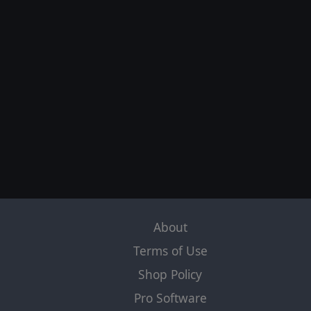
About
Terms of Use
Shop Policy
Pro Software