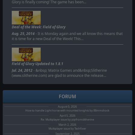
Glory is finally coming! The game has been…
Deal of the Week: Field of Glory
Aug. 25, 2014
- It is Monday again and we all know this means that
it is time for a new Deal of the Week! This…
Field of Glory Updated to 1.8.1
Jul. 24, 2012
- &nbsp; Matrix Games and&nbsp;Slitherine
(www.slitherine.com) are glad to announce the release…
FORUM
August 0, 2026
How to handle Light horse with mounted knights by 88mmshock
April 5, 2026
Re: Multiplayer issue by pipfromslitherine
March 2, 2026
Multiplayer issue by Techfixer
September 2, 2025