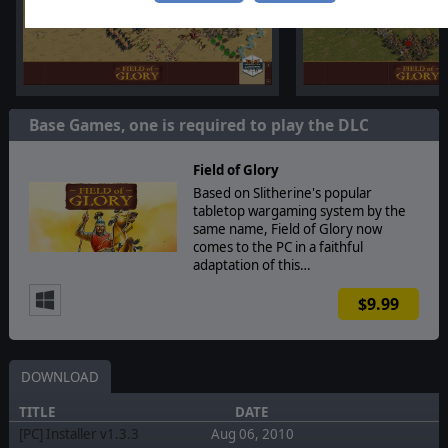
Base Games, one is required to play the DLC
Field of Glory
Based on Slitherine's popular
tabletop wargaming system by the
same name, Field of Glory now
comes to the PC in a faithful
adaptation of this…
$9.99
DOWNLOAD
TITLE
DATE
[PC] Installer v1.3.3
Aug 06, 2010