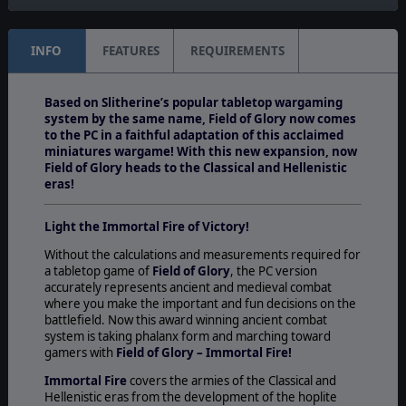
INFO
FEATURES
REQUIREMENTS
Based on Slitherine’s popular tabletop wargaming
system by the same name, Field of Glory now comes
to the PC in a faithful adaptation of this acclaimed
miniatures wargame! With this new expansion, now
Field of Glory heads to the Classical and Hellenistic
eras!
Light the Immortal Fire of Victory!
Without the calculations and measurements required for
a tabletop game of
Field of Glory
, the PC version
accurately represents ancient and medieval combat
where you make the important and fun decisions on the
battlefield. Now this award winning ancient combat
system is taking phalanx form and marching toward
gamers with
Field of Glory – Immortal Fire!
Immortal Fire
covers the armies of the Classical and
Hellenistic eras from the development of the hoplite