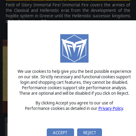
Field of Glory Immortal Fire! Immortal Fire covers the armies of
the Classical and Hellenistic eras from the development of the
hoplite system in Greece until the Hellenistic successor kingdoms
of the 3rd century BC.
$4.99
We use cookies to help give you the best possible experience
on our site. Strictly necessary and functional cookies support
login and shopping cart features, they cannot be disabled.
Performance cookies support site performance analysis.
These are optional and will be disabled if you click on Reject.
By clicking Accept you agree to our use of
Performance cookies as detailed in our
Privacy Policy
.
ACCEPT
REJECT