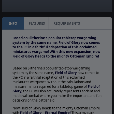
Unit Scale:
Squad
INFO
FEATURES
REQUIREMENTS
Based on Slitherine’s popular tabletop wargaming
system by the same name, Field of Glory now comes
to the PC in a faithful adaptation of this acclaimed
miniatures wargame! With this new expansion, now
Field of Glory heads to the mighty Ottoman Empire!
Based on Slitherine’s popular tabletop wargaming
system by the same name,
Field of Glory
now comes to
the PC in a faithful adaptation of this acclaimed
miniatures wargame! Without the calculations and
measurements required for a tabletop game of
Field of
Glory,
the PC version accurately represents ancient and
medieval combat where you make the important and fun
decisions on the battlefield.
Now Field of Glory heads to the mighty Ottoman Empire
with
Field of Glory – Eternal Empire!
This army pack