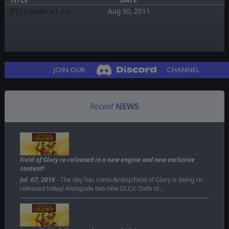
[PC] Installer v1.6.0
Aug 30, 2011
Recent
NEWS
Field of Glory re-released in a new engine and new exclusive
content!
Jul. 07, 2016
- The day has come:&nbsp;Field of Glory is being re-
released today! Alongside two new DLCs: Oath of…