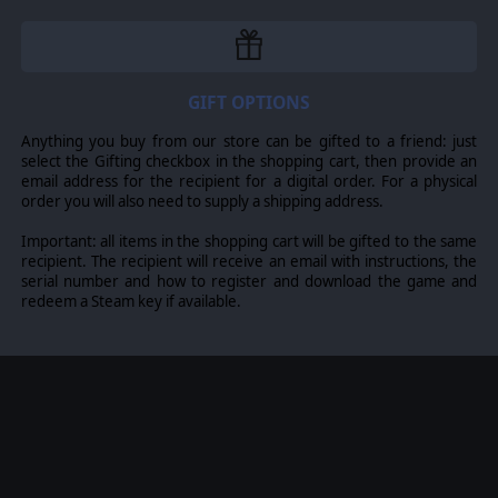
GIFT OPTIONS
Anything you buy from our store can be gifted to a friend: just
select the Gifting checkbox in the shopping cart, then provide an
email address for the recipient for a digital order. For a physical
order you will also need to supply a shipping address.
Important: all items in the shopping cart will be gifted to the same
recipient. The recipient will receive an email with instructions, the
serial number and how to register and download the game and
redeem a Steam key if available.