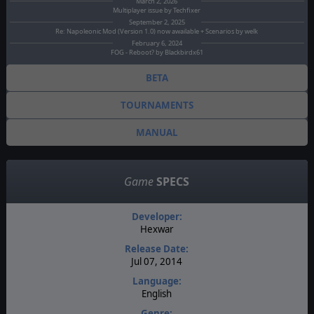
March 2, 2026
Multiplayer issue by Techfixer
September 2, 2025
Re: Napoleonic Mod (Version 1.0) now awailable + Scenarios by welk
February 6, 2024
FOG - Reboot? by Blackbirdx61
BETA
TOURNAMENTS
MANUAL
Game
SPECS
Developer:
Hexwar
Release Date:
Jul 07, 2014
Language:
English
Genre: