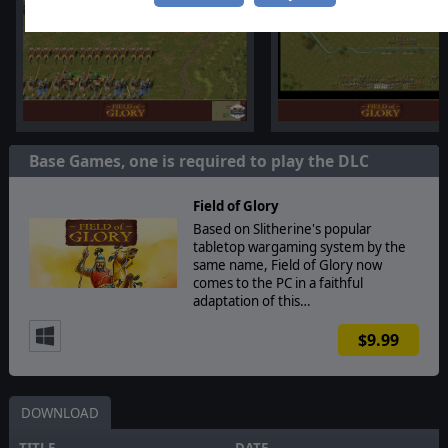
Base Games, one is required to play the DLC
Field of Glory
Based on Slitherine's popular
tabletop wargaming system by the
same name, Field of Glory now
comes to the PC in a faithful
adaptation of this…
$9.99
DOWNLOAD
TITLE
DATE