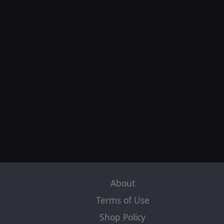
About
Terms of Use
Shop Policy