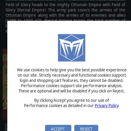
Field of Glory heads to the mighty Ottoman Empire with Field of
Glory Eternal Empire! This army pack covers the armies of the
Ottoman Empire along with the armies of its enemies and allies
(1299 to 1500 AD). Eternal Empire brings the total number of
battlegroup graphics to over 1,200 and includes 20 new and
exciting historical battles.
$4.99
We use cookies to help give you the best possible experience
on our site. Strictly necessary and functional cookies support
login and shopping cart features, they cannot be disabled.
Performance cookies support site performance analysis.
These are optional and will be disabled if you click on Reject.
By clicking Accept you agree to our use of
Performance cookies as detailed in our
Privacy Policy
.
ACCEPT
REJECT