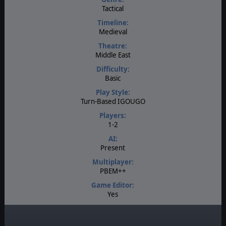
Tactical
Timeline:
Medieval
Theatre:
Middle East
Difficulty:
Basic
Play Style:
Turn-Based IGOUGO
Players:
1-2
AI:
Present
Multiplayer:
PBEM++
Game Editor:
Yes
Manual:
PDF E-Book