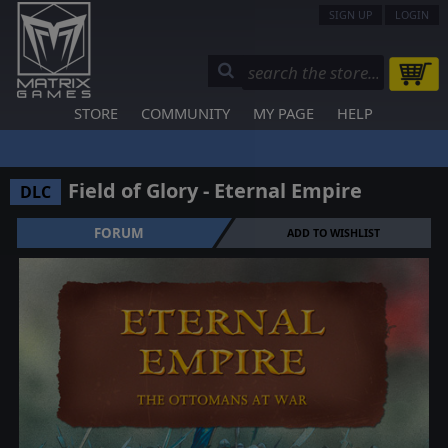
SIGN UP
LOGIN
STORE
COMMUNITY
MY PAGE
HELP
Field of Glory - Eternal Empire
DLC
FORUM
ADD TO WISHLIST