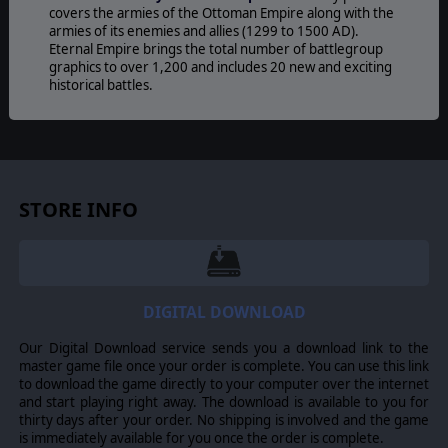
covers the armies of the Ottoman Empire along with the
armies of its enemies and allies (1299 to 1500 AD).
Eternal Empire brings the total number of battlegroup
graphics to over 1,200 and includes 20 new and exciting
historical battles.
46 different armies cover the Ottoman Empire along
with the armies of its enemies and allies (1299 to 1500
AD). Where a player owns more than one different
Digital Army Generator (D.A.G.) license, when issuing
and accepting challenges for a specific D.A.G, armies
STORE INFO
from D.A.Gs that cross over into the period covered are
also available.
© 2016 Slitherine Ltd. All Rights Reserved. Field of Glory, Slitherine Ltd. and
their Logos are all trademarks of Slitherine Ltd. All other marks and
DIGITAL DOWNLOAD
trademarks are the property of their respective owners.
Our Digital Download service sends you a download link to the
master game file once your order is complete. You can use this link
to download the game directly to your computer over the internet
and start playing right away. The download is available to you for
thirty days after your order. No shipping is involved and the game
is immediately available for you once the order is complete.