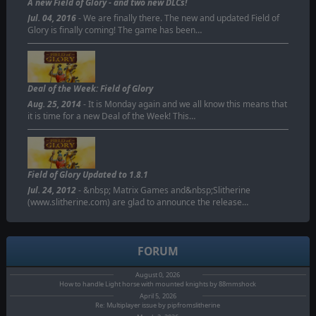
A new Field of Glory - and two new DLCs!
Jul. 04, 2016
- We are finally there. The new and updated Field of
Glory is finally coming! The game has been…
Deal of the Week: Field of Glory
Aug. 25, 2014
- It is Monday again and we all know this means that
it is time for a new Deal of the Week! This…
Field of Glory Updated to 1.8.1
Jul. 24, 2012
- &nbsp; Matrix Games and&nbsp;Slitherine
(www.slitherine.com) are glad to announce the release…
FORUM
August 0, 2026
How to handle Light horse with mounted knights by 88mmshock
April 5, 2026
Re: Multiplayer issue by pipfromslitherine