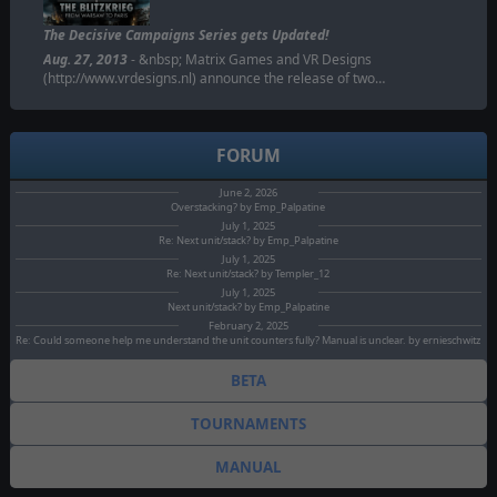
The Decisive Campaigns Series gets Updated!
Aug. 27, 2013
- &nbsp; Matrix Games and VR Designs
(http://www.vrdesigns.nl) announce the release of two…
FORUM
June 2, 2026
Overstacking? by Emp_Palpatine
July 1, 2025
Re: Next unit/stack? by Emp_Palpatine
July 1, 2025
Re: Next unit/stack? by Templer_12
July 1, 2025
Next unit/stack? by Emp_Palpatine
February 2, 2025
Re: Could someone help me understand the unit counters fully? Manual is unclear. by ernieschwitz
BETA
TOURNAMENTS
MANUAL