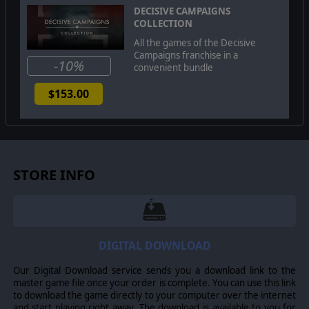
or front the extra needed push to victory.
Decisive
DECISIVE CAMPAIGNS
Campaigns: The Blitzkrieg from Warsaw to Paris
also
COLLECTION
includes a unique multiplayer feature where players can
All the games of the Decisive
split up Axis or Allied armies between several people to
Campaigns franchise in a
add an added level of realism and cooperation!
-10%
convenient bundle
$153.00
©2015 Matrix Games Ltd. All Rights Reserved. Decisive Campaigns: The
Blitzkrieg from Warsaw to Paris, Matrix Games Ltd. and their Logos are all
trademarks of Matrix Games Ltd. All other marks and trademarks are the
property of their respective owners. Developed by VR Designs & Matrix
Games Ltd.
STORE INFO
DIGITAL DOWNLOAD
Our Digital Download service sends you a download link to the
master game file once your order is complete. You can use this link
to download the game directly to your computer over the internet
and start playing right away. The download is available to you for