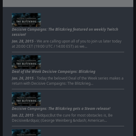
Decisive Campaigns: The Blitzkrieg featured on weekly Twitch
session!
Jan. 28, 2015
- We are calling upon all of you to join us later today
at 20:00 CET (19:00 UTC / 14:00 EST) as we…
Deal of the Week Decisive Campaigns: Blitzkrieg
Jan. 26, 2015
- Today the beloved Deal of the Week series makes a
return with Decisive Campaigns: The Blitzkrieg…
Decisive Campaigns: The Blitzkrieg gets a Steam release!
Jan. 22, 2015
- &ldquo;But the cure for most obstacles is, Be
Decisive&rdquo; (George Weinberg &ndash; American…