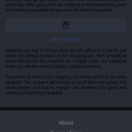
thirty days after your order. No shipping is involved and the game
is immediately available for you once the order is complete.
GIFT OPTIONS
Anything you buy from our store can be gifted to a friend: just
select the Gifting checkbox in the shopping cart, then provide an
email address for the recipient for a digital order. For a physical
order you will also need to supply a shipping address.
Important: all items in the shopping cart will be gifted to the same
recipient. The recipient will receive an email with instructions, the
serial number and how to register and download the game and
redeem a Steam key if available.
About