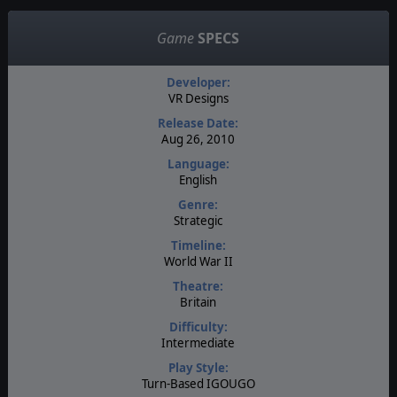
Game
SPECS
Developer:
VR Designs
Release Date:
Aug 26, 2010
Language:
English
Genre:
Strategic
Timeline:
World War II
Theatre:
Britain
Difficulty:
Intermediate
Play Style:
Turn-Based IGOUGO