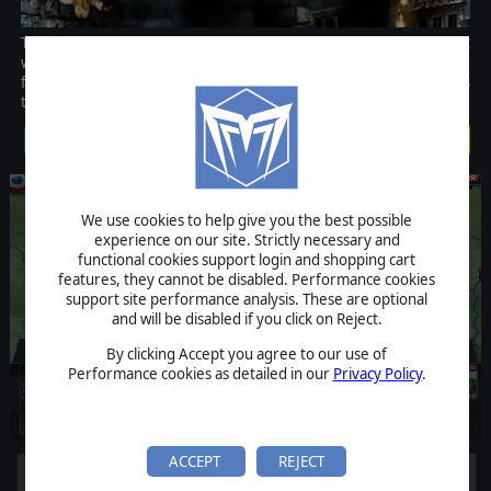
The team behind the award-winning game Advanced Tactics is back
with Decisive Campaigns: The Blitzkrieg from Warsaw to Paris, the
first in an innovative series of operational World War II wargames
that also include a strategic element.
$39.99
We use cookies to help give you the best possible
experience on our site. Strictly necessary and
functional cookies support login and shopping cart
features, they cannot be disabled. Performance cookies
support site performance analysis. These are optional
and will be disabled if you click on Reject.
By clicking Accept you agree to our use of
Performance cookies as detailed in our
Privacy Policy
.
ACCEPT
REJECT