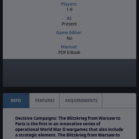
Players:
1-9
AI:
Present
Game Editor:
No
Manual:
PDF E-Book
Unit Scale:
Regiment
Turn Scale:
2 days
INFO
FEATURES
REQUIREMENTS
Decisive Campaigns: The Blitzkrieg from Warsaw to
Paris is the first in an innovative series of
operational World War II wargames that also include
a strategic element. The Blitzkrieg from Warsaw to