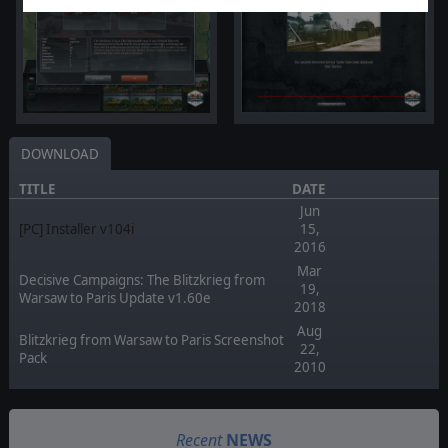
DOWNLOAD
TITLE
DATE
Jun
[PC] Installer v104i
15,
2016
Mar
Decisive Campaigns: The Blitzkrieg from
19,
Warsaw to Paris Update v1.60e
2018
Aug
Blitzkrieg from Warsaw to Paris Screenshot
22,
Pack
2010
Recent
NEWS