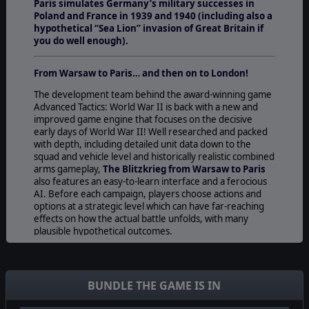
Paris simulates Germany’s military successes in
Poland and France in 1939 and 1940 (including also a
hypothetical “Sea Lion” invasion of Great Britain if
you do well enough).
From Warsaw to Paris… and then on to London!
The development team behind the award-winning game
Advanced Tactics: World War II is back with a new and
improved game engine that focuses on the decisive
early days of World War II! Well researched and packed
with depth, including detailed unit data down to the
squad and vehicle level and historically realistic combined
arms gameplay,
The Blitzkrieg from Warsaw to Paris
also features an easy-to-learn interface and a ferocious
AI. Before each campaign, players choose actions and
options at a strategic level which can have far-reaching
effects on how the actual battle unfolds, with many
plausible hypothetical outcomes.
Once in the battle, players move regiments and
divisions, coordinate attacks and manage logistics in what
we feel is the definitive game on the campaigns of the
BUNDLE THE GAME IS IN
early Blitzkrieg. There are also unique actions for
individual historical generals to give a particular objective