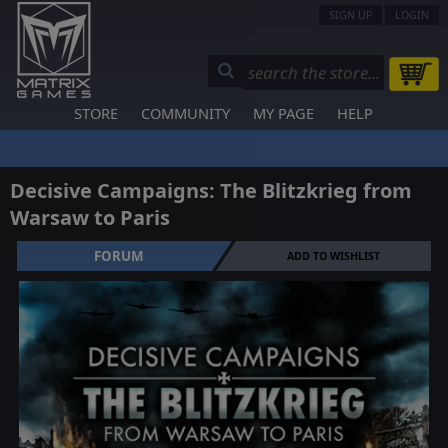
SIGN UP
LOGIN
STORE
COMMUNITY
MY PAGE
HELP
Decisive Campaigns: The Blitzkrieg from
Warsaw to Paris
FORUM
ADD TO WISHLIST