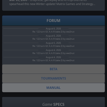
spearhead this new Winter update! Matrix Games and Strategy…
FORUM
August 6, 2026
Re: 122 turn GC A.A.R (take 2) by ww2nut
August 6, 2026
Re: 122 turn GC A.A.R (take 2) by ww2nut
August 5, 2026
Re: 122 turn GC A.A.R (take 2) by ww2nut
August 4, 2026
Re: 122 turn GC A.A.R (take 2) by ww2nut
August 4, 2026
Re: 122 turn GC A.A.R (take 2) by ww2nut
BETA
TOURNAMENTS
MANUAL
Game
SPECS