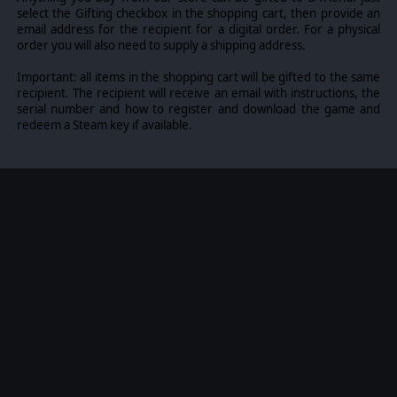
select the Gifting checkbox in the shopping cart, then provide an
email address for the recipient for a digital order. For a physical
order you will also need to supply a shipping address.
Important: all items in the shopping cart will be gifted to the same
recipient. The recipient will receive an email with instructions, the
serial number and how to register and download the game and
redeem a Steam key if available.