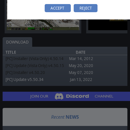
ACCEPT
REJECT
DOWNLOAD
TITLE
DATE
[PC] Installer (Vista Only) 4.50.14
Mar 14, 2012
[PC] Update (Vista Only) v4.50.15
May 20, 2020
[PC] Installer v4.50.20
May 07, 2020
[PC] Update v5.50.34
Jan 13, 2022
Recent
NEWS