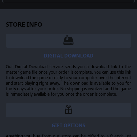
tried to keep the team moving along the team's path
that would result in a conflict about which portion of the
AI to follow or "which way to go"
STORE INFO
-Many other minor improvements were made and
reported bugs were fixed.
© 2019 Slitherine Ltd. All Rights Reserved. Close Combat: Wacht am Rhein,
DIGITAL DOWNLOAD
Slitherine Ltd., and their Logos are all trademarks of Slitherine Ltd. All other
marks and trademarks are the property of their respective owners.
Our Digital Download service sends you a download link to the
Developed by Matrix Games Ltd.
master game file once your order is complete. You can use this link
to download the game directly to your computer over the internet
and start playing right away. The download is available to you for
thirty days after your order. No shipping is involved and the game
is immediately available for you once the order is complete.
GIFT OPTIONS
Anything you buy from our store can be gifted to a friend: just