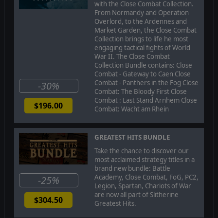
with the Close Combat Collection.
or ride to the rescue with General Patton and push back
From Normandy and Operation
the German offensive to reclaim Bastogne.
Overlord, to the Ardennes and
Market Garden, the Close Combat
Collection brings to life he most
MEGA UPDATE IMPROVEMENTS
engaging tactical fights of World
War II. The Close Combat
-Improvements made to the way vehicles and soldiers
Collection Bundle contains: Close
travel to way points and reach the end destination of
Combat - Gateway to Caen Close
both simple and highly complex, unhindered paths with a
Combat - Panthers in the Fog Close
-30%
very high degree of success
Combat: The Bloody First Close
-Soldier pathfinding was improved so that when soldiers
Combat : Last Stand Arnhem Close
$196.00
fall behind (heavy weapon or momentarily lost) they plot
Combat: Wacht am Rhein
their own path to successfully rejoin their team
-Vehicle driver and soldier decision making was improved
GREATEST HITS BUNDLE
to help them deal with unexpected obstacles (vehicle
moving into their way , or wreck that was knocked out in
Take the chance to discover our
the course of battle to block a path that was already
most acclaimed strategy titles in a
determined), and get out of dead-end locations
brand new bundle: Battle
Academy, Close Combat, FoG, PC2,
-25%
-AI improvements were made to be in concert with the
Legion, Spartan, Chariots of War
re-designed pathfinder
are now all part of Slitherine
$304.50
Greatest Hits.
-The "Bee Dance" of CC2 that was related to conflicts
between the AI for the vehicle driver and the AI that