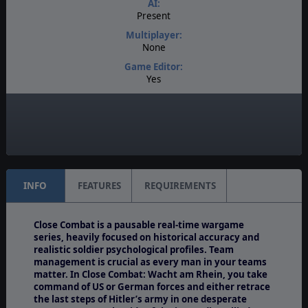
AI:
Present
Multiplayer:
None
Game Editor:
Yes
Manual:
PDF E-Book
Unit Scale:
Individual (People, Planes, Tanks, etc.)
INFO
FEATURES
REQUIREMENTS
Close Combat is a pausable real-time wargame
series, heavily focused on historical accuracy and
realistic soldier psychological profiles. Team
management is crucial as every man in your teams
matter. In Close Combat: Wacht am Rhein, you take
command of US or German forces and either retrace
the last steps of Hitler’s army in one desperate