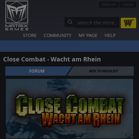
SIGN UP
LOGIN
STORE
COMMUNITY
MY PAGE
HELP
Close Combat - Wacht am Rhein
FORUM
ADD TO WISHLIST