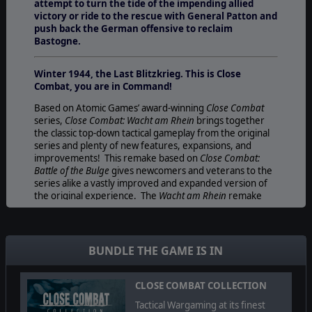
attempt to turn the tide of the impending allied
victory or ride to the rescue with General Patton and
push back the German offensive to reclaim
Bastogne.
Winter 1944, the Last Blitzkrieg. This is Close
Combat, you are in Command!
Based on Atomic Games’ award-winning
Close Combat
series,
Close Combat: Wacht am Rhein
brings together
the classic top-down tactical gameplay from the original
series and plenty of new features, expansions, and
improvements! This remake based on
Close Combat:
Battle of the Bulge
gives newcomers and veterans to the
series alike a vastly improved and expanded version of
the original experience. The
Wacht am Rhein
remake
comes with a brand new Grand Campaign including a
new strategic map with 64 gorgeous hand-drawn tactical
maps, over 70 scenarios, tons of new interface and unit
graphics, countless engine improvements, and much
BUNDLE THE GAME IS IN
more!
Take command of US or German forces and either
CLOSE COMBAT COLLECTION
retrace the last steps of Hitler’s army in one desperate
Tactical Wargaming at its finest
attempt to turn the tide of the impending allied victory