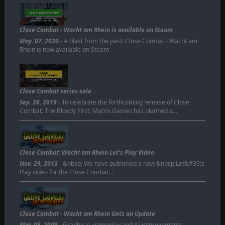
Close Combat - Wacht am Rhein is available on Steam
May. 07, 2020
- A blast from the past! Close Combat - Wacht am
Rhein is now available on Steam
Close Combat series sale
Sep. 26, 2019
- To celebrate the forthcoming release of Close
Combat: The Bloody First, Matrix Games has planned a…
Close Combat: Wacht am Rhein Let's Play Video
Nov. 29, 2013
- &nbsp; We have published a new &nbsp;Let&#39;s
Play video for the Close Combat…
Close Combat - Wacht am Rhein Gets an Update
Mar. 05, 2009
- Graphical, gameplay and AI improvements