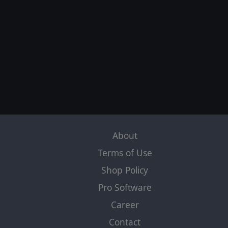
About
Terms of Use
Shop Policy
Pro Software
Career
Contact