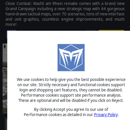
Close Combat: Wacht am Rhein remake comes with a brand new
Grand Campaign including a new strategic map with 64 gorgeous
hand-drawn tactical maps, over 70 scenarios, tons of new interface
and unit graphics, countless engine improvements, and much
more!
$39.99
We use cookies to help give you the best possible experience
on our site. Strictly necessary and functional cookies support
login and shopping cart features, they cannot be disabled.
Performance cookies support site performance analysis.
These are optional and will be disabled if you click on Reject.
By clicking Accept you agree to our use of
Performance cookies as detailed in our
Privacy Policy
.