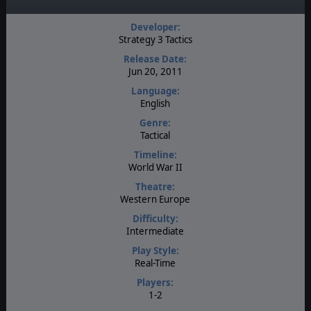
Developer:
Strategy 3 Tactics
Release Date:
Jun 20, 2011
Language:
English
Genre:
Tactical
Timeline:
World War II
Theatre:
Western Europe
Difficulty:
Intermediate
Play Style:
Real-Time
Players:
1-2