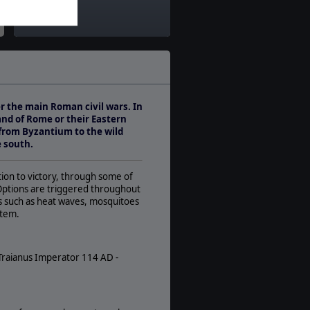
Theatre:
Middle East
Difficulty:
Advanced
Play Style:
Turn-Based WEGO
er the main Roman civil wars. In
Players:
nd of Rome or their Eastern
1-2
 from Byzantium to the wild
AI:
e south.
Present
Multiplayer:
ation to victory, through some of
Traditional PBEM
 Options are triggered throughout
eas such as heat waves, mosquitoes
Game Editor:
stem.
No
Manual:
PDF E-Book
 Traianus Imperator 114 AD -
Unit Scale:
Army