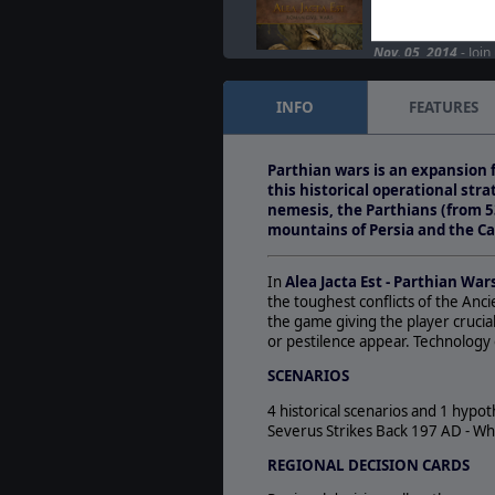
Alea Jacta Est fea
session
Nov. 05, 2014
- Join
Surturrific Stream, 
Jacta Est, the Ageo
INFO
FEATURES
Another wargaming 
Nov. 04, 2014
- Alea
Parthian wars is an expansion f
is now available on
this historical operational st
DLCs: Spartacus…
nemesis, the Parthians (from 5
mountains of Persia and the Ca
In
Alea Jacta Est - Parthian War
the toughest conflicts of the Anc
the game giving the player crucial
or pestilence appear. Technology 
SCENARIOS
4 historical scenarios and 1 hypo
Severus Strikes Back 197 AD - Wh
REGIONAL DECISION CARDS