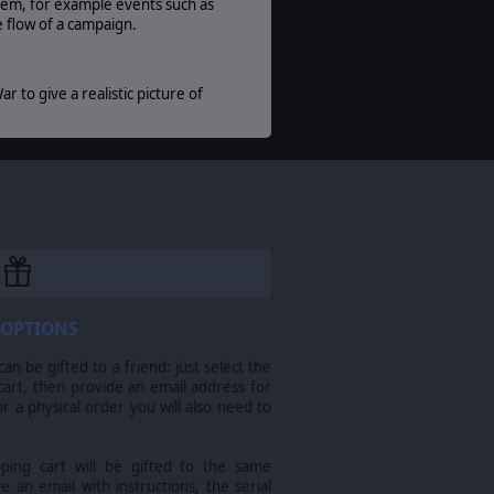
stem, for example events such as
e flow of a campaign.
r to give a realistic picture of
ix Games Ltd. All other marks and trademarks
 OPTIONS
n be gifted to a friend: just select the
cart, then provide an email address for
For a physical order you will also need to
pping cart will be gifted to the same
ve an email with instructions, the serial