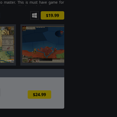
to master. This is must have game for
 interested in the period.
$19.99
$24.99