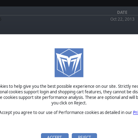
DATE
5
Oct 22, 2013
FORUM
EWS
July 4, 2026
Re: i came, i saw, i conquered by zakblood
July 4, 2026
Sale NOW!
Re: i came, i saw, i conquered by GiveWarAchance
lo everyone! We wanted to
July 0, 2020
ies to help give you the best possible experience on our site. Strictly n
today until the 31st of
Restoring battered units by Switzer
ional cookies support login and shopping cart features, they cannot be dis
Est…
August 5, 2017
cookies support site performance analysis. These are optional and will b
Alea Jacta Est On Sale NOW! by Muso
you click on Reject.
April 3, 2017
f Rome and Parthian Wars
✯ The Wargaming Club (TWC) ✯ by TWC
m in October!
 Accept you agree to our use of Performance cookies as detailed in our
Pr
Ancient World has been
 its epic glory! Two great
BETA
TOURNAMENTS
ACCEPT
REJECT