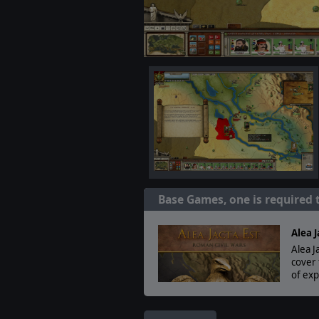
Base Games, one is required 
Alea J
Alea J
cover 
of exp