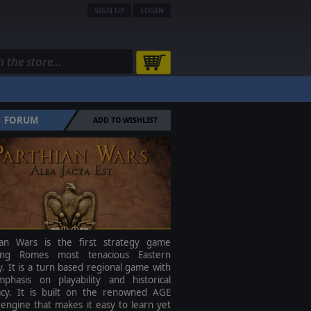
SIGN UP
LOGIN
FORUM
ADD TO WISHLIST
ian Wars is the first strategy game
ing Romes most tenacious Eastern
 It is a turn based regional game with
phasis on playability and historical
acy. It is built on the renowned AGE
engine that makes it easy to learn yet