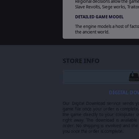
Regional decisions allow the game
Slave Revolts, Siege works, Trait
DETAILED GAME MODEL
The engine models a host of factor
the ancient world.
©2014 Matrix Games Ltd. All Rights Reserved
are the property of their respective owners
STORE INFO
DIGITAL D
Our Digital Download service sends y
game file once your order is complete.
the game directly to your computer ov
right away. The download is available
order. No shipping is involved and the
you once the order is complete.