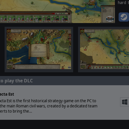
hard 
anyone
to play the DLC
acta Est
acta Est is the first historical strategy game on the PC to
the main Roman civil wars, created by a dedicated team
erts to bring the…