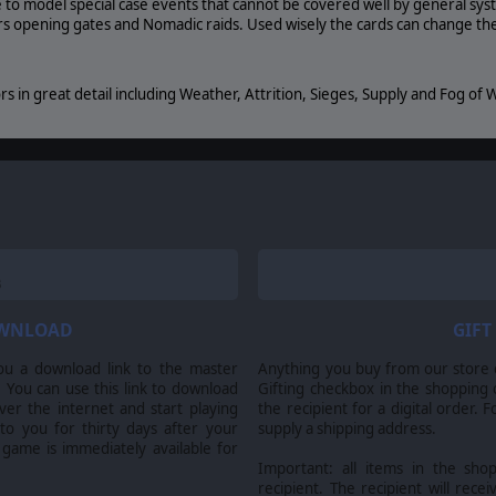
 to model special case events that cannot be covered well by general sy
ors opening gates and Nomadic raids. Used wisely the cards can change th
s in great detail including Weather, Attrition, Sieges, Supply and Fog of Wa
. Alea Jacta Est Roman Civil Wars, Matrix Games Ltd. and their Logos are all trademarks of Matr
. Developed by AGEOD & Matrix Games Ltd.
OWNLOAD
GIFT
ou a download link to the master
Anything you buy from our store ca
 You can use this link to download
Gifting checkbox in the shopping 
er the internet and start playing
the recipient for a digital order. 
 to you for thirty days after your
supply a shipping address.
 game is immediately available for
Important: all items in the sho
recipient. The recipient will recei