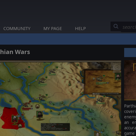
COMMUNITY
MY PAGE
HELP
thian Wars
Parth
cover
enemy.
an em
accur
game 