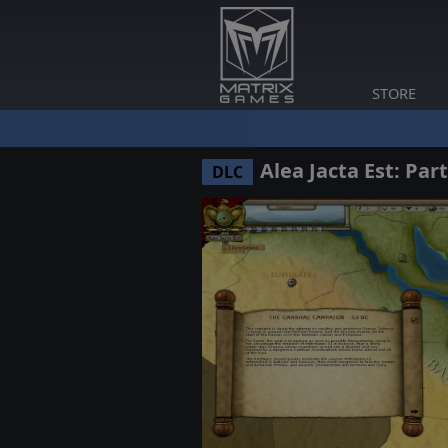
STORE
Alea Jacta Est: Par
DLC