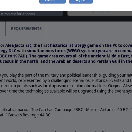
tured on weekly streaming
MANUAL
 us tonight for another
as we take a look at Alea
d…
REQUIREMENTS
classic lands on Steam!
 Jacta Est: Roman Civil Wars
or Alea Jacta Est, the first historical strategy game on the PC to cov
 Steam, together with two
rategy DLC with simultaneous turns (WEGO system) you are in comma
3BC to 197AD). The game area covers all of the ancient Middle East,
ucasus in the north, and the Arabian deserts and Persian Gulf in th
s
you play the part of the military and political leadership, guiding your n
ient world, represented by 5 challenging scenarios. Historical Events and
 decision points such as local uprising or diplomatic matters. Original Al
over time the technologies available will be upgraded using the event sy
thetical scenario: - The Carrhae Campaign 53BC - Marcus Antonius 40 BC -
at if Caesars Revenge 44 BC.