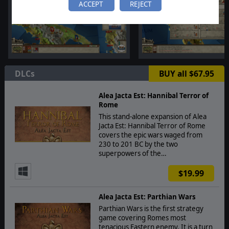
ACCEPT
REJECT
DLCs
BUY all $67.95
Alea Jacta Est: Hannibal Terror of
Rome
This stand-alone expansion of Alea
Jacta Est: Hannibal Terror of Rome
covers the epic wars waged from
230 to 201 BC by the two
superpowers of the…
$19.99
Alea Jacta Est: Parthian Wars
Parthian Wars is the first strategy
game covering Romes most
tenacious Eastern enemy. It is a turn