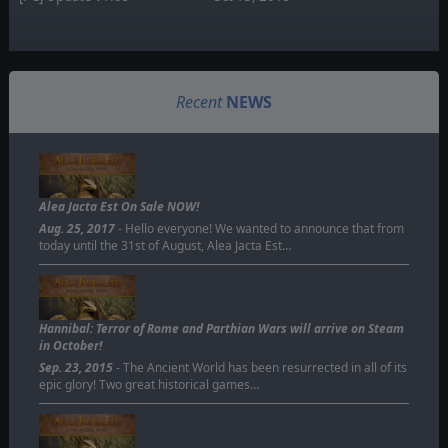
Recent
NEWS
Alea Jacta Est On Sale NOW!
Aug. 25, 2017
- Hello everyone! We wanted to announce that from
today until the 31st of August, Alea Jacta Est…
Hannibal: Terror of Rome and Parthian Wars will arrive on Steam
in October!
Sep. 23, 2015
- The Ancient World has been resurrected in all of its
epic glory! Two great historical games…