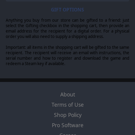
GIFT OPTIONS
Anything you buy from our store can be gifted to a friend: just
select the Gifting checkbox in the shopping cart, then provide an
email address for the recipient for a digital order. For a physical
order you will also need to supply a shipping address.
Important: all items in the shopping cart will be gifted to the same
recipient. The recipient will receive an email with instructions, the
serial number and how to register and download the game and
redeem a Steam key if available.
About
Terms of Use
Shop Policy
Pro Software