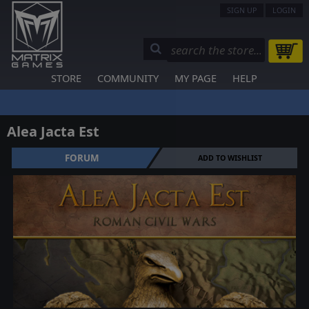
SIGN UP
LOGIN
STORE
COMMUNITY
MY PAGE
HELP
Alea Jacta Est
FORUM
ADD TO WISHLIST