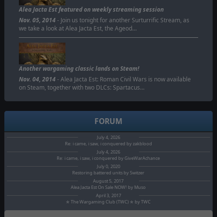
Alea Jacta Est featured on weekly streaming session
Nov. 05, 2014
- Join us tonight for another Surturrific Stream, as
we take a look at Alea Jacta Est, the Ageod…
Another wargaming classic lands on Steam!
Nov. 04, 2014
- Alea Jacta Est: Roman Civil Wars is now available
on Steam, together with two DLCs: Spartacus…
FORUM
July 4, 2026
Re: i came, i saw, i conquered by zakblood
July 4, 2026
Re: i came, i saw, i conquered by GiveWarAchance
July 0, 2020
Restoring battered units by Switzer
August 5, 2017
Alea Jacta Est On Sale NOW! by Muso
April 3, 2017
✯ The Wargaming Club (TWC) ✯ by TWC