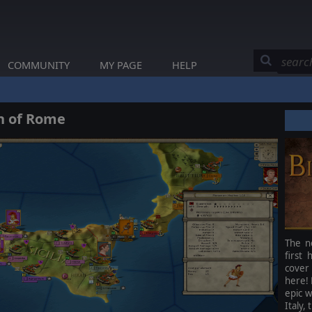
COMMUNITY
MY PAGE
HELP
th of Rome
The n
first
cover 
here! 
epic w
Italy,