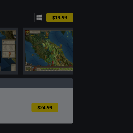
$19.99
$24.99