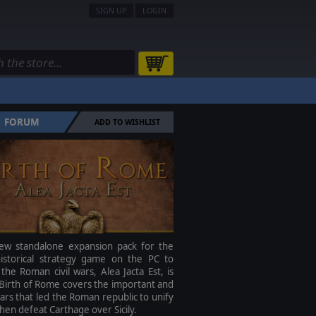
SIGN UP
LOGIN
FORUM
ADD TO WISHLIST
ew standalone expansion pack for the
 historical strategy game on the PC to
the Roman civil wars, Alea Jacta Est, is
Birth of Rome covers the important and
ars that led the Roman republic to unify
 then defeat Carthage over Sicily.