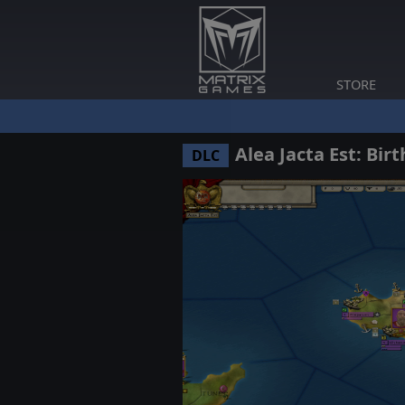
STORE
Alea Jacta Est: Bir
DLC