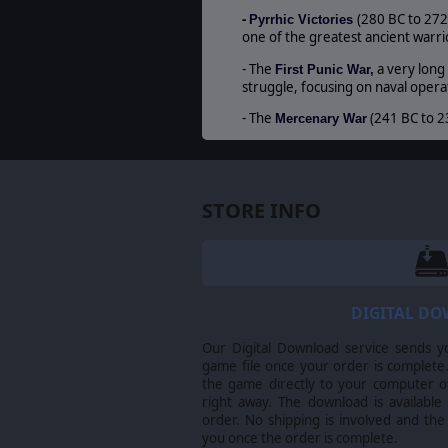
-
(280 BC to 272
Pyrrhic Victories
one of the greatest ancient warrio
- The
a very long
First Punic War,
struggle, focusing on naval operat
- The
(241 BC to 2
Mercenary War
© 2013 Slitherine Ltd. All Rights Reserved. B
respective owners.
STORE INFO
DIGITAL D
Our Digital Download service sends y
game file once your order is complete.
the game directly to your computer ov
right away. The download is available
order. No shipping is involved and the
you once the order is complete.