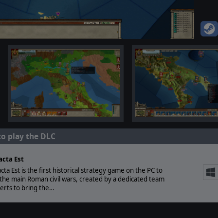
to play the DLC
acta Est
acta Est is the first historical strategy game on the PC to
the main Roman civil wars, created by a dedicated team
erts to bring the…