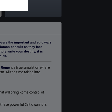
Ancients
Theatre:
Western Europe
Difficulty:
Intermediate
Play Style:
Turn-Based WEGO
overs the important and epic wars
Players:
e Roman consuls as they face
1-3
ry write your destiny, it is
AI:
mies.
Present
Multiplayer:
is a true simulation where
f Rome
Traditional PBEM
m. All the time taking into
Game Editor:
No
Unit Scale:
t will bring Rome control of
Regiment
Turn Scale:
t these powerful Celtic warriors
Monthly