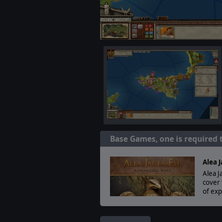
Base Games, one is required 
Alea J
Alea J
cover 
of exp