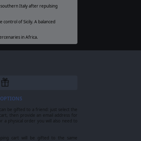
outhern Italy after repulsing
control of Sicily. A balanced
rcenaries in Africa.
and trademarks are the property of their
 OPTIONS
n be gifted to a friend: just select the
cart, then provide an email address for
For a physical order you will also need to
pping cart will be gifted to the same