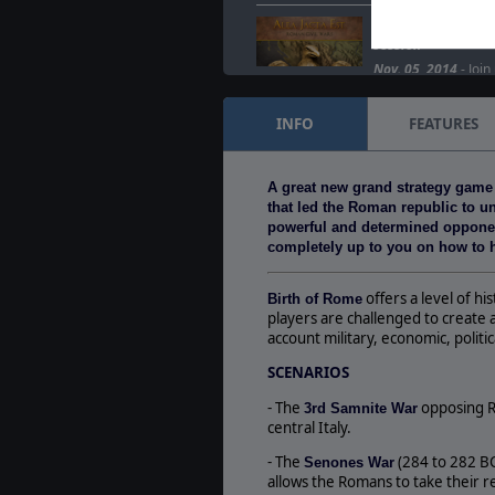
Alea Jacta Est fea
session
Nov. 05, 2014
- Join
Surturrific Stream, 
Jacta Est, the Ageo
INFO
FEATURES
Another wargaming 
Nov. 04, 2014
- Alea
A great new grand strategy game
is now available on
that led the Roman republic to uni
DLCs: Spartacus…
powerful and determined opponents
completely up to you on how to h
offers a level of h
Birth of Rome
players are challenged to create 
account military, economic, politi
SCENARIOS
- The
opposing R
3rd Samnite War
central Italy.
- The
(284 to 282 BC)
Senones War
allows the Romans to take their 