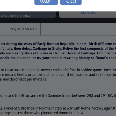
ACCEPT
REJECT
TOURNAMENTS
tured on weekly streaming
MANUAL
 us tonight for another
as we take a look at Alea
d…
REQUIREMENTS
classic lands on Steam!
 Jacta Est: Roman Civil Wars
wars
of Early
Roman Republic
Birth of Rome
 set during the
is here!
c
 Steam, together with two
fy Italy, then defeat Carthage in Sicily. Relive the first conquests of th
 such as Pyrrhus of Epirus or Hanibal Barca of Carthage. Don’t let histo
andle the situation, or try your hand at rewriting history as Rome’s ene
istorical accuracy and detail never reached before in a video game.
Birth o
armies and fleets, organize and maneuver them, sustain and reinforce the
cal and diplomatic parameters.
ome and the Etruscan are the Samnite tribes between 298 and 291 BC, tha
, a violent Gallic tribe in Northern Italy at war with Rome. Victory agains
revenge against those who plundered Rome in 390 BC.