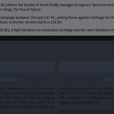
 BC) where the Senate of Rome finally manages to capture Tarentum and s
r kings, Pyrrhus of Epirus.
 campaign between 264 and 241 BC, pitting Rome against Carthage for the 
ions. A shorter version starts in 256 BC.
38 BC), a fight between an exhausted Carthage and her own rebellious me
irth of Rome, Slitherine Ltd. and their Logos are all trademarks of Slitherine Ltd. All other marks 
OWNLOAD
GIFT
ou a download link to the master
Anything you buy from our store ca
 You can use this link to download
Gifting checkbox in the shopping 
er the internet and start playing
the recipient for a digital order. 
 to you for thirty days after your
supply a shipping address.
 game is immediately available for
Important: all items in the sho