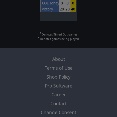
COLHoneyBadger
0
0
0
victory
20
20
40
T
Denotes Timed Out games
*
Denotes games being played
About
Terms of Use
Shop Policy
Pro Software
Career
Contact
Change Consent