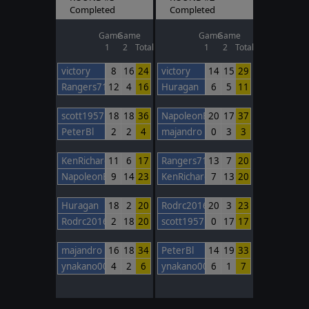
Completed
Completed
Game
Game
Game
Game
1
2
Total
1
2
Total
victory
8
16
24
victory
14
15
29
Rangers717
12
4
16
Huragan
6
5
11
scott1957
18
18
36
NapoleonBonaparte
20
17
37
PeterBl
2
2
4
majandro
0
3
3
KenRichards
11
6
17
Rangers717
13
7
20
NapoleonBonaparte
9
14
23
KenRichards
7
13
20
Huragan
18
2
20
Rodrc2016
20
3
23
Rodrc2016
2
18
20
scott1957
0
17
17
majandro
16
18
34
PeterBl
14
19
33
ynakano00
4
2
6
ynakano00
6
1
7