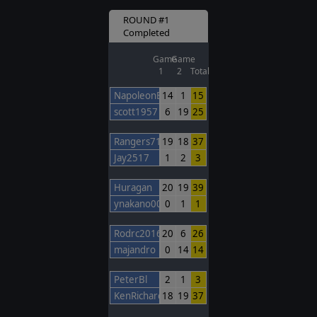
ROUND #1
Completed
Game
Game
1
2
Total
NapoleonBonaparte
14
1
15
scott1957
6
19
25
Rangers717
19
18
37
Jay2517
1
2
3
Huragan
20
19
39
ynakano00
0
1
1
Rodrc2016
20
6
26
majandro
0
14
14
PeterBl
2
1
3
KenRichards
18
19
37