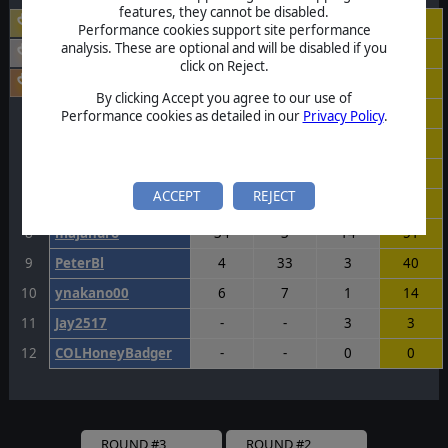
features, they cannot be disabled.
victory
24
29
40
93
Performance cookies support site performance
analysis. These are optional and will be disabled if you
scott1957
36
17
25
78
click on Reject.
NapoleonBonaparte
23
37
15
75
By clicking Accept you agree to our use of
4
KenRichards
17
20
37
74
Performance cookies as detailed in our
Privacy Policy
.
5
Rangers717
16
20
37
73
6
Huragan
20
11
39
70
ACCEPT
REJECT
7
Rodrc2016
20
23
26
69
8
majandro
34
3
14
51
9
PeterBl
4
33
3
40
10
ynakano00
6
7
1
14
11
Jay2517
-
-
3
3
12
COLHoneyBadger
-
-
0
0
ROUND #3
ROUND #2