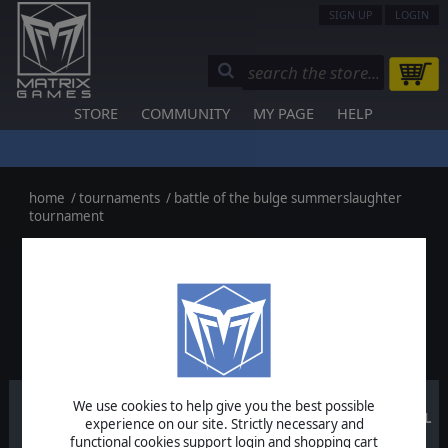
SIGN UP
LOGIN
STORE
COMMUNITY
MY PAGE
HELP
home
/
tournaments
/
battle of the bulge summerslaughter
tournament
< Back to the List
BATTLE OF THE BULGE
SUMMERSLAUGHTER TOURNAMENT:
OVERALL SCORES
We use cookies to help give you the best possible
Round
Round
Round
TOTAL
experience on our site. Strictly necessary and
#3
#2
#1
functional cookies support login and shopping cart