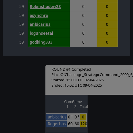
59
Robinshadow28
0
0
59
asynchro
0
0
59
anbicarius
0
0
59
logunseetal
0
0
59
godking333
0
0
ROUND #1 Completed
PlaceOfChallenge_StrategicCommand_2000_6
Started: 15:00 UTC 02-04-2025
Ended: 15:02 UTC 09-04-2025
Game
Game
1
2
Total
anbicarius
0
0
0
T
T
Rogerbosso
60
60
120