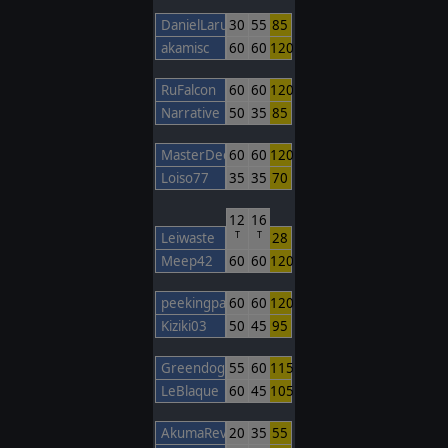
DanielLarusso
30
55
85
akamisc
60
60
120
RuFalcon
60
60
120
Narrative
50
35
85
MasterDecoy
60
60
120
Loiso77
35
35
70
12
16
Leiwaste
28
T
T
Meep42
60
60
120
peekingpanda3
60
60
120
Kiziki03
50
45
95
Greendogpo
55
60
115
LeBlaque
60
45
105
AkumaRev
20
35
55