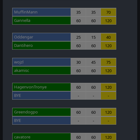
MuffinMann
35
35
70
Gannella
60
60
120
Oddengar
25
15
40
Dantihero
60
60
120
wojzl
30
45
75
akamisc
60
60
120
HagenvonTronye
60
60
120
BYE
-
-
-
Greendogpo
60
60
120
BYE
-
-
-
cavatore
60
60
120