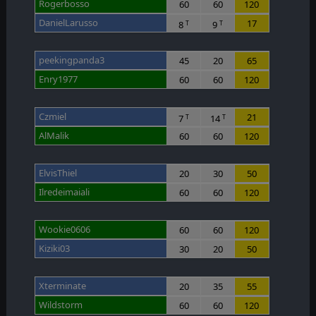
Rogerbosso
60
60
120
DanielLarusso
17
8
9
T
T
peekingpanda3
45
20
65
Enry1977
60
60
120
Czmiel
21
7
14
T
T
AlMalik
60
60
120
ElvisThiel
20
30
50
Ilredeimaiali
60
60
120
Wookie0606
60
60
120
Kiziki03
30
20
50
Xterminate
20
35
55
Wildstorm
60
60
120