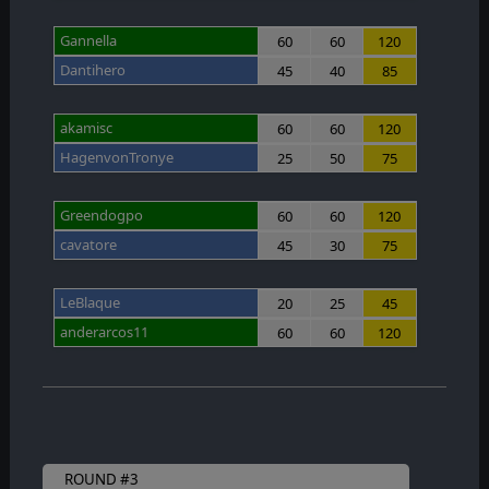
Gannella
60
60
120
Dantihero
45
40
85
akamisc
60
60
120
HagenvonTronye
25
50
75
Greendogpo
60
60
120
cavatore
45
30
75
LeBlaque
20
25
45
anderarcos11
60
60
120
ROUND #3