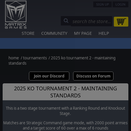
SIGN UP
LOGIN
STORE
COMMUNITY
MY PAGE
HELP
home
/
tournaments
/
2025 ko tournament 2 - maintaining
standards
Join our Discord
Discuss on Forum
2025 KO TOURNAMENT 2 - MAINTAINING
STANDARDS
This is a two stage tournament with a Ranking Round and Knockout
Stage.
Matches are Strategic Command game mode, with 2000 point armies
and a target score of 60 over a max of 6 rounds