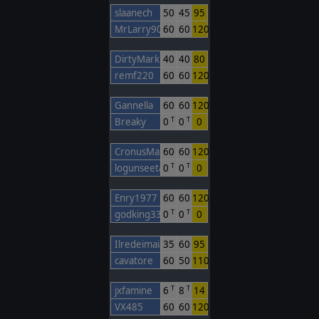
slaanech
50
45
95
MrLarry90
60
60
120
DirtyMark
40
40
80
remf220
60
60
120
Gannella
60
60
120
Breaky
0
0
0
T
T
CronusMaximus
60
60
120
logunseetal
0
0
0
T
T
Enry1977
60
60
120
godking333
0
0
0
T
T
Ilredeimaiali
35
60
95
cavatore
60
50
110
jxfamine
6
8
14
T
T
VX485
60
60
120