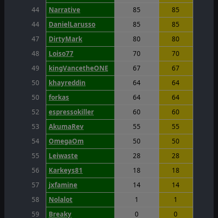
44
Narrative
85
85
44
DanielLarusso
85
85
47
DirtyMark
80
80
48
Loiso77
70
70
49
kingVancetheONE
67
67
50
khayreddin
64
64
50
forkas
64
64
52
espressokiller
60
60
53
AkumaRev
55
55
54
OmegaOm
50
50
55
Leiwaste
28
28
56
Karkeys81
18
18
57
jxfamine
14
14
58
Nolalot
1
1
59
Breaky
0
0