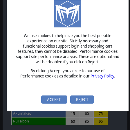
MasterDecoy
60
60
120
jxfamine
0
0
0
T
T
VX485
60
60
120
We use cookies to help give you the best possible
experience on our site. Strictly necessary and
Karkeys81
60
60
120
functional cookies support login and shopping cart
features, they cannot be disabled. Performance cookies
keanu1123
0
0
0
T
T
support site performance analysis. These are optional and
will be disabled if you click on Reject.
Leiwaste
35
20
55
By clicking Accept you agree to our use of
zvonaros
60
60
120
Performance cookies as detailed in our
Privacy Policy
.
OmegaOm
59
60
119
aztron
60
50
110
ACCEPT
REJECT
AkumaRev
15
60
75
RuFalcon
60
35
95