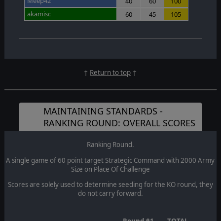
Meep42
40
60
100
akamisc
60
45
105
↑
Return to top
↑
MAINTAINING STANDARDS -
RANKING ROUND: OVERALL SCORES
Ranking Round.
A single game of 60 point target Strategic Command with 2000 Army
Size on Place Of Challenge
Scores are solely used to determine seeding for the KO round, they
do not carry forward.