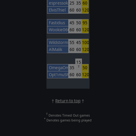
espressokiller
25
35
60
ElvisThiel
60
60
120
Fastidius
45
50
95
Wookie0606
60
60
120
Wildstorm
55
45
100
AlMalik
60
60
120
15
OmegaOm
35
50
T
Opt1muSPr1mO
60
60
120
↑
Return to top
↑
T
Denotes Timed Out games
*
Denotes games being played