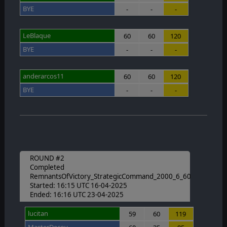
BYE
-
-
-
LeBlaque
60
60
120
BYE
-
-
-
anderarcos11
60
60
120
BYE
-
-
-
ROUND #2
Completed
RemnantsOfVictory_StrategicCommand_2000_6_60
Started: 16:15 UTC 16-04-2025
Ended: 16:16 UTC 23-04-2025
lucitan
59
60
119
MasterDecoy