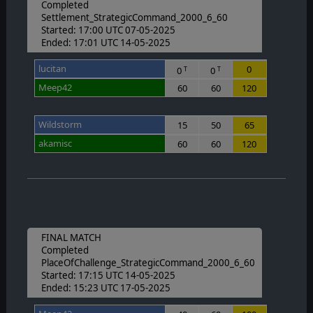
Completed
Settlement_StrategicCommand_2000_6_60
Started: 17:00 UTC 07-05-2025
Ended: 17:01 UTC 14-05-2025
lucitan
0
0
0
T
T
Meep42
60
60
120
Wildstorm
15
50
65
akamisc
60
60
120
FINAL MATCH
Completed
PlaceOfChallenge_StrategicCommand_2000_6_60
Started: 17:15 UTC 14-05-2025
Ended: 15:23 UTC 17-05-2025