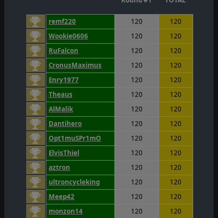
Round #1
TOTAL
remf220
120
120
Wookie0606
120
120
RuFalcon
120
120
CronusMaximus
120
120
Enry1977
120
120
Theaus
120
120
AlMalik
120
120
Dantihero
120
120
Opt1muSPr1mO
120
120
ElvisThiel
120
120
aztron
120
120
ultroncycleking
120
120
Meep42
120
120
monzon14
120
120