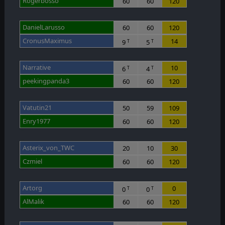
Rogerbosso
60
60
120
DanielLarusso
60
60
120
CronusMaximus
14
9
5
T
T
Narrative
10
6
4
T
T
peekingpanda3
60
60
120
Vatutin21
50
59
109
Enry1977
60
60
120
Asterix_von_TWC
20
10
30
Czmiel
60
60
120
Artorg
0
0
0
T
T
AlMalik
60
60
120