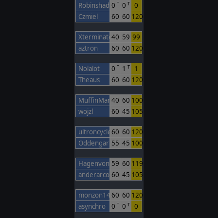
Robinshadow28
0
0
0
T
T
Czmiel
60
60
120
Xterminate
40
59
99
aztron
60
60
120
Nolalot
0
1
1
T
T
Theaus
60
60
120
MuffinMann
40
60
100
wojzl
60
45
105
ultroncycleking
60
60
120
Oddengar
55
45
100
HagenvonTronye
59
60
119
anderarcos11
60
45
105
monzon14
60
60
120
asynchro
0
0
0
T
T