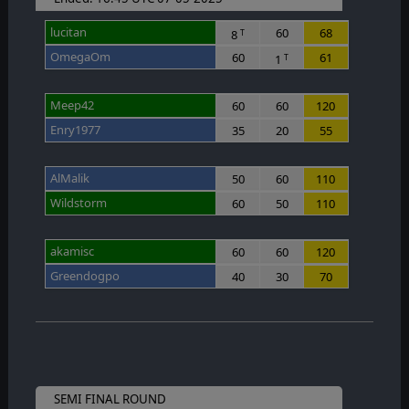
lucitan
60
68
8
T
OmegaOm
60
61
1
T
Meep42
60
60
120
Enry1977
35
20
55
AlMalik
50
60
110
Wildstorm
60
50
110
akamisc
60
60
120
Greendogpo
40
30
70
SEMI FINAL ROUND