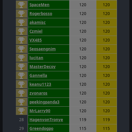
SpaceMen
120
120
Rogerbosso
120
120
akamisc
120
120
Czmiel
120
120
VX485
120
120
Seosaengnim
120
120
lucitan
120
120
MasterDecoy
120
120
Gannella
120
120
keanu1123
120
120
zvonaros
120
120
peekingpanda3
120
120
MrLarry90
120
120
28
HagenvonTronye
119
119
29
Greendogpo
115
115