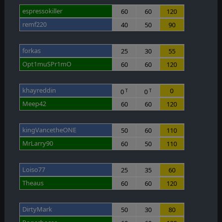
espressokiller
60
60
120
remf220
40
50
90
forkas
25
30
55
Opt1muSPr1mO
60
60
120
khayreddin
0
0
0
T
T
Meep42
60
60
120
kingVancetheONE
50
60
110
MrLarry90
60
50
110
Loiso77
25
35
60
Theaus
60
60
120
DirtyMark
50
30
80