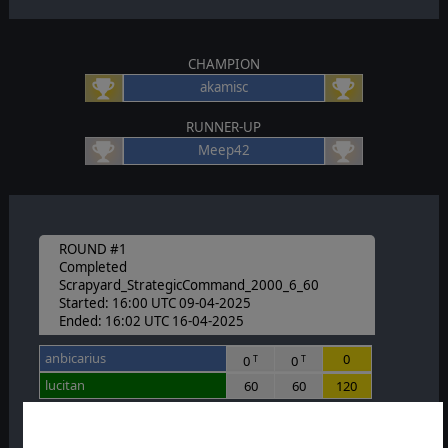
CHAMPION
akamisc
RUNNER-UP
Meep42
ROUND #1
Completed
Scrapyard_StrategicCommand_2000_6_60
Started: 16:00 UTC 09-04-2025
Ended: 16:02 UTC 16-04-2025
anbicarius
0
0
0
T
T
lucitan
60
60
120
Nolalot
0
0
0
T
T