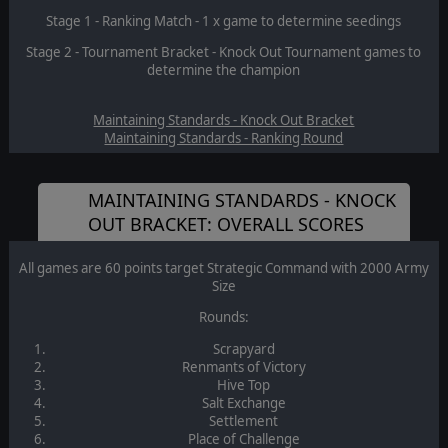
Stage 1 - Ranking Match - 1 x game to determine seedings
Stage 2 - Tournament Bracket - Knock Out Tournament games to
determine the champion
Maintaining Standards - Knock Out Bracket
Maintaining Standards - Ranking Round
MAINTAINING STANDARDS - KNOCK
OUT BRACKET: OVERALL SCORES
All games are 60 points target Strategic Command with 2000 Army
Size
Rounds:
Scrapyard
Renmants of Victory
Hive Top
Salt Exchange
Settlement
Place of Challenge