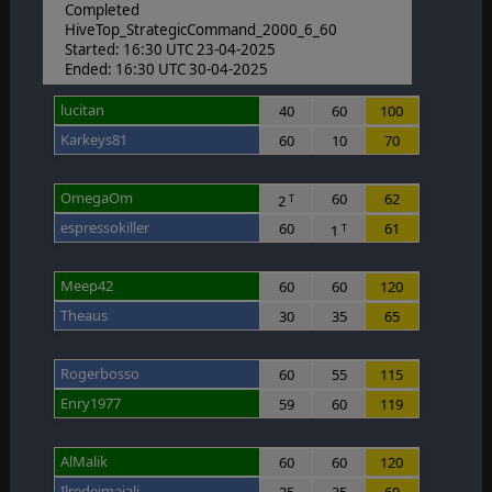
Completed
HiveTop_StrategicCommand_2000_6_60
Started: 16:30 UTC 23-04-2025
Ended: 16:30 UTC 30-04-2025
lucitan
40
60
100
Karkeys81
60
10
70
OmegaOm
60
62
2
T
espressokiller
60
61
1
T
Meep42
60
60
120
Theaus
30
35
65
Rogerbosso
60
55
115
Enry1977
59
60
119
AlMalik
60
60
120
Ilredeimaiali
25
35
60