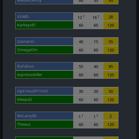
60
35
95
VX485
28
12
16
T
T
Karkeys81
60
60
120
zvonaros
40
15
55
OmegaOm
60
60
120
RuFalcon
55
40
95
espressokiller
60
60
120
Opt1muSPr1mO
30
20
50
Meep42
60
60
120
MrLarry90
2
1
1
T
T
Theaus
60
60
120