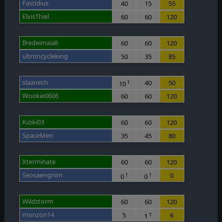
Fastidius
40
15
55
ElvisThiel
60
60
120
Ilredeimaiali
60
60
120
ultroncycleking
50
35
85
slaanech
40
50
10
T
Wookie0606
60
60
120
Kiziki03
60
60
120
SpaceMen
35
45
80
Xterminate
60
60
120
Seosaengnim
0
0
0
T
T
Wildstorm
60
60
120
monzon14
5
6
1
T