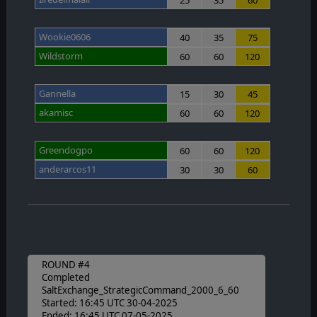
Wookie0606
40
35
75
Wildstorm
60
60
120
Gannella
15
30
45
akamisc
60
60
120
Greendogpo
60
60
120
anderarcos11
30
30
60
ROUND #4
Completed
SaltExchange_StrategicCommand_2000_6_60
Started: 16:45 UTC 30-04-2025
Ended: 16:45 UTC 07-05-2025