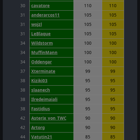
30
cavatore
110
110
31
anderarcos11
105
105
31
wojzl
105
105
31
LeBlaque
105
105
34
Wildstorm
100
100
34
MuffinMann
100
100
34
Oddengar
100
100
37
Xterminate
99
99
38
Kiziki03
95
95
38
slaanech
95
95
38
Ilredeimaiali
95
95
38
Fastidius
95
95
42
Asterix_von_TWC
90
90
42
Artorg
90
90
44
Vatutin21
85
85