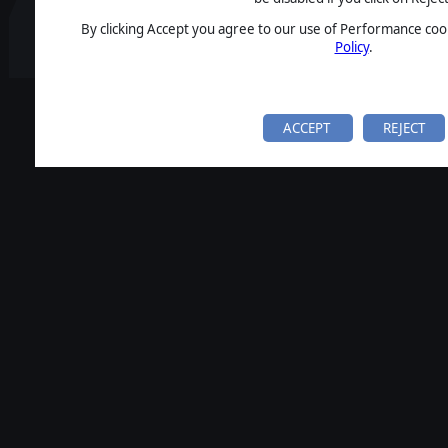
By clicking Accept you agree to our use of Performance cook
Policy
.
ACCEPT
REJECT