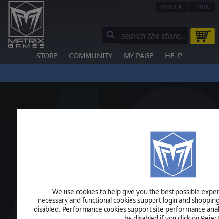
SIGN UP
LOGIN
STORE
COMMUNITY
MY PAGE
HELP
We use cookies to help give you the best possible experi
necessary and functional cookies support login and shopping
disabled. Performance cookies support site performance analys
be disabled if you click on Reject