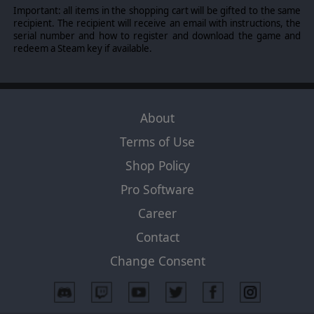
Important: all items in the shopping cart will be gifted to the same
recipient. The recipient will receive an email with instructions, the
serial number and how to register and download the game and
redeem a Steam key if available.
About
Terms of Use
Shop Policy
Pro Software
Career
Contact
Change Consent