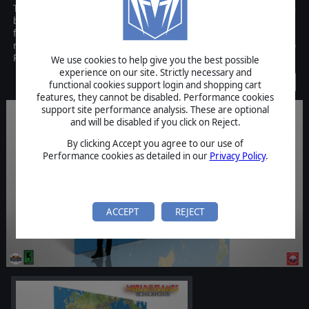
This is the accessory map pack of World in Flames game, which can
be purchased separately from World in Flames. Players for the
first time can get an entire new set of full color WiF maps! Please
note, this is NOT the full World in Flames game but only the Map
Pack.
We use cookies to help give you the best possible
experience on our site. Strictly necessary and
Discontinued
functional cookies support login and shopping cart
features, they cannot be disabled. Performance cookies
support site performance analysis. These are optional
and will be disabled if you click on Reject.
By clicking Accept you agree to our use of
Performance cookies as detailed in our
Privacy Policy
.
ACCEPT
REJECT