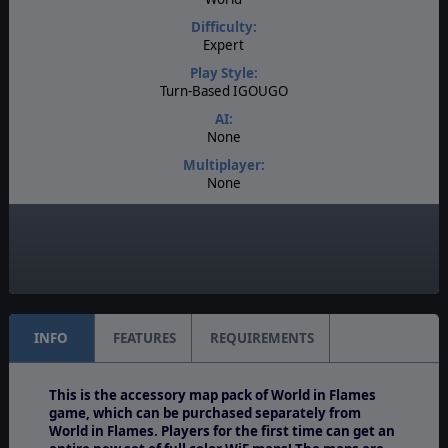
Difficulty:
Expert
Play Style:
Turn-Based IGOUGO
AI:
None
Multiplayer:
None
Game Editor:
No
Unit Scale:
Army
INFO
FEATURES
REQUIREMENTS
This is the accessory map pack of World in Flames
game, which can be purchased separately from
World in Flames. Players for the first time can get an