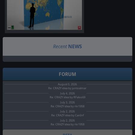
Recent
NEWS
FORUM
August 0, 2026
Re: CRAZY idea by juntoalmar
July 4, 2026
Re: CRAZY idea by RFalvo69
July 3, 2026
Re: CRAZY idea by rkr1958
July 2, 2026
Re: CRAZY idea by CanInf
July 2, 2026
Re: CRAZY idea by rkr1958