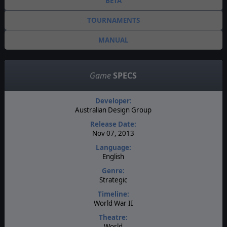
BETA
TOURNAMENTS
MANUAL
Game
SPECS
Developer:
Australian Design Group
Release Date:
Nov 07, 2013
Language:
English
Genre:
Strategic
Timeline:
World War II
Theatre:
World