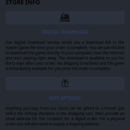
STORE INFO
trademarks are the property of their respective owners.
DIGITAL DOWNLOAD
Our Digital Download service sends you a download link to the
master game file once your order is complete. You can use this link
to download the game directly to your computer over the internet
and start playing right away. The download is available to you for
thirty days after your order. No shipping is involved and the game
is immediately available for you once the order is complete.
GIFT OPTIONS
Anything you buy from our store can be gifted to a friend: just
select the Gifting checkbox in the shopping cart, then provide an
email address for the recipient for a digital order. For a physical
order you will also need to supply a shipping address.