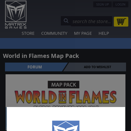
SIGN UP
LOGIN
STORE
COMMUNITY
MY PAGE
HELP
World in Flames Map Pack
FORUM
ADD TO WISHLIST