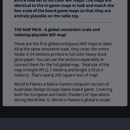
entire new set of full color WiF maps!
The maps are
identical to the in-game maps in look and match the
hex scale of the board game maps so that they are
entirely playable on the table top.
THE MAP PACK - A global consistent scale and
tabletop-playable WIF map!
These are the first global contiguous WIF maps to date!
All at the same consistent scale, they cover the entire
Globe in 24 sections printed in full-color heavy stock
gloss paper. You can use the sections separately or
connect them for the full global map. Total size of the
map is height 9ft (2.7 meters) and lenght 21ft (6.4
meters). That's nearly 200 square feet of map!
World in Flames is Matrix Games computer version of
Australian Design Groups classic board game. Covering
both the European and Pacific Theaters of Operations
during World War II, World in Flames is global in scope
while simulating each branch of service in detail.
©2013 Slitherine Ltd. All Rights Reserved. World in Flames, Slitherine Ltd.
and their Logos are all trademarks of Slitherine Ltd. All other marks and