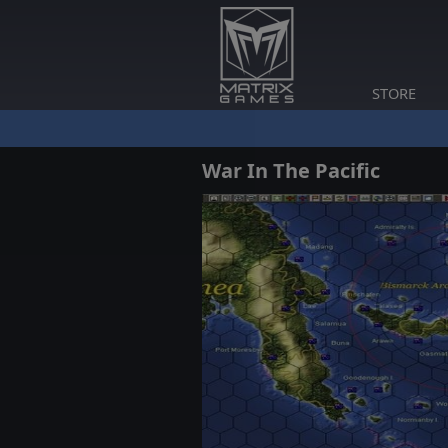
STORE
War In The Pacific