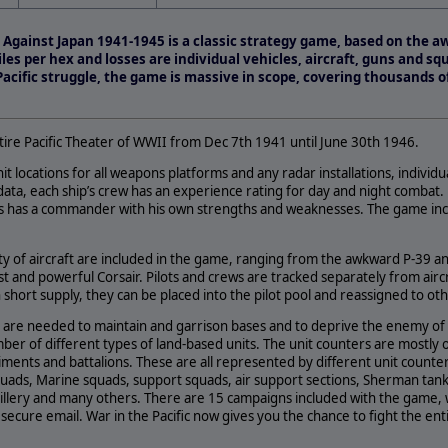
remental Update Addresses
ix Games
le Against Japan 1941-1945 is a classic strategy game, based on th
.com) and 2by3 Games…
les per hex and losses are individual vehicles, aircraft, guns and squ
 Pacific struggle, the game is massive in scope, covering thousands o
tire Pacific Theater of WWII from Dec 7th 1941 until June 30th 1946.
hit locations for all weapons platforms and any radar installations, individ
ata, each ship’s crew has an experience rating for day and night combat.
ts has a commander with his own strengths and weaknesses. The game inc
ty of aircraft are included in the game, ranging from the awkward P-39 a
t and powerful Corsair. Pilots and crews are tracked separately from aircra
n short supply, they can be placed into the pilot pool and reassigned to o
 are needed to maintain and garrison bases and to deprive the enemy of 
ber of different types of land-based units. The unit counters are mostly o
nts and battalions. These are all represented by different unit counters
uads, Marine squads, support squads, air support sections, Sherman tanks
tillery and many others. There are 15 campaigns included with the game, 
ecure email. War in the Pacific now gives you the chance to fight the ent