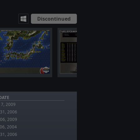
Discontinued
DATE
 17, 2009
31, 2006
06, 2009
06, 2004
31, 2006