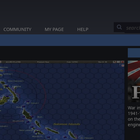
COMMUNITY
MY PAGE
HELP
War in
1941-
on th
engin