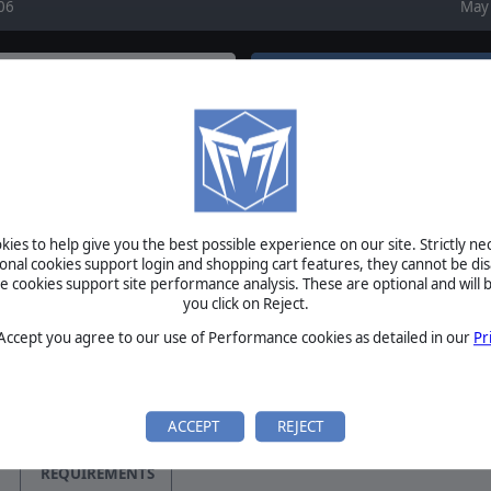
06
May 
FORUM
EWS
August 6, 2026
Re: Oil movement by panzer51
August 6, 2026
is Updated!
Re: Oil movement by Chris21wen
ther update file to bring
August 6, 2026
provements to this
Re: New Public Beta - v1128 Live Now! by Diliwitm
on Matrix Games…
August 5, 2026
Re: Japanese CV Radar from Refits? by chaos45
ies to help give you the best possible experience on our site. Strictly n
August 5, 2026
acific Updated!
Re: Ship repair points by RangerJoe
ional cookies support login and shopping cart features, they cannot be dis
 Version 1.802 Improves
cookies support site performance analysis. These are optional and will b
Games&nbsp;together with
you click on Reject.
BETA
 Accept you agree to our use of Performance cookies as detailed in our
Pr
acific Scenario Editor
TOURNAMENTS
Version 6 Improves Editor
MANUAL
 New Features! Matrix Games
ACCEPT
REJECT
…
REQUIREMENTS
Updated to v1.801