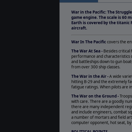
May. 17, 2006
- Inc
Minor Issues Matr
War in the Pacific: The Strugg
(www.matrixgames
game engine. The scale is 60 mi
Earth is covered by the titanic
aircraft.
War In The Pacific
covers the en
The War At Sea -
Besides critical 
performance and characteristics d
and battleships down to gun boa
from over 300 ship classes.
The War in the Air -
A wide varie
hitting B-29 and the extremely fas
fatigue ratings. When pilots are i
The War on the Ground -
Troops
with care. There are a goodly num
there are many independent regime
and include engineers, combat sq
a number of mortars and field ar
computer opponent, hot seat, by s
POLITICAL POINTS