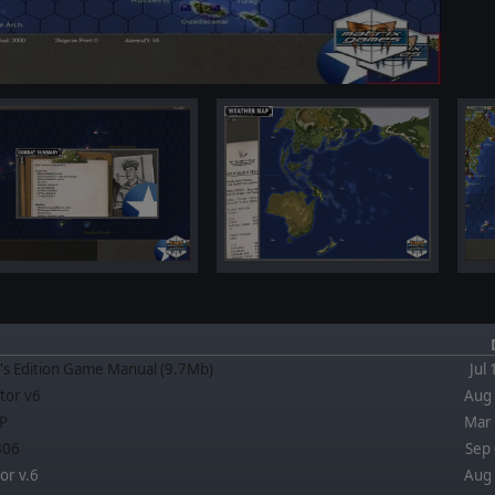
's Edition Game Manual (9.7Mb)
Jul
tor v6
Aug 
P
Mar 
.806
Sep 
or v.6
Aug 