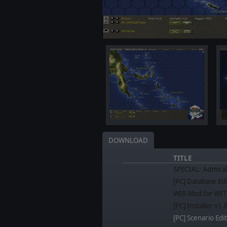
DOWNLOAD
TITLE
SPECIAL: Admiral
[PC] Database Edi
WIR Mod for WIT
[PC] Installer v1
[PC] Scenario Edit