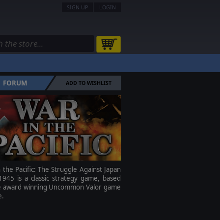
SIGN UP
LOGIN
FORUM
ADD TO WISHLIST
 the Pacific: The Struggle Against Japan
1945 is a classic strategy game, based
e award winning Uncommon Valor game
e.