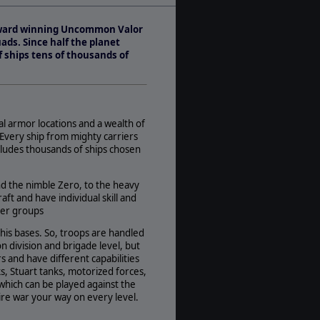
Play Style:
Turn-Based WEGO
e award winning Uncommon Valor
Players:
ads. Since half the planet
1-2
f ships tens of thousands of
AI:
Present
Multiplayer:
Traditional PBEM
ual armor locations and a wealth of
Game Editor:
 Every ship from mighty carriers
Yes
ludes thousands of ships chosen
Manual:
PDF E-Book
nd the nimble Zero, to the heavy
ft and have individual skill and
Unit Scale:
ther groups
Battalion
Turn Scale:
his bases. So, troops are handled
Weekly
n division and brigade level, but
 and have different capabilities
, Stuart tanks, motorized forces,
which can be played against the
ire war your way on every level.