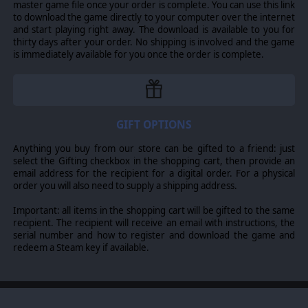
master game file once your order is complete. You can use this link
cavalry and artillery to Swedish warships!
to download the game directly to your computer over the internet
PRODUCTION
and start playing right away. The download is available to you for
thirty days after your order. No shipping is involved and the game
Control your nation’s spending on the military,
is immediately available for you once the order is complete.
economics and diplomacy through a few simple-to-
understand assets and production centers.
REGIONAL DECISION CARDS
The game includes the well-known card system that lets
GIFT OPTIONS
you trigger events. These cards, if played wisely, can
affect the flow of a campaign.
Anything you buy from our store can be gifted to a friend: just
select the Gifting checkbox in the shopping cart, then provide an
email address for the recipient for a digital order. For a physical
order you will also need to supply a shipping address.
©2016 Slitherine Ltd. All Rights Reserved. Thirty Years' War, Slitherine Ltd.
and their Logos are all trademarks of Slitherine Ltd. All other marks and
Important: all items in the shopping cart will be gifted to the same
trademarks are the property of their respective owners. Developed by HQ,
recipient. The recipient will receive an email with instructions, the
Ageod and Slitherine Ltd.
serial number and how to register and download the game and
redeem a Steam key if available.