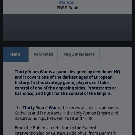
Manual:
PDF E-Book
Unit Scale:
Army
Turn Scale:
Monthly
INFO
FEATURES
REQUIREMENTS
Thirty Years War is a game designed by developer HQ
and it covers one of the darkest ages of European
history. In this strategy game, players will take
control of one of the opposing sides, Protestants or
Catholics, and fight for the control of the Empire.
The
Thirty Years' War
is the series of conflicts between
Catholics and Protestants in the Holy Roman Empire and
its surroundings, between 1618 and 1648.
From the Bohemian rebellion to the Swedish
intervention led by Gustavus Adolphus, from Denmark