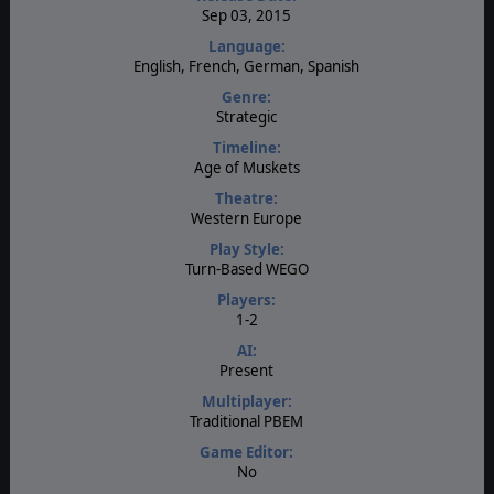
Sep 03, 2015
Language:
English, French, German, Spanish
Genre:
Strategic
Timeline:
Age of Muskets
Theatre:
Western Europe
Play Style:
Turn-Based WEGO
Players:
1-2
AI:
Present
Multiplayer:
Traditional PBEM
Game Editor:
No