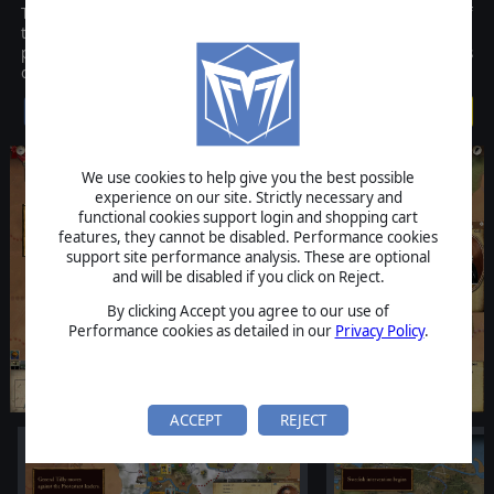
Thirty Years' War is a game designed by HQ and it covers one of
the darkest ages of European history. In this strategy game,
players will take control of one of the opposing sides, Protestants
or Catholics, and fight for the control of the Empire.
$29.99
We use cookies to help give you the best possible
experience on our site. Strictly necessary and
functional cookies support login and shopping cart
features, they cannot be disabled. Performance cookies
support site performance analysis. These are optional
and will be disabled if you click on Reject.
By clicking Accept you agree to our use of
Performance cookies as detailed in our
Privacy Policy
.
ACCEPT
REJECT