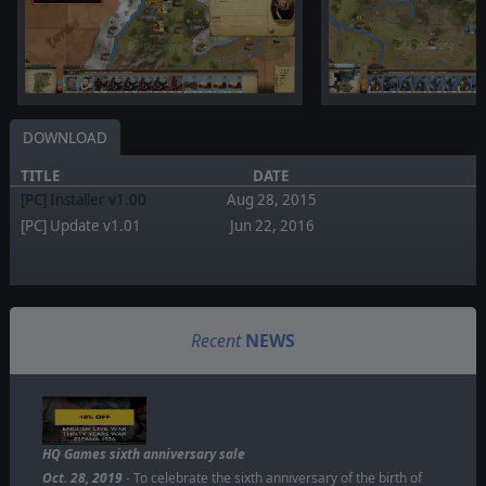
DOWNLOAD
TITLE
DATE
[PC] Installer v1.00
Aug 28, 2015
[PC] Update v1.01
Jun 22, 2016
Recent
NEWS
HQ Games sixth anniversary sale
Oct. 28, 2019
- To celebrate the sixth anniversary of the birth of