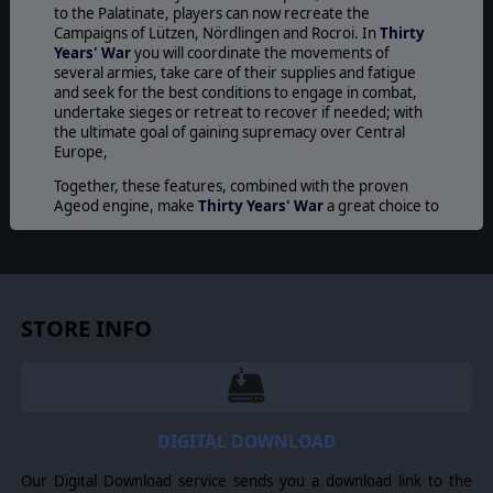
to the Palatinate, players can now recreate the
Campaigns of Lützen, Nördlingen and Rocroi. In
Thirty
Years' War
you will coordinate the movements of
several armies, take care of their supplies and fatigue
and seek for the best conditions to engage in combat,
undertake sieges or retreat to recover if needed; with
the ultimate goal of gaining supremacy over Central
Europe,
Together, these features, combined with the proven
Ageod engine, make
Thirty Years' War
a great choice to
delight both players interested in this era and novice
alike.
SETTING
The game covers all of Europe, from the Western
STORE INFO
seaboard to the Volga, but the first scenarios are
centered over Germany, Denmark, parts of France, The
Netherlands and Bohemia from 1618 to 1648.
HISTORICAL LEADERS
DIGITAL DOWNLOAD
More than 80 historical leaders each rated on their
abilities and over 160 different types of units from
Our Digital Download service sends you a download link to the
Spanish tercios, to veteran Scottish infantry, Cuirassier