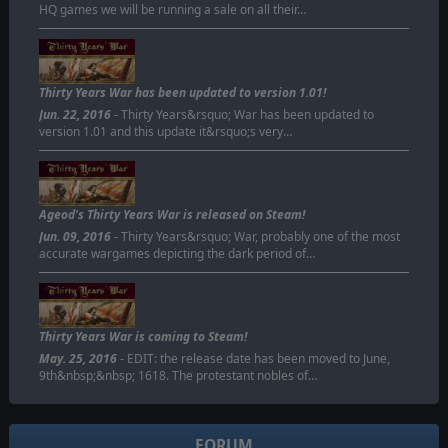
HQ games we will be running a sale on all their…
Thirty Years War has been updated to version 1.01!
Jun. 22, 2016
- Thirty Years&rsquo; War has been updated to
version 1.01 and this update it&rsquo;s very…
Ageod's Thirty Years War is released on Steam!
Jun. 09, 2016
- Thirty Years&rsquo; War, probably one of the most
accurate wargames depicting the dark period of…
Thirty Years War is coming to Steam!
May. 25, 2016
- EDIT: the release date has been moved to June,
9th&nbsp;&nbsp; 1618. The protestant nobles of…
FORUM