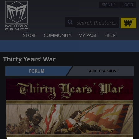
SIGN UP
LOGIN
STORE
COMMUNITY
MY PAGE
HELP
Thirty Years' War
FORUM
ADD TO WISHLIST