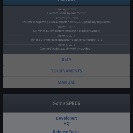
January 2, 2019
Excellent Game by rommel222
September 6, 2018
The Blitz Wargaming Club supports now AGEOD games by BigDuke66
March 1, 2018
RE: Minor but important installation glitch by Symple
March 5, 2018
Minor but important installation glitch by johnsmith1212
March 5, 2018
Can the Swedes actually win? by jackdoom
BETA
TOURNAMENTS
MANUAL
Game
SPECS
Developer:
HQ
Release Date: