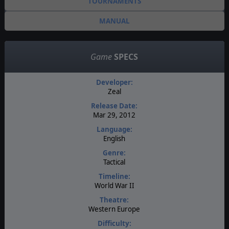
TOURNAMENTS
MANUAL
Game
SPECS
Developer:
Zeal
Release Date:
Mar 29, 2012
Language:
English
Genre:
Tactical
Timeline:
World War II
Theatre:
Western Europe
Difficulty: