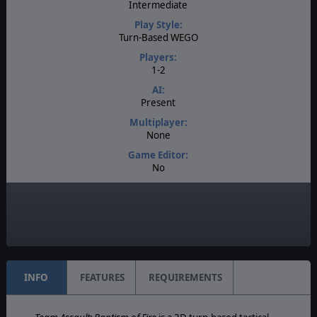
Intermediate
Play Style:
Turn-Based WEGO
Players:
1-2
AI:
Present
Multiplayer:
None
Game Editor:
No
Manual:
PDF E-Book
Unit Scale:
Individual (People, Planes, Tanks, etc.)
INFO
FEATURES
REQUIREMENTS