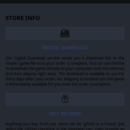
STORE INFO
DIGITAL DOWNLOAD
Our Digital Download service sends you a download link to the
master game file once your order is complete. You can use this link
to download the game directly to your computer over the internet
and start playing right away. The download is available to you for
thirty days after your order. No shipping is involved and the game
is immediately available for you once the order is complete.
GIFT OPTIONS
Anything you buy from our store can be gifted to a friend: just
select the Gifting checkbox in the shopping cart, then provide an