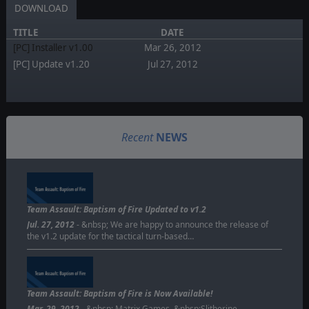
DOWNLOAD
TITLE
DATE
[PC] Installer v1.00
Mar 26, 2012
[PC] Update v1.20
Jul 27, 2012
Recent
NEWS
Team Assault: Baptism of Fire Updated to v1.2
Jul. 27, 2012
- &nbsp; We are happy to announce the release of
the v1.2 update for the tactical turn-based…
Team Assault: Baptism of Fire is Now Available!
Mar. 29, 2012
- &nbsp; Matrix Games, &nbsp;Slitherine