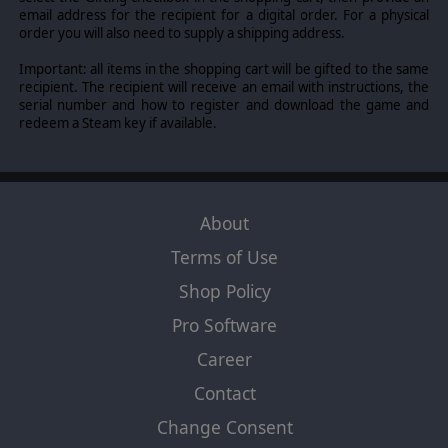
email address for the recipient for a digital order. For a physical
order you will also need to supply a shipping address.
Important: all items in the shopping cart will be gifted to the same
recipient. The recipient will receive an email with instructions, the
serial number and how to register and download the game and
redeem a Steam key if available.
About
Terms of Use
Shop Policy
Pro Software
Career
Contact
Change Consent