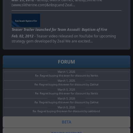
(www.slitherine.com)&nbsp;and Zeal…
Teaser Trailer launched for Team Assault: Baptism of Fire
Feb. 02, 2012
- Teaser video released on YouTube for upcoming
strategy gem developed by Zeal We are excited…
FORUM
March 1, 2026
Re: Regret buying this even for discount by Xerkis
March 1, 2026
Re: Regret buying this even for discount by Zakhal
March 0, 2026
Re: Regret buying this even for discount by Xerkis
March 0, 2026
Re: Regret buying this even for discount by Zakhal
March 0, 2026
Re: Regret buying this even for discount by zakblood
BETA