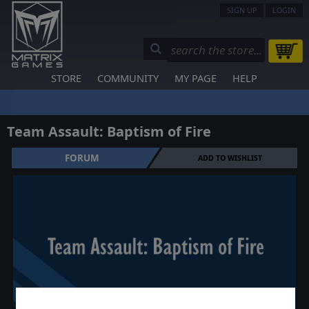
SIGN UP
LOGIN
STORE
COMMUNITY
MY PAGE
HELP
Team Assault: Baptism of Fire
FORUM
ADD TO WISHLIST