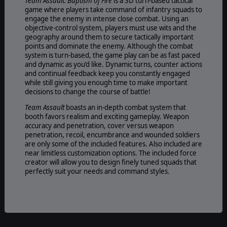
Team Assault: Baptism of Fire
is a 3D turn-based tactical
game where players take command of infantry squads to
engage the enemy in intense close combat. Using an
objective-control system, players must use wits and the
geography around them to secure tactically important
points and dominate the enemy. Although the combat
system is turn-based, the game play can be as fast paced
and dynamic as you’d like. Dynamic turns, counter actions
and continual feedback keep you constantly engaged
while still giving you enough time to make important
decisions to change the course of battle!
Team Assault
boasts an in-depth combat system that
booth favors realism and exciting gameplay. Weapon
accuracy and penetration, cover versus weapon
penetration, recoil, encumbrance and wounded soldiers
are only some of the included features. Also included are
near limitless customization options. The included force
creator will allow you to design finely tuned squads that
perfectly suit your needs and command styles.