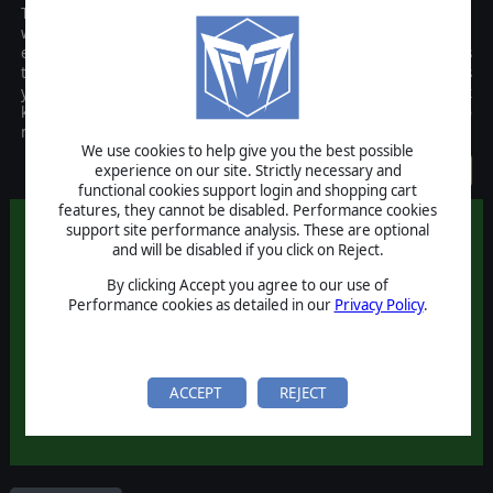
Team Assault: Baptism of Fire is a 3D turn-based tactical game
where players take command of infantry squads to engage the
enemy in intense close combat. Although the combat system is
turn-based, the game play can be as fast paced and dynamic as
you'd like. Dynamic turns, counter actions and continual feedback
keep you constantly engaged while still giving you enough time to
make important decisions to change the course of battle!
We use cookies to help give you the best possible
$19.99
experience on our site. Strictly necessary and
functional cookies support login and shopping cart
features, they cannot be disabled. Performance cookies
support site performance analysis. These are optional
and will be disabled if you click on Reject.
By clicking Accept you agree to our use of
Performance cookies as detailed in our
Privacy Policy
.
ACCEPT
REJECT