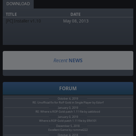
DOWNLOAD
TITLE
DATE
[PC] Installer v1.10
May 08, 2013
Recent
NEWS
FORUM
October 4, 2019
RE: Unofficial fix for RoP Gold in Single Player by Edorf
January 0, 2019
RE: Where is ROP Gold patch 1.11 file by zakblood
January 0, 2019
Where is ROP Gold patch 1.11 file by ERA101
December 5, 2018
Excellent Game by rommel222
October 4, 2018