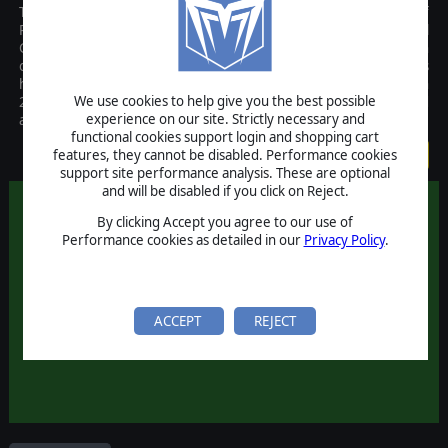
The Rise of Prussia Gold upgrade kit requires that you have Rise of
Prussia already installed and brings the base game up to the full
Gold Edition. Rise of Prussia Gold is the new and improved version
of AGEODs Seven Years War (1757-1763) game set in Europe. This
hugely detailed strategy game was initially released by AGEOD in
We use cookies to help give you the best possible
2010 and the Gold version adds numerous improvements and
experience on our site. Strictly necessary and
additional scenarios that take the game to the next level.
functional cookies support login and shopping cart
$4.99
features, they cannot be disabled. Performance cookies
support site performance analysis. These are optional
and will be disabled if you click on Reject.
By clicking Accept you agree to our use of
Performance cookies as detailed in our
Privacy Policy
.
ACCEPT
REJECT