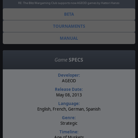
RE: The Blitz Wargaming Club supports now AGEOD games by Hattori Hanzo
BETA
TOURNAMENTS
MANUAL
Game
SPECS
Developer:
AGEOD
Release Date:
May 08, 2013
Language:
English, French, German, Spanish
Genre:
Strategic
Timeline:
Age of Muskets