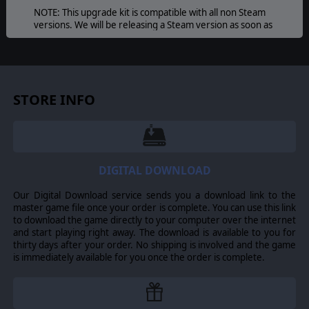
NOTE: This upgrade kit is compatible with all non Steam
versions. We will be releasing a Steam version as soon as
we are permitted. If you just can't wait it is possible to
install the upgrade kit on a Steam version but you must
manually navigate to the install folder. Our tech support
team will be happy to help with any issues.
STORE INFO
DIGITAL DOWNLOAD
Our Digital Download service sends you a download link to the
master game file once your order is complete. You can use this link
to download the game directly to your computer over the internet
and start playing right away. The download is available to you for
thirty days after your order. No shipping is involved and the game
is immediately available for you once the order is complete.