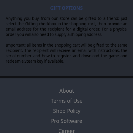
GIFT OPTIONS
Anything you buy from our store can be gifted to a friend: just
select the Gifting checkbox in the shopping cart, then provide an
email address for the recipient for a digital order. For a physical
order you will also need to supply a shipping address.
Important: all items in the shopping cart will be gifted to the same
recipient. The recipient will receive an email with instructions, the
serial number and how to register and download the game and
redeem a Steam key if available.
About
Terms of Use
Shop Policy
Pro Software
Career