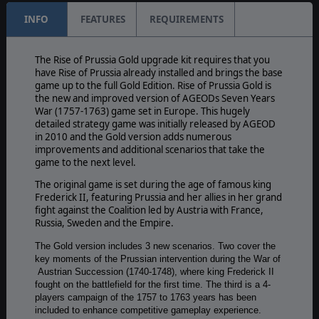
INFO
FEATURES
REQUIREMENTS
The Rise of Prussia Gold upgrade kit requires that you
have Rise of Prussia already installed and brings the base
game up to the full Gold Edition. Rise of Prussia Gold is
the new and improved version of AGEODs Seven Years
War (1757-1763) game set in Europe. This hugely
detailed strategy game was initially released by AGEOD
in 2010 and the Gold version adds numerous
improvements and additional scenarios that take the
game to the next level.
The original game is set during the age of famous king
Frederick II, featuring Prussia and her allies in her grand
fight against the Coalition led by Austria with France,
Russia, Sweden and the Empire.
The Gold version includes 3 new scenarios. Two cover the
key moments of the Prussian intervention during the War of
Austrian Succession (1740-1748), where king Frederick II
fought on the battlefield for the first time. The third is a 4-
players campaign of the 1757 to 1763 years has been
included to enhance competitive gameplay experience.