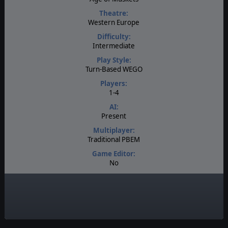
Theatre:
Western Europe
Difficulty:
Intermediate
Play Style:
Turn-Based WEGO
Players:
1-4
AI:
Present
Multiplayer:
Traditional PBEM
Game Editor:
No
Manual:
PDF E-Book
Unit Scale:
Corps