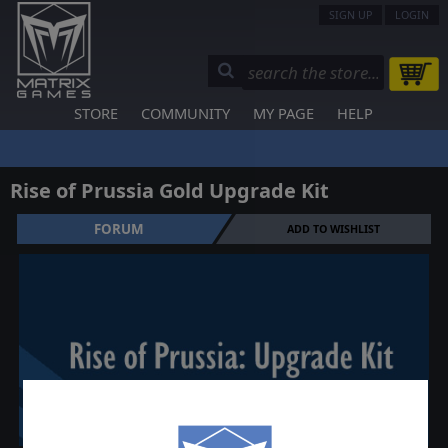
SIGN UP
LOGIN
STORE
COMMUNITY
MY PAGE
HELP
Rise of Prussia Gold Upgrade Kit
FORUM
ADD TO WISHLIST