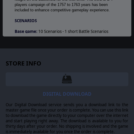
players campaign of the 1757 to 1763 years has been
included to enhance competitive gameplay experience.
SCENARIOS
Base game:
10 Scenarios - 1 short Battle Scenarios
Saxony 1756 to enter the game - 5 Annual Campaigns
Scenarios, for each of 1757, 1758, 1759, 1760 and 1762
(extendable from one year to full war end of 1763 -
duration play) - 1 Grand Campaign Scenario 1756-1764
with 176 turns - 3 Tutorial Scenarios.
STORE INFO
Gold Edition
new scenarios: 1741 Maria-Theresa At Bay
(Second Silesian War) - 1744 The Empire Strikes Back
(Second Silesian War) - four-players Grand Campaign
Scenario 1757-1763.
DIGITAL DOWNLOAD
© 2013 Slitherine Ltd. All Rights Reserved. Rise of Prussia, Slitherine Ltd.
Our Digital Download service sends you a download link to the
and their Logos are all trademarks of Slitherine Ltd. All other marks and
master game file once your order is complete. You can use this link
trademarks are the property of their respective owners.
to download the game directly to your computer over the internet
and start playing right away. The download is available to you for
thirty days after your order. No shipping is involved and the game
is immediately available for you once the order is complete.