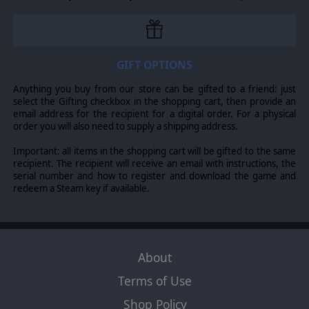
GIFT OPTIONS
Anything you buy from our store can be gifted to a friend: just
select the Gifting checkbox in the shopping cart, then provide an
email address for the recipient for a digital order. For a physical
order you will also need to supply a shipping address.
Important: all items in the shopping cart will be gifted to the same
recipient. The recipient will receive an email with instructions, the
serial number and how to register and download the game and
redeem a Steam key if available.
About
Terms of Use
Shop Policy