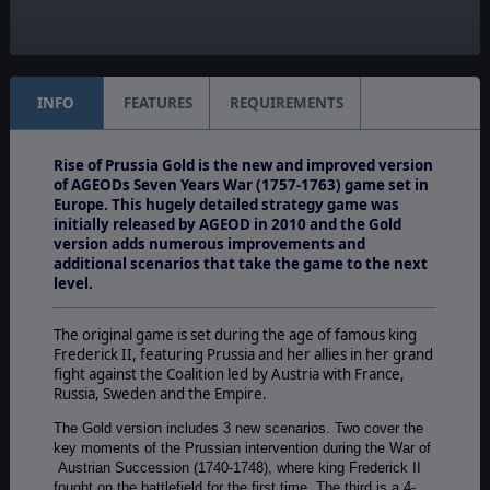
Unit Scale:
Corps
INFO
FEATURES
REQUIREMENTS
Rise of Prussia Gold is the new and improved version
of AGEODs Seven Years War (1757-1763) game set in
Europe. This hugely detailed strategy game was
initially released by AGEOD in 2010 and the Gold
version adds numerous improvements and
additional scenarios that take the game to the next
level.
The original game is set during the age of famous king
Frederick II, featuring Prussia and her allies in her grand
fight against the Coalition led by Austria with France,
Russia, Sweden and the Empire.
The Gold version includes 3 new scenarios. Two cover the
key moments of the Prussian intervention during the War of
Austrian Succession (1740-1748), where king Frederick II
fought on the battlefield for the first time. The third is a 4-