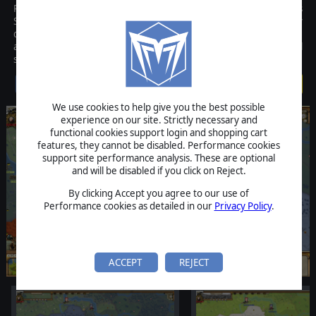
Rise of Prussia Gold is the new and improved version of AGEODs
Seven Years War (1757-1763) game set in Europe. This hugely
detailed strategy game was initially released by AGEOD in 2010
and the Gold version adds numerous improvements and additional
scenarios that take the game to the next level.
$19.99
We use cookies to help give you the best possible
experience on our site. Strictly necessary and
functional cookies support login and shopping cart
features, they cannot be disabled. Performance cookies
support site performance analysis. These are optional
and will be disabled if you click on Reject.
By clicking Accept you agree to our use of
Performance cookies as detailed in our
Privacy Policy
.
ACCEPT
REJECT