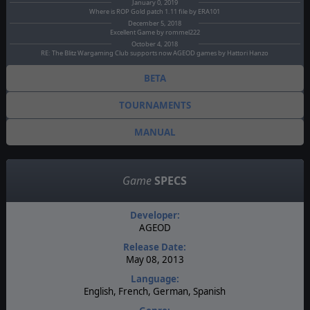
January 0, 2019
Where is ROP Gold patch 1.11 file by ERA101
December 5, 2018
Excellent Game by rommel222
October 4, 2018
RE: The Blitz Wargaming Club supports now AGEOD games by Hattori Hanzo
BETA
TOURNAMENTS
MANUAL
Game
SPECS
Developer:
AGEOD
Release Date:
May 08, 2013
Language:
English, French, German, Spanish