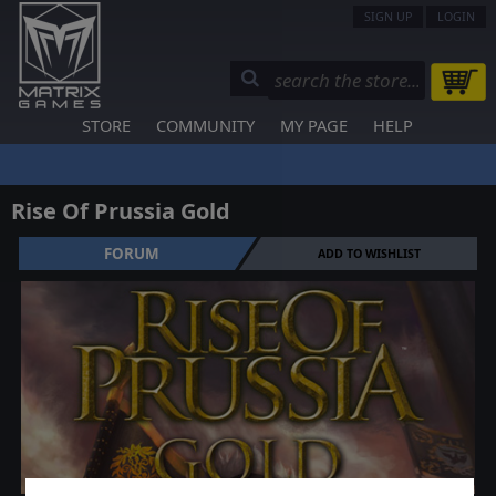
SIGN UP
LOGIN
STORE
COMMUNITY
MY PAGE
HELP
Rise Of Prussia Gold
FORUM
ADD TO WISHLIST