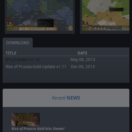
DOWNLOAD
TITLE
DATE
[PC] Installer v1.10
May 08, 2013
Rise of Prussia Gold Update v1.11
Dec 09, 2013
Recent
NEWS
Rise of Prussia Gold hits Steam!