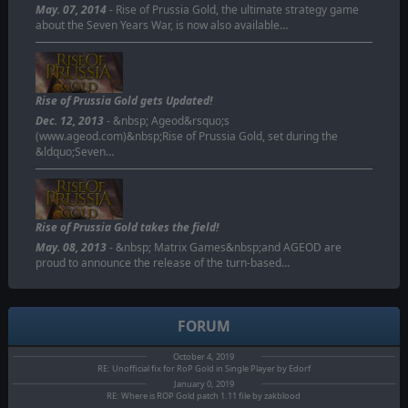
May. 07, 2014
- Rise of Prussia Gold, the ultimate strategy game
about the Seven Years War, is now also available…
Rise of Prussia Gold gets Updated!
Dec. 12, 2013
- &nbsp; Ageod&rsquo;s
(www.ageod.com)&nbsp;Rise of Prussia Gold, set during the
&ldquo;Seven…
Rise of Prussia Gold takes the field!
May. 08, 2013
- &nbsp; Matrix Games&nbsp;and AGEOD are
proud to announce the release of the turn-based…
FORUM
October 4, 2019
RE: Unofficial fix for RoP Gold in Single Player by Edorf
January 0, 2019
RE: Where is ROP Gold patch 1.11 file by zakblood