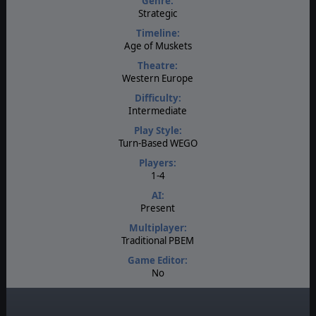
Genre:
Strategic
Timeline:
Age of Muskets
Theatre:
Western Europe
Difficulty:
Intermediate
Play Style:
Turn-Based WEGO
Players:
1-4
AI:
Present
Multiplayer:
Traditional PBEM
Game Editor:
No
Manual:
PDF E-Book