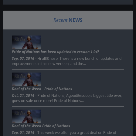
Recent
NEWS
Pride of Nations has been updated to version 1.04!
Sep. 07, 2016
- Hi all!&nbsp; There is a new bunch of updates and
improvements in this new version, and the…
Deal of the Week - Pride of Nations
Oct. 21, 2014
- Pride of Nations, Ageod&rsquo;s biggest title ever,
goes on sale once more! Pride of Nations…
Deal of the Week Pride of Nations
Sep. 01, 2014
- This week we offer you a great deal on Pride of