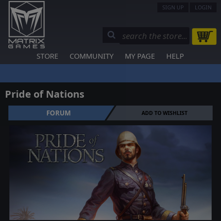
SIGN UP
LOGIN
STORE
COMMUNITY
MY PAGE
HELP
Pride of Nations
FORUM
ADD TO WISHLIST