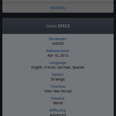
MANUAL
Game
SPECS
Developer:
AGEOD
Release Date:
Apr 10, 2013
Language:
English, French, German, Spanish
Genre:
Strategic
Timeline:
Inter War Period
Theatre:
World
Difficulty:
Advanced