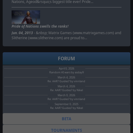
Nations, Ageod&rsquo;s biggest title ever! Pride…
Pride of Nations swells the ranks!
Jun. 04, 2013
- &nbsp; Matrix Games (www.matrixgames.com) and
Slitherine (www.slitherine.com) are proud to…
FORUM
April 0, 2026
Random AI wars by asday9
March 4, 2026
Re: AAR? Guides? by vinnland
March 4, 2026
Re: AAR? Guides? by Nikel
March 0, 2026
Re: AAR? Guides? by vinnland
September 0, 2025
Re: AAR? Guides? by Nikel
BETA
TOURNAMENTS