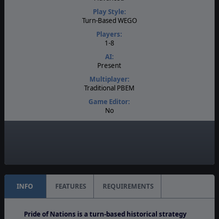
Play Style:
Turn-Based WEGO
Players:
1-8
AI:
Present
Multiplayer:
Traditional PBEM
Game Editor:
No
Manual:
PDF E-Book
Unit Scale:
Regiment
INFO
FEATURES
REQUIREMENTS
Pride of Nations is a turn-based historical strategy