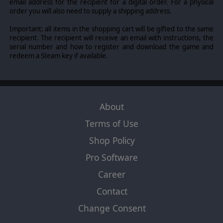
email address for the recipient for a digital order. For a physical
order you will also need to supply a shipping address.
Important: all items in the shopping cart will be gifted to the same
recipient. The recipient will receive an email with instructions, the
serial number and how to register and download the game and
redeem a Steam key if available.
About
Terms of Use
Shop Policy
Pro Software
Career
Contact
Change Consent