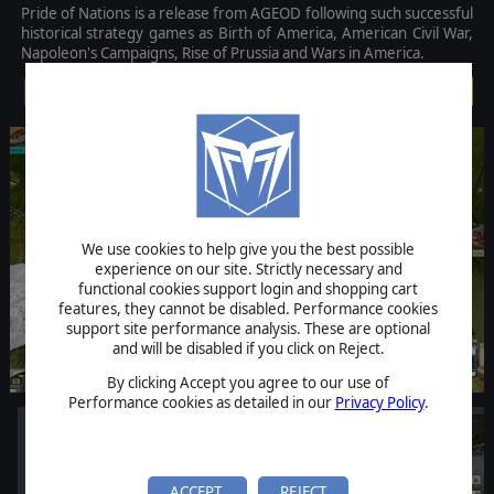
Pride of Nations is a release from AGEOD following such successful
historical strategy games as Birth of America, American Civil War,
Napoleon's Campaigns, Rise of Prussia and Wars in America.
$19.99
We use cookies to help give you the best possible
experience on our site. Strictly necessary and
functional cookies support login and shopping cart
features, they cannot be disabled. Performance cookies
support site performance analysis. These are optional
and will be disabled if you click on Reject.
By clicking Accept you agree to our use of
Performance cookies as detailed in our
Privacy Policy
.
ACCEPT
REJECT