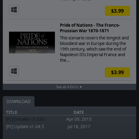
$3.99
Pride of Nations - The Franco-
Prussian War 1870-1871
This scenario covers the longest and
bloodiest war in Europe during the
19th century, which saw the end of
Napoleon IIIs Imperial France and
the…
$3.99
See all 4 DLCs ▼
DOWNLOAD
TITLE
DATE
[PC] Installer v1.03d
Apr 09, 2013
[PC] Update v1.04.5
Jul 18, 2017