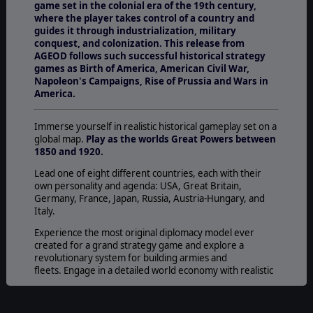
game set in the colonial era of the 19th century,
where the player takes control of a country and
guides it through industrialization, military
conquest, and colonization. This release from
AGEOD follows such successful historical strategy
games as Birth of America, American Civil War,
Napoleon's Campaigns, Rise of Prussia and Wars in
America.
Immerse yourself in realistic historical gameplay set on a
global map.
Play as the worlds Great Powers between
1850 and 1920.
Lead one of eight different countries, each with their
own personality and agenda: USA, Great Britain,
Germany, France, Japan, Russia, Austria-Hungary, and
Italy.
Experience the most original diplomacy model ever
created for a grand strategy game and explore a
revolutionary system for building armies and
fleets. Engage in a detailed world economy with realistic
components.
Fight against a strong AI through a number of new game