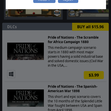
DLCs
BUY all $15.96
Pride of Nations - The Scramble
for Africa Campaign 1880
This medium campaign scenario
starts in 1880 with most major
powers having a solid industrial base
and solved domestic issues (Civil War
in the USA,…
$3.99
Pride of Nations - The Spanish-
American War 1898
This short and epic scenario covers
the 10 months of the Splendid Little
War fought between USA and Spain
from April 1898.