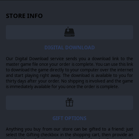
mechanisms. Battle it out with others in multiplayer with
a new simultaneous turn-based engine.
STORE INFO
© 2013 Slitherine Ltd. All Rights Reserved. Pride of Nations, Slitherine Ltd.
and their Logos are all trademarks of Slitherine Ltd. All other marks and
trademarks are the property of their respective owners.
DIGITAL DOWNLOAD
Our Digital Download service sends you a download link to the
master game file once your order is complete. You can use this link
to download the game directly to your computer over the internet
and start playing right away. The download is available to you for
thirty days after your order. No shipping is involved and the game
is immediately available for you once the order is complete.
GIFT OPTIONS
Anything you buy from our store can be gifted to a friend: just
select the Gifting checkbox in the shopping cart, then provide an