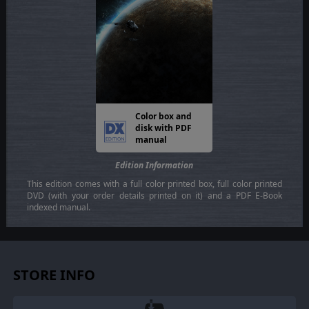
Color box and
disk with PDF
manual
Edition Information
This edition comes with a full color printed box, full color printed
DVD (with your order details printed on it) and a PDF E-Book
indexed manual.
STORE INFO