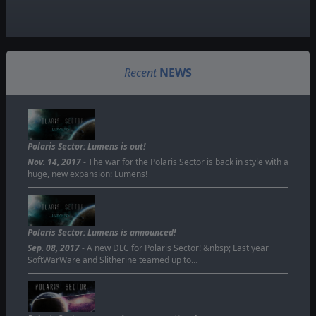
Recent
NEWS
Polaris Sector: Lumens is out!
Nov. 14, 2017
- The war for the Polaris Sector is back in style with a
huge, new expansion: Lumens!
Polaris Sector: Lumens is announced!
Sep. 08, 2017
- A new DLC for Polaris Sector! &nbsp; Last year
SoftWarWare and Slitherine teamed up to…