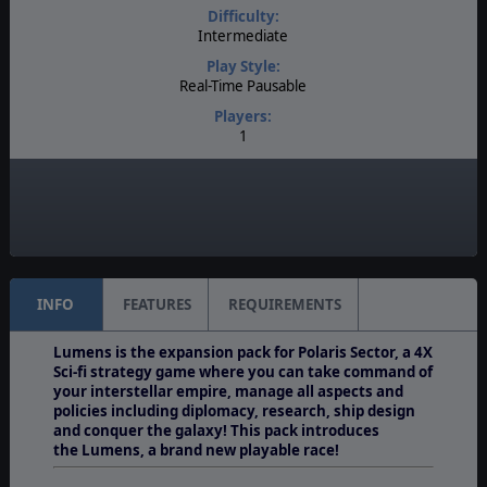
Difficulty:
Intermediate
Play Style:
Real-Time Pausable
Players:
1
AI:
Present
Multiplayer:
None
INFO
FEATURES
REQUIREMENTS
Lumens is the expansion pack for Polaris Sector, a 4X
Sci-fi strategy game where you can take command of
your interstellar empire, manage all aspects and
policies including diplomacy, research, ship design
and conquer the galaxy! This pack introduces
the Lumens, a brand new playable race!