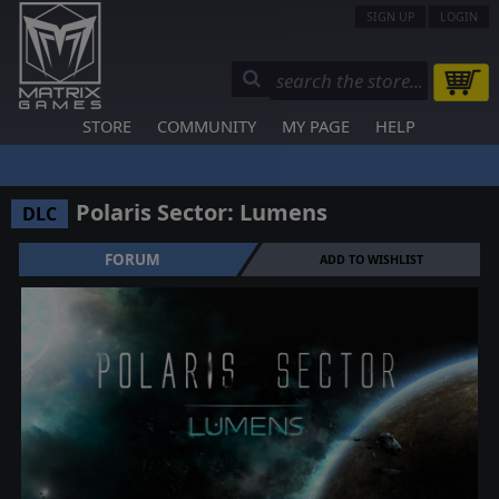
SIGN UP
LOGIN
STORE
COMMUNITY
MY PAGE
HELP
Polaris Sector: Lumens
DLC
FORUM
ADD TO WISHLIST