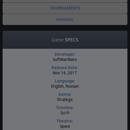
TOURNAMENTS
MANUAL
Game
SPECS
Developer:
SoftWarWare
Release Date:
Nov 14, 2017
Language:
English, Russian
Genre:
Strategic
Timeline:
Sci-Fi
Theatre:
Space