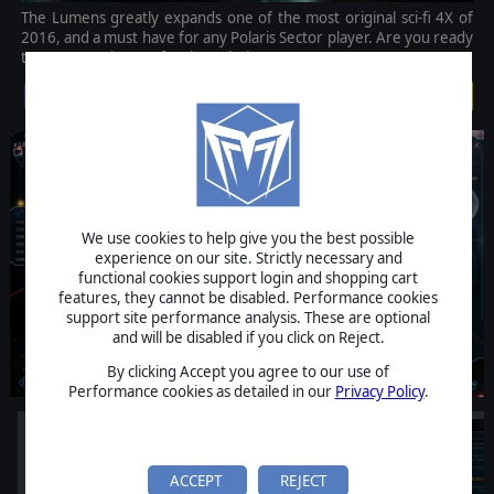
The Lumens greatly expands one of the most original sci-fi 4X of
2016, and a must have for any Polaris Sector player. Are you ready
to return to the war for the Polaris Sector?
$9.99
We use cookies to help give you the best possible
experience on our site. Strictly necessary and
functional cookies support login and shopping cart
features, they cannot be disabled. Performance cookies
support site performance analysis. These are optional
and will be disabled if you click on Reject.
By clicking Accept you agree to our use of
Performance cookies as detailed in our
Privacy Policy
.
ACCEPT
REJECT