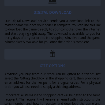
DIGITAL DOWNLOAD
Our Digital Download service sends you a download link to the
master game file once your order is complete. You can use this link
to download the game directly to your computer over the internet
and start playing right away. The download is available to you for
thirty days after your order. No shipping is involved and the game
is immediately available for you once the order is complete.
GIFT OPTIONS
Anything you buy from our store can be gifted to a friend: just
select the Gifting checkbox in the shopping cart, then provide an
email address for the recipient for a digital order. For a physical
order you will also need to supply a shipping address.
Important: all items in the shopping cart will be gifted to the same
recipient. The recipient will receive an email with instructions, the
serial number and how to register and download the game and