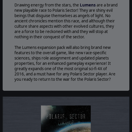
Drawing energy from the stars, the
Lumens
are a brand
new playable race to Polaris Sector! They are shiny evil
beings that disguise themselves as angels of light. No
ancient chronicles mention this race, and although their
culture share aspects with other evolved cultures, they
are a force to be reckoned with and they will stop at
nothing in their conquest of the sector.
The Lumens expansion pack will also bring brand new
features to the overall game, like new race-specific
sciences, ships role assignment and updated planets
properties, for an enhanced gameplay experience! It
greatly expands one of the most original sci-fi 4X of
2016, and a must have for any Polaris Sector player. Are
you ready to return to the war for the Polaris Sector?
©2016 Slitherine Ltd. All Rights Reserved. Polaris Sector, Slitherine Ltd. and
their Logos are all trademarks of Slitherine Ltd. All other marks and
trademarks are the property of their respective owners. Developed by
SofWarWare and Slitherine.