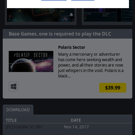
Base Games, one is required to play the DLC
Polaris Sector
Many a mercenary or adventurer
has come here seeking wealth and
power, and all their stories are now
just whispers in the void. Polaris is a
black…
$39.99
DOWNLOAD
TITLE
DATE
[PC] Installer v1.06c
Nov 14, 2017