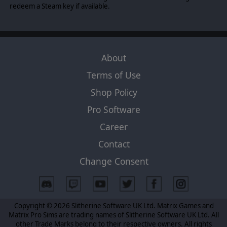
redeem a Steam key if available.
About
Terms of Use
Shop Policy
Pro Software
Career
Contact
Change Consent
Copyright © 2026 Slitherine Software UK Ltd. Matrix Games and
Matrix Pro Sims are trading names of Slitherine Software UK Ltd. All
other Trade Marks belong to their respective owners. All rights