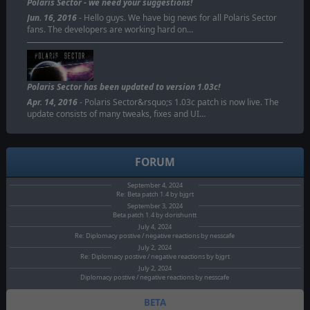
Polaris Sector - we need your suggestions!
Jun. 16, 2016
- Hello guys. We have big news for all Polaris Sector
fans. The developers are working hard on…
Polaris Sector has been updated to version 1.03c!
Apr. 14, 2016
- Polaris Sector&rsquo;s 1.03c patch is now live. The
update consists of many tweaks, fixes and UI…
FORUM
September 4, 2024
Re: Beta patch 1.4 by bjgrt
September 3, 2024
Beta patch 1.4 by dorishuntt
July 4, 2024
Re: Diplomacy postive / negative reactions by nesscafe
July 2, 2024
Re: Diplomacy postive / negative reactions by bjgrt
July 2, 2024
Diplomacy postive / negative reactions by nesscafe
BETA