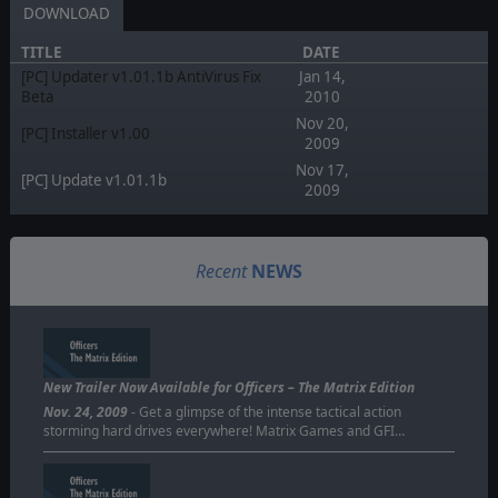
DOWNLOAD
TITLE
DATE
[PC] Updater v1.01.1b AntiVirus Fix
Jan 14,
Beta
2010
Nov 20,
[PC] Installer v1.00
2009
Nov 17,
[PC] Update v1.01.1b
2009
Recent
NEWS
New Trailer Now Available for Officers – The Matrix Edition
Nov. 24, 2009
- Get a glimpse of the intense tactical action
storming hard drives everywhere! Matrix Games and GFI…