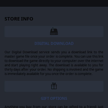
Improvements to unit pathfinding for both
friendly and enemy AI
Many map tweaks and changes which fix problems
with units drowning themselves when ordered to
cross a river or other body of water
STORE INFO
A number of additional bug and stability fixes
DIGITAL DOWNLOAD
Our Digital Download service sends you a download link to the
master game file once your order is complete. You can use this link
to download the game directly to your computer over the internet
and start playing right away. The download is available to you for
thirty days after your order. No shipping is involved and the game
is immediately available for you once the order is complete.
GIFT OPTIONS
Anything you buy from our store can be gifted to a friend: just