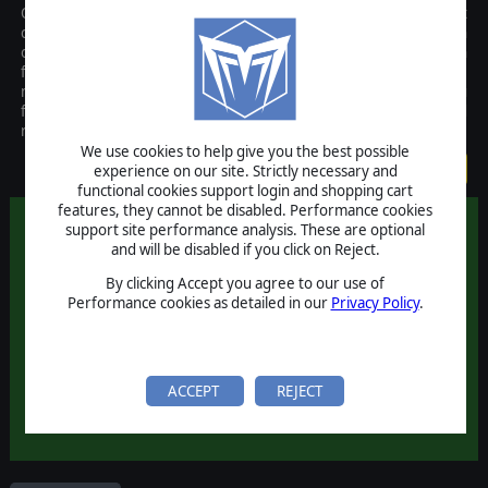
Officers puts you in command of the Allied force in the largest
conflict of our time. Take control of the US and British armies in
order to strike back and defeat the Axis menace on the Western
front of Europe. With over 1500 units on maps up to 10 square
miles, Officers is the first WWII real time strategy game to let you
fight on a truly massive scale. The Matrix Edition is an enhanced
release with additional fixes and improvements.
We use cookies to help give you the best possible
$19.99
experience on our site. Strictly necessary and
functional cookies support login and shopping cart
features, they cannot be disabled. Performance cookies
support site performance analysis. These are optional
and will be disabled if you click on Reject.
By clicking Accept you agree to our use of
Performance cookies as detailed in our
Privacy Policy
.
ACCEPT
REJECT