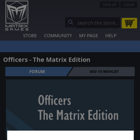
SIGN UP
LOGIN
STORE
COMMUNITY
MY PAGE
HELP
Officers - The Matrix Edition
FORUM
ADD TO WISHLIST