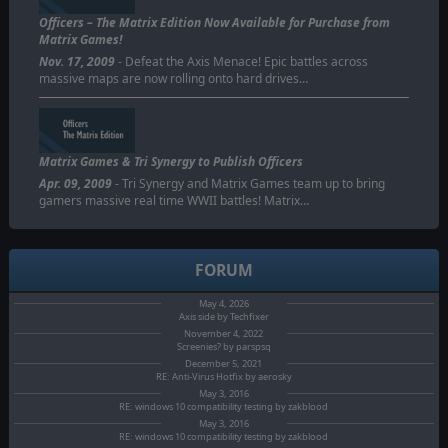
Officers – The Matrix Edition Now Available for Purchase from
Matrix Games!
Nov. 17, 2009
- Defeat the Axis Menace! Epic battles across
massive maps are now rolling onto hard drives…
Matrix Games & Tri Synergy to Publish Officers
Apr. 09, 2009
- Tri Synergy and Matrix Games team up to bring
gamers massive real time WWII battles! Matrix…
FORUM
May 4, 2026
Axis side by Techfixer
November 4, 2022
Screenies? by parspsq
December 5, 2021
RE: Anti-Virus Hotfix by aerosky
May 3, 2016
RE: windows 10 compatibility testing by zakblood
May 3, 2016
RE: windows 10 compatibility testing by zakblood