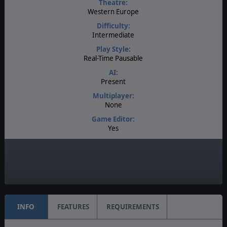
Theatre:
Western Europe
Difficulty:
Intermediate
Play Style:
Real-Time Pausable
AI:
Present
Multiplayer:
None
Game Editor:
Yes
Manual:
PDF E-Book
Unit Scale:
Individual (People, Planes, Tanks, etc.)
INFO
FEATURES
REQUIREMENTS