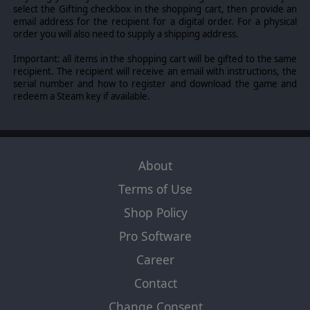
select the Gifting checkbox in the shopping cart, then provide an
email address for the recipient for a digital order. For a physical
order you will also need to supply a shipping address.
Important: all items in the shopping cart will be gifted to the same
recipient. The recipient will receive an email with instructions, the
serial number and how to register and download the game and
redeem a Steam key if available.
About
Terms of Use
Shop Policy
Pro Software
Career
Contact
Change Consent