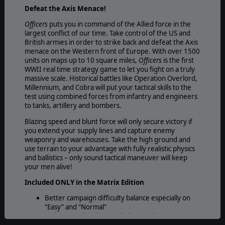
Defeat the Axis Menace!
Officers
puts you in command of the Allied force in the
largest conflict of our time. Take control of the US and
British armies in order to strike back and defeat the Axis
menace on the Western front of Europe. With over 1500
units on maps up to 10 square miles,
Officers
is the first
WWII real time strategy game to let you fight on a truly
massive scale. Historical battles like Operation Overlord,
Millennium, and Cobra will put your tactical skills to the
test using combined forces from infantry and engineers
to tanks, artillery and bombers.
Blazing speed and blunt force will only secure victory if
you extend your supply lines and capture enemy
weaponry and warehouses. Take the high ground and
use terrain to your advantage with fully realistic physics
and ballistics – only sound tactical maneuver will keep
your men alive!
Included ONLY in the Matrix Edition
Better campaign difficulty balance especially on
“Easy” and “Normal”
An improved and expanded manual