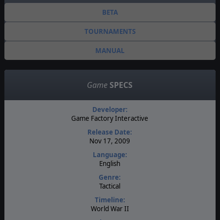
BETA
TOURNAMENTS
MANUAL
Game
SPECS
Developer:
Game Factory Interactive
Release Date:
Nov 17, 2009
Language:
English
Genre:
Tactical
Timeline:
World War II