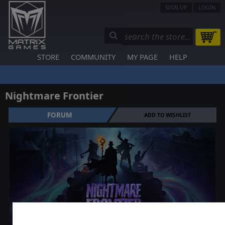
SIGN UP
LOGIN
STORE
COMMUNITY
MY PAGE
HELP
Nightmare Frontier
FORUM
ADD TO WISHLIST