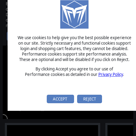
Behold the first-ever Tactical Extraction Looter where you pit your
courage and leadership against fears made manifest: the
Dreadweavers. Lead a band of scavenger roughnecks into a
devastated boom town of the alternative 1900s. Get in, face the
monsters, grab what you can carry and get out. Alive.
$24.99
We use cookies to help give you the best possible experience
on our site. Strictly necessary and functional cookies support
login and shopping cart features, they cannot be disabled.
Performance cookies support site performance analysis.
These are optional and will be disabled if you click on Reject.
By clicking Accept you agree to our use of
Performance cookies as detailed in our
Privacy Policy
.
ACCEPT
REJECT