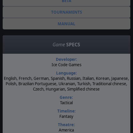
BETA
TOURNAMENTS
MANUAL
Game
SPECS
Developer:
Ice Code Games
Language:
English, French, German, Spanish, Russian, Italian, Korean, Japanese,
Polish, Brazilian Portuguese, Ukranian, Turkish, Traditional chinese,
Czech, Hungarian, Simplified chinese
Genre:
Tactical
Timeline:
Fantasy
Theatre:
America