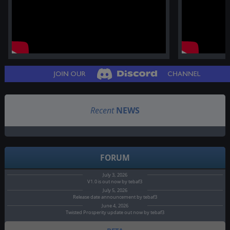
Recent
NEWS
FORUM
July 3, 2026
V1.0 is out now by tebaf3
July 5, 2026
Release date announcement by tebaf3
June 4, 2026
Twisted Prosperity update out now by tebaf3