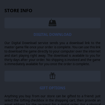
STORE INFO
Every Scavenger rescued on a raid carries one of 16 Fears.
Each Fear attracts its own Dreadweaver - that's what the
locals call these Fears incarnate - from spiders packing six
six-shooters to creepy puppets coming at you with scissors.
DIGITAL DOWNLOAD
Picking who joins the next raid decides which monsters and
hazards the crew will face, and what resources they will
harvest from carcasses.
Our Digital Download service sends you a download link to the
master game file once your order is complete. You can use this link
to download the game directly to your computer over the internet
and start playing right away. The download is available to you for
thirty days after your order. No shipping is involved and the game
is immediately available for you once the order is complete.
Shootouts are turn-based, vicious and fully deterministic: no
dice rolls, no hit chances. Every fight plays like a puzzle
with guns on a battlefield packed with interactables and
hazards. Ricochet a bullet off a milk can, shove a beast into
a burning stove, push another into your partner's line of fire,
GIFT OPTIONS
then chain your kills to keep the turn going. The gap
between losing your whole crew and clearing the board in a
Anything you buy from our store can be gifted to a friend: just
single turn comes down to how you read the battlefield: it's a
select the Gifting checkbox in the shopping cart, then provide an
weapon of its own, if you're clever enough to aim it.
email address for the recipient for a digital order. For a physical