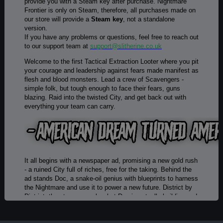
provide you with a Steam key after purchase. Nightmare
Frontier is only on Steam, therefore, all purchases made on
our store will provide a
Steam key
, not a standalone
version.
If you have any problems or questions, feel free to reach out
to our support team at
support@slitherine.co.uk
Welcome to the first Tactical Extraction Looter where you pit
your courage and leadership against fears made manifest as
flesh and blood monsters. Lead a crew of Scavengers -
simple folk, but tough enough to face their fears, guns
blazing. Raid into the twisted City, and get back out with
everything your team can carry.
It all begins with a newspaper ad, promising a new gold rush
- a ruined City full of riches, free for the taking. Behind the
ad stands Doc, a snake-oil genius with blueprints to harness
the Nightmare and use it to power a new future. District by
District, the story unravels what Doc is actually building and
what the hell is going on here.