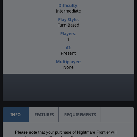
Difficulty:
Intermediate
Play Style:
Turn-Based
Players:
1
AI:
Present
Multiplayer:
None
Game Editor:
No
Unit Scale:
Individual (a person, a plane, a tank, etc.)
INFO
FEATURES
REQUIREMENTS
Please note
that your purchase of Nightmare Frontier will