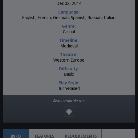
Dec 02, 2014
Language:
English, French, German, Spanish, Russian, Italian
Genre:
Casual
Timeline:
Medieval
Theatre:
Western Europe
Difficulty:
Basic
Play Style:
Turn-Based
Players:
Also available on:
1
AI:
Present
INFO
FEATURES
REQUIREMENTS