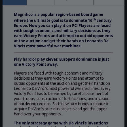
Magnifico is a popular region-based board game
th
where the ultimate goal is to dominate 16
century
Europe. Now you can play it on PC! Players are faced
with tough economic and military decisions as they
earn Victory Points and attempt to outbid opponents
at the auction and get their hands on Leonardo Da
Vincis most powerful war machines.
Play hard or play clever, Europe’s dominance is just
one Victory Point away.
Players are faced with tough economic and military
decisions as they earn Victory Points and attempt to
outbid opponents at the auction and get their hands on
Leonardo Da Vinci’s most powerful war machines. Every
Victory Point has to be earned by careful placement of
your troops, construction of fortifications, and invasion
of bordering regions. Each new turn brings a chance to
acquire Da Vinci’s precious projects and get the upper
hand over your opponents.
The only strategy game with Da Vinci’s inventions