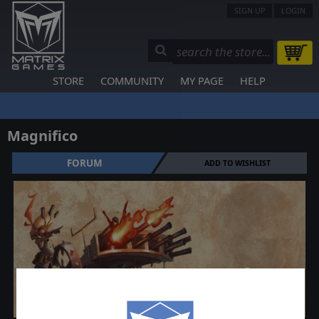
SIGN UP
LOGIN
STORE
COMMUNITY
MY PAGE
HELP
Magnifico
FORUM
ADD TO WISHLIST