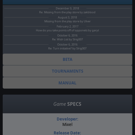
December 0, 2018
Re: Missing from the play store by zakblood
August 3, 2018
Missing from the play store by Ulver
February 2, 2017
How do you take points off of opponets by garyt
October 6, 2016
Re: Wish List by Slrig007
October 6, 2016
Re: Turn initiative? by Slrig007
BETA
TOURNAMENTS
MANUAL
Game
SPECS
Developer:
Mixel
Release Date: