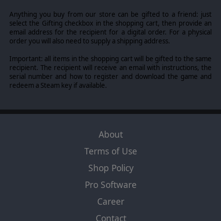
Anything you buy from our store can be gifted to a friend: just
select the Gifting checkbox in the shopping cart, then provide an
email address for the recipient for a digital order. For a physical
order you will also need to supply a shipping address.
Important: all items in the shopping cart will be gifted to the same
recipient. The recipient will receive an email with instructions, the
serial number and how to register and download the game and
redeem a Steam key if available.
About
Terms of Use
Shop Policy
Pro Software
Career
Contact