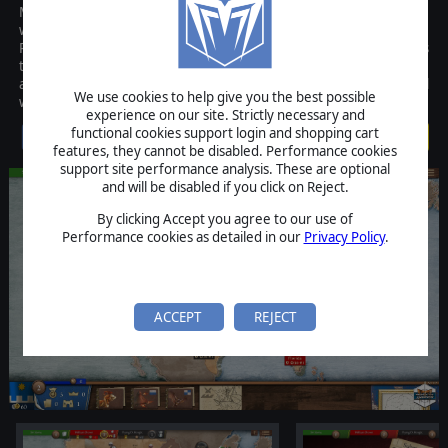
Magnifico is the PC version of a popular region-based board game
where the ultimate goal is to dominate 16th century Europe.
Players are faced with tough economic and military decisions as
they earn Victory Points and attempt to outbid opponents at the
auction and get their hands on Leonardo Da Vinci's most powerful
We use cookies to help give you the best possible
war machines.
experience on our site. Strictly necessary and
functional cookies support login and shopping cart
$4.99
features, they cannot be disabled. Performance cookies
support site performance analysis. These are optional
and will be disabled if you click on Reject.
By clicking Accept you agree to our use of
Performance cookies as detailed in our
Privacy Policy
.
ACCEPT
REJECT