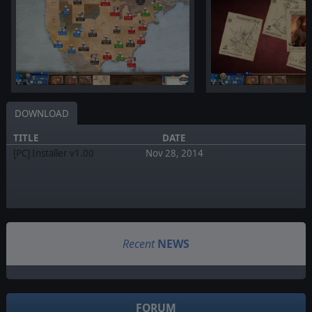
DOWNLOAD
TITLE
DATE
[PC] Installer v1.00
Nov 28, 2014
Recent
NEWS
FORUM