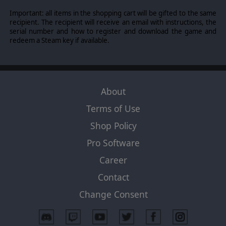
Important: all items in the shopping cart will be gifted to the same
recipient. The recipient will receive an email with instructions, the
serial number and how to register and download the game and
redeem a Steam key if available.
About
Terms of Use
Shop Policy
Pro Software
Career
Contact
Change Consent