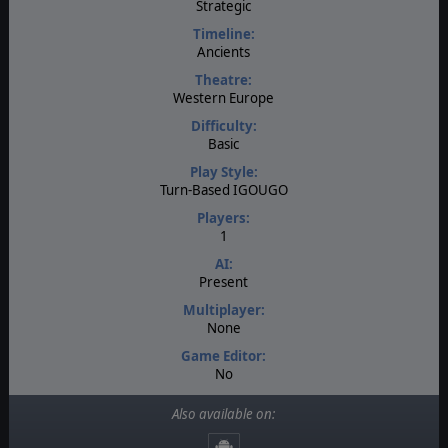
Strategic
Timeline:
Ancients
Theatre:
Western Europe
Difficulty:
Basic
Play Style:
Turn-Based IGOUGO
Players:
1
AI:
Present
Multiplayer:
None
Game Editor:
No
Manual:
Also available on:
PDF E-Book
Unit Scale: