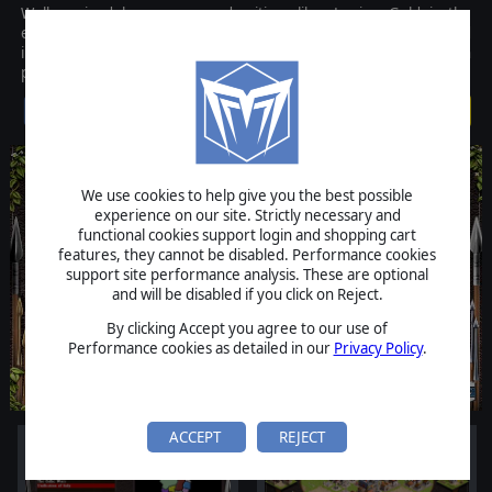
Well-received by gamers and critics alike, Legion Gold is the
expanded and improved version of its predecessor, Legion, and
includes not only the original Legion game but a hefty expansion
pack too!
$9.99
We use cookies to help give you the best possible
experience on our site. Strictly necessary and
functional cookies support login and shopping cart
features, they cannot be disabled. Performance cookies
support site performance analysis. These are optional
and will be disabled if you click on Reject.
By clicking Accept you agree to our use of
Performance cookies as detailed in our
Privacy Policy
.
ACCEPT
REJECT