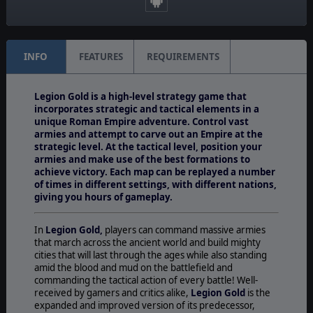
Regiment
INFO
FEATURES
REQUIREMENTS
Legion Gold is a high-level strategy game that
incorporates strategic and tactical elements in a
unique Roman Empire adventure. Control vast
armies and attempt to carve out an Empire at the
strategic level. At the tactical level, position your
armies and make use of the best formations to
achieve victory. Each map can be replayed a number
of times in different settings, with different nations,
giving you hours of gameplay.
In
Legion Gold,
players can command massive armies
that march across the ancient world and build mighty
cities that will last through the ages while also standing
amid the blood and mud on the battlefield and
commanding the tactical action of every battle! Well-
received by gamers and critics alike,
Legion Gold
is the
expanded and improved version of its predecessor,