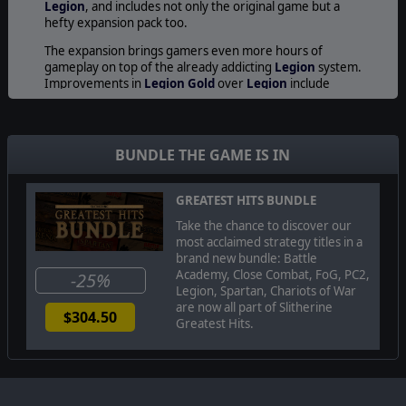
Legion
, and includes not only the original game but a
hefty expansion pack too.
The expansion brings gamers even more hours of
gameplay on top of the already addicting
Legion
system.
Improvements in
Legion Gold
over
Legion
include
vastly improved diplomatic, economic, and management
elements, improved strategic and tactical elements in
the battle system, 3 new campaigns, new races, units,
structures, and more!
BUNDLE THE GAME IS IN
Play against many unique tribes, nations and AI
opponents from the Roman Empire era Detailed
GREATEST HITS BUNDLE
economy - control your cities, allocate workers, construct
Take the chance to discover our
new buildings, build fortresses for protection and train
most acclaimed strategy titles in a
new regiments.
brand new bundle: Battle
Academy, Close Combat, FoG, PC2,
-25%
Legion, Spartan, Chariots of War
© 2008 Slitherine Ltd. All Rights Reserved. Legion Gold, Slitherine Ltd. and
are now all part of Slitherine
$304.50
their Logos are all trademarks of Slitherine Ltd. All other marks and
Greatest Hits.
trademarks are the property of their respective owners.