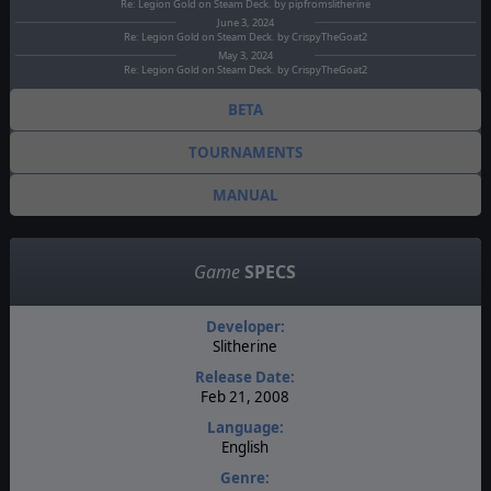
Re: Legion Gold on Steam Deck. by pipfromslitherine
June 3, 2024
Re: Legion Gold on Steam Deck. by CrispyTheGoat2
May 3, 2024
Re: Legion Gold on Steam Deck. by CrispyTheGoat2
BETA
TOURNAMENTS
MANUAL
Game
SPECS
Developer:
Slitherine
Release Date:
Feb 21, 2008
Language:
English
Genre: