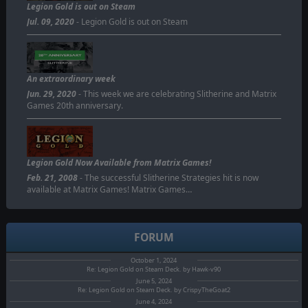
Legion Gold is out on Steam
Jul. 09, 2020
- Legion Gold is out on Steam
An extraordinary week
Jun. 29, 2020
- This week we are celebrating Slitherine and Matrix
Games 20th anniversary.
Legion Gold Now Available from Matrix Games!
Feb. 21, 2008
- The successful Slitherine Strategies hit is now
available at Matrix Games! Matrix Games…
FORUM
October 1, 2024
Re: Legion Gold on Steam Deck. by Hawk-v90
June 5, 2024
Re: Legion Gold on Steam Deck. by CrispyTheGoat2
June 4, 2024