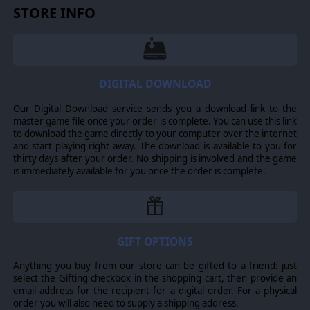
STORE INFO
DIGITAL DOWNLOAD
Our Digital Download service sends you a download link to the
master game file once your order is complete. You can use this link
to download the game directly to your computer over the internet
and start playing right away. The download is available to you for
thirty days after your order. No shipping is involved and the game
is immediately available for you once the order is complete.
GIFT OPTIONS
Anything you buy from our store can be gifted to a friend: just
select the Gifting checkbox in the shopping cart, then provide an
email address for the recipient for a digital order. For a physical
order you will also need to supply a shipping address.