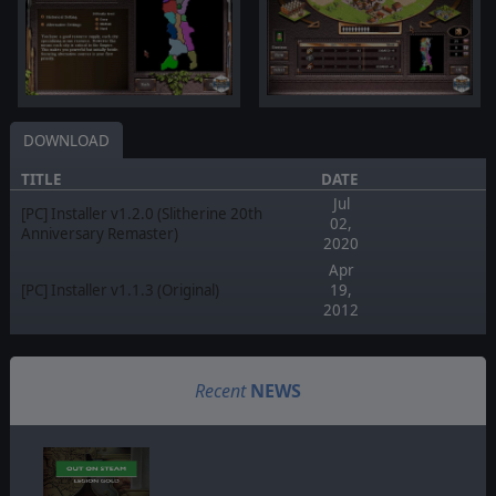
DOWNLOAD
TITLE
DATE
Jul
[PC] Installer v1.2.0 (Slitherine 20th
02,
Anniversary Remaster)
2020
Apr
[PC] Installer v1.1.3 (Original)
19,
2012
Recent
NEWS