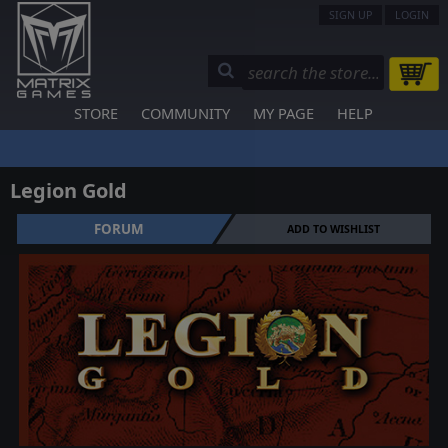
SIGN UP
LOGIN
STORE
COMMUNITY
MY PAGE
HELP
Legion Gold
FORUM
ADD TO WISHLIST