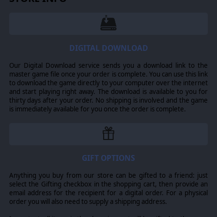
DIGITAL DOWNLOAD
Our Digital Download service sends you a download link to the
master game file once your order is complete. You can use this link
to download the game directly to your computer over the internet
and start playing right away. The download is available to you for
thirty days after your order. No shipping is involved and the game
is immediately available for you once the order is complete.
GIFT OPTIONS
Anything you buy from our store can be gifted to a friend: just
select the Gifting checkbox in the shopping cart, then provide an
email address for the recipient for a digital order. For a physical
order you will also need to supply a shipping address.