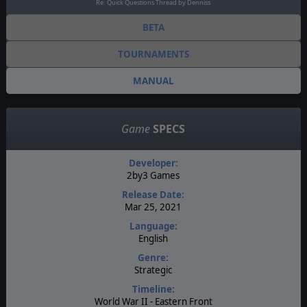
Re: Quick Questions Thread by Denniss
BETA
TOURNAMENTS
MANUAL
Game
SPECS
Developer:
2by3 Games
Release Date:
Mar 25, 2021
Language:
English
Genre:
Strategic
Timeline:
World War II - Eastern Front