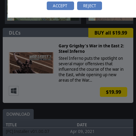
ACCEPT
REJECT
DLCs
BUY all $19.99
Gary Grigsby's War in the East 2:
Steel Inferno
Steel Inferno puts the spotlight on
several major offensives that
influenced the course of the war in
the East, while opening up new
areas of the War…
$19.99
DOWNLOAD
TITLE
DATE
[PC] Installer v01.00.07
Apr 09, 2021