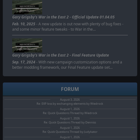
WAR IN THE EAST 2
UPDATE 01.04.05
Gary Grigsby's War in the East 2 - Official Update 01.04.05
Feb. 10, 2025
- A new update is out now with plenty of bug fixes -
and some minor feature tweaks - to War in the…
WAR IN THE EAST 2
FINAL FEATURE UPDATE
Gary Grigsby's War in the East 2 - Final Feature Update
Sep. 17, 2024
- With new campaign customization options and a
better modding framework, our Final Feature update set…
FORUM
August 3, 2026
Re: EXP loss by exchanging elements by Wiedrock
August 1, 2026
Re: Quick Questions Thread by Wiedrock
August 1, 2026
Re: Quick Questions Thread by Denniss
August 1, 2026
Re: Quick Questions Thread by Judykator
August 1, 2026