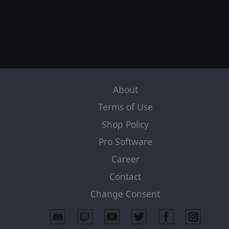
About
Terms of Use
Shop Policy
Pro Software
Career
Contact
Change Consent