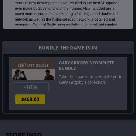
Years of new development have resulted in the best AI opponent
ever made by 2by3 for any of their game. Also included are a
much more accurate map including a full single and double rail
network as well as the historical road network, a detailed and
expanded Order of Battle, new realistic movement and combat
models, an advanced Logistics system, a vastly improved and
easy to manage Air system and many other improvements in the
interface and game management, as well as a built-in
BUNDLE THE GAME IS IN
encyclopedia of the weapons and units of the Eastern Front.
This is just scratching the surface of the many new features and
improvements, all of which are explained in a fully
GARY GRIGSBY'S COMPLETE
comprehensive manual.
BUNDLE
Take the chance to complete your
Gary Grigsby's collection
©2021 Matrix Games Ltd. All Rights Reserved. Gary Grigsby's War in the
-10%
East 2. Matrix Games Ltd. and their Logos are trademarks of Matrix Games
Ltd. All other marks and trademarks are the property of their respective
$468.00
owners. Developed by 2by3 Games & Matrix Games Ltd.
STORE INFO