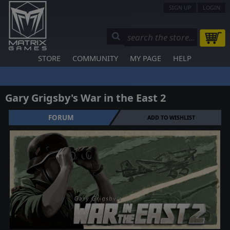
SIGN UP
LOGIN
STORE
COMMUNITY
MY PAGE
HELP
Gary Grigsby's War in the East 2
FORUM
ADD TO WISHLIST