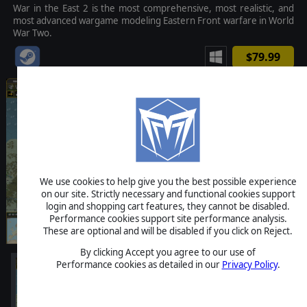
War in the East 2 is the most comprehensive, most realistic, and
most advanced wargame modeling Eastern Front warfare in World
War Two.
$79.99
We use cookies to help give you the best possible experience
on our site. Strictly necessary and functional cookies support
login and shopping cart features, they cannot be disabled.
Performance cookies support site performance analysis.
These are optional and will be disabled if you click on Reject.
By clicking Accept you agree to our use of
Performance cookies as detailed in our
Privacy Policy
.