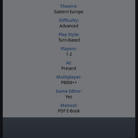
Theatre:
Eastern Europe
Difficulty:
Advanced
Play Style:
Turn-Based
Players:
1-2
AI:
Present
Multiplayer:
PBEM++
Game Editor:
Yes
Manual:
PDF E-Book
Unit Scale:
Brigade
Turn Scale: