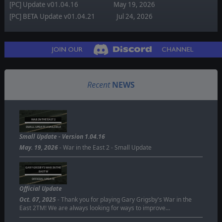
[PC] Update v01.04.16
May 19, 2026
[PC] BETA Update v01.04.21
Jul 24, 2026
Recent
NEWS
WAR IN THE EAST 2
SMALL UPDATE AVAILABLE
Small Update - Version 1.04.16
May. 19, 2026
- War in the East 2 - Small Update
GARY GRISBY'S WAR IN THE
EAST W
OFFICIAL UPDATE
Official Update
Oct. 07, 2025
- Thank you for playing Gary Grigsby's War in the
East 2TM! We are always looking for ways to improve…