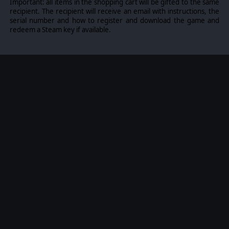
Important: all items in the shopping cart will be gifted to the same
recipient. The recipient will receive an email with instructions, the
serial number and how to register and download the game and
redeem a Steam key if available.