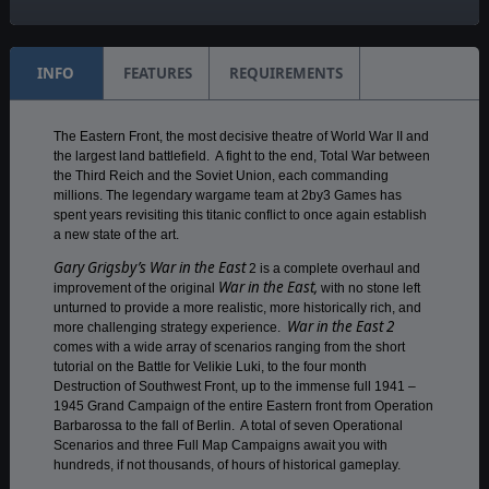
Weekly
INFO
FEATURES
REQUIREMENTS
The Eastern Front, the most decisive theatre of World War II and
the largest land battlefield. A fight to the end, Total War between
the Third Reich and the Soviet Union, each commanding
millions. The legendary wargame team at 2by3 Games has
spent years revisiting this titanic conflict to once again establish
a new state of the art.
Gary Grigsby’s War in the East
2 is a complete overhaul and
War in the East,
improvement of the original
with no stone left
unturned to provide a more realistic, more historically rich, and
War in the East 2
more challenging strategy experience.
comes with a wide array of scenarios ranging from the short
tutorial on the Battle for Velikie Luki, to the four month
Destruction of Southwest Front, up to the immense full 1941 –
1945 Grand Campaign of the entire Eastern front from Operation
Barbarossa to the fall of Berlin. A total of seven Operational
Scenarios and three Full Map Campaigns await you with
hundreds, if not thousands, of hours of historical gameplay.