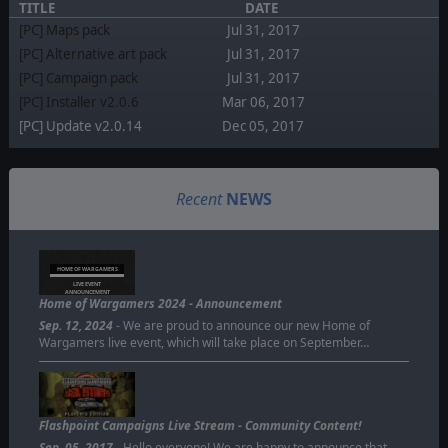
TITLE
DATE
[PC] Maps pack
Jul 31, 2017
[PC] Alternative art pack
Jul 31, 2017
[PC] Campaign pack
Jul 31, 2017
[PC] Installer v2.0.6
Mar 06, 2017
[PC] Update v2.0.14
Dec 05, 2017
Recent
NEWS
HOME OF WARGAMERS
LIVE EVENT
ANNOUNCEMENT
Home of Wargamers 2024 - Announcement
Sep. 12, 2024
- We are proud to announce our new Home of
Wargamers live event, which will take place on September…
Flashpoint Campaigns Live Stream - Community Content!
Sep. 05, 2017
- Hello everyone! We are happy to announce that