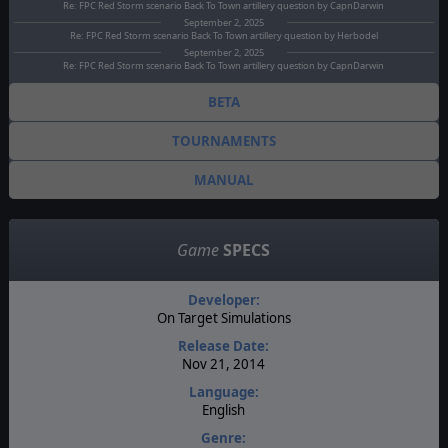
Re: FPC Red Storm scenario Back To Town artillery question by CapnDarwin
September 2, 2025
Re: FPC Red Storm scenario Back To Town artillery question by Herbodel
September 2, 2025
Re: FPC Red Storm scenario Back To Town artillery question by CapnDarwin
BETA
TOURNAMENTS
MANUAL
Game
SPECS
Developer:
On Target Simulations
Release Date:
Nov 21, 2014
Language:
English
Genre: