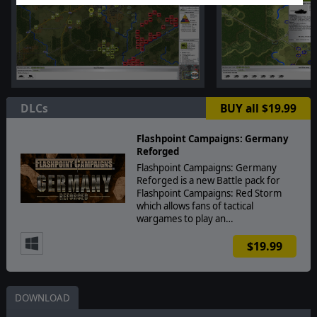
DLCs
BUY all $19.99
Flashpoint Campaigns: Germany
Reforged
Flashpoint Campaigns: Germany
Reforged is a new Battle pack for
Flashpoint Campaigns: Red Storm
which allows fans of tactical
wargames to play an…
$19.99
DOWNLOAD