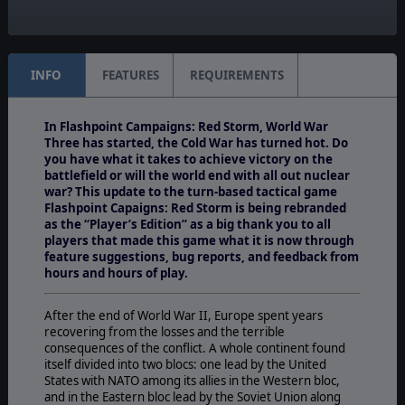
Unit Scale:
Platoon
INFO
FEATURES
REQUIREMENTS
In Flashpoint Campaigns: Red Storm, World War
Three has started, the Cold War has turned hot. Do
you have what it takes to achieve victory on the
battlefield or will the world end with all out nuclear
war? This update to the turn-based tactical game
Flashpoint Capaigns: Red Storm is being rebranded
as the “Player’s Edition” as a big thank you to all
players that made this game what it is now through
feature suggestions, bug reports, and feedback from
hours and hours of play.
After the end of World War II, Europe spent years
recovering from the losses and the terrible
consequences of the conflict. A whole continent found
itself divided into two blocs: one lead by the United
States with NATO among its allies in the Western bloc,
and in the Eastern bloc lead by the Soviet Union along