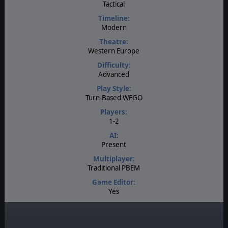
Tactical
Timeline:
Modern
Theatre:
Western Europe
Difficulty:
Advanced
Play Style:
Turn-Based WEGO
Players:
1-2
AI:
Present
Multiplayer:
Traditional PBEM
Game Editor:
Yes
Manual:
PDF E-Book