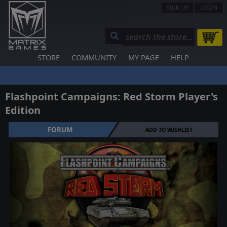
SIGN UP
LOGIN
STORE
COMMUNITY
MY PAGE
HELP
Flashpoint Campaigns: Red Storm Player's
Edition
FORUM
ADD TO WISHLIST