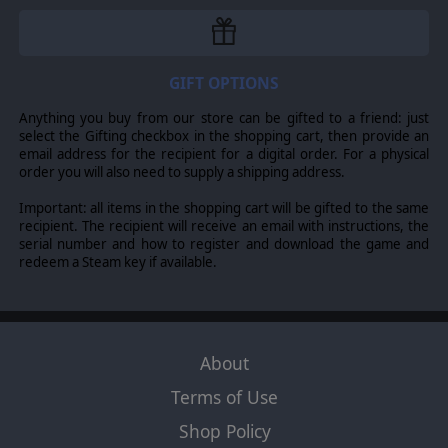
researched platforms and weapons, detailed orders of
battle, realistic modeling of modern combat including
armor, infantry, helicopters, airpower and chemical and
nuclear weapons, 2 campaigns and over 20 single
scenarios, realistic weather conditions, modding options
GIFT OPTIONS
and much more!
Anything you buy from our store can be gifted to a friend: just
This update to the game is being rebranded as the
select the Gifting checkbox in the shopping cart, then provide an
“
Player’s Edition
” as a big thank you to all players that
email address for the recipient for a digital order. For a physical
made this game what it is now through feature
order you will also need to supply a shipping address.
suggestions, bug reports, and feedback from hours and
hours of play. Our team is overwhelmed by the
Important: all items in the shopping cart will be gifted to the same
reception of the game and by the dedicated players we
recipient. The recipient will receive an email with instructions, the
see on the forums. This update includes visual
serial number and how to register and download the game and
improvements, expanded multiplayer options as well as
redeem a Steam key if available.
a better interface and combat logic, all based on your
feedback!
NEW MECHANICS
- New OTS Standard Maps by William!
About
- Sudden Death Multiplayer Setting
Terms of Use
- Added ATGM Launch Hint
Shop Policy
- Clarified Fallen Out versus Destroyed Subunit