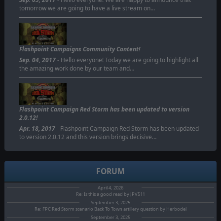
tomorrow we are going to have a live stream on…
Flashpoint Campaigns Community Content!
Sep. 04, 2017
- Hello everyone! Today we are going to highlight all
the amazing work done by our team and…
Flashpoint Campaign Red Storm has been updated to version
2.0.12!
Apr. 18, 2017
- Flashpoint Campaign Red Storm has been updated
to version 2.0.12 and this version brings decisive…
FORUM
April 4, 2026
Re: Is this a good read by JPV511
September 3, 2025
Re: FPC Red Storm scenario Back To Town artillery question by Herbodel
September 3, 2025