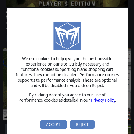
World War III has begun. From your battalion, regimental or
brigade headquarters you will lead the men of the most powerful
militaries on the globe at this time in this realistic and fast-paced
wargame.
$49.99
We use cookies to help give you the best possible
experience on our site. Strictly necessary and
functional cookies support login and shopping cart
features, they cannot be disabled. Performance cookies
support site performance analysis. These are optional
and will be disabled if you click on Reject.
By clicking Accept you agree to our use of
Performance cookies as detailed in our
Privacy Policy
.
ACCEPT
REJECT