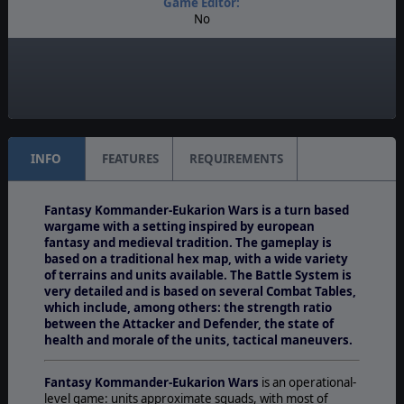
Game Editor:
No
Manual:
PDF E-Book
Unit Scale:
Squad
INFO
FEATURES
REQUIREMENTS
Fantasy Kommander-Eukarion Wars is a turn based
wargame with a setting inspired by european
fantasy and medieval tradition. The gameplay is
based on a traditional hex map, with a wide variety
of terrains and units available. The Battle System is
very detailed and is based on several Combat Tables,
which include, among others: the strength ratio
between the Attacker and Defender, the state of
health and morale of the units, tactical maneuvers.
Fantasy Kommander-Eukarion Wars
is an operational-
level game: units approximate squads, with most of