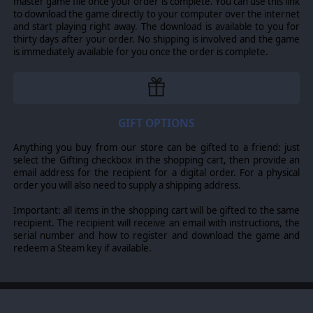
master game file once your order is complete. You can use this link
to download the game directly to your computer over the internet
and start playing right away. The download is available to you for
© 2013 Slitherine Ltd. All Rights Reserved. Fantasy Kommander-Eukarion
thirty days after your order. No shipping is involved and the game
Wars, Slitherine Ltd. and their Logos are all trademarks of Slitherine Ltd. All
is immediately available for you once the order is complete.
other marks and trademarks are the property of their respective owners.
GIFT OPTIONS
Anything you buy from our store can be gifted to a friend: just
select the Gifting checkbox in the shopping cart, then provide an
email address for the recipient for a digital order. For a physical
order you will also need to supply a shipping address.
Important: all items in the shopping cart will be gifted to the same
recipient. The recipient will receive an email with instructions, the
serial number and how to register and download the game and
redeem a Steam key if available.