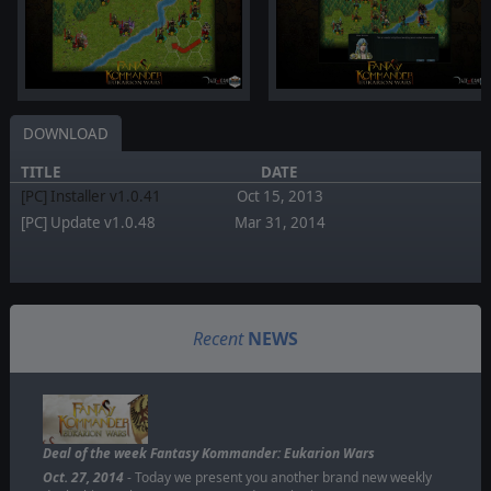
DOWNLOAD
TITLE
DATE
[PC] Installer v1.0.41
Oct 15, 2013
[PC] Update v1.0.48
Mar 31, 2014
Recent
NEWS
Deal of the week Fantasy Kommander: Eukarion Wars
Oct. 27, 2014
- Today we present you another brand new weekly