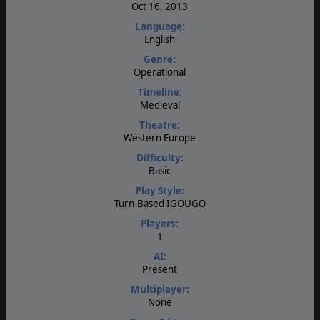
Oct 16, 2013
Language:
English
Genre:
Operational
Timeline:
Medieval
Theatre:
Western Europe
Difficulty:
Basic
Play Style:
Turn-Based IGOUGO
Players:
1
AI:
Present
Multiplayer:
None