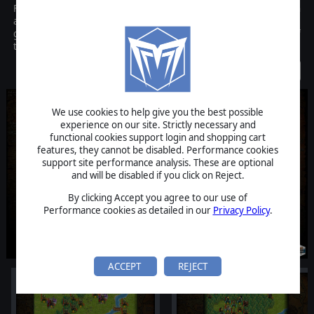
Fantasy Kommander-Eukarion Wars is a turn based wargame with
a setting inspired by european fantasy and medieval tradition. The
gameplay is based on a traditional hex map, with a wide variety of
terrains and units available.
Discontinued
We use cookies to help give you the best possible
experience on our site. Strictly necessary and
functional cookies support login and shopping cart
features, they cannot be disabled. Performance cookies
support site performance analysis. These are optional
and will be disabled if you click on Reject.
By clicking Accept you agree to our use of
Performance cookies as detailed in our
Privacy Policy
.
ACCEPT
REJECT