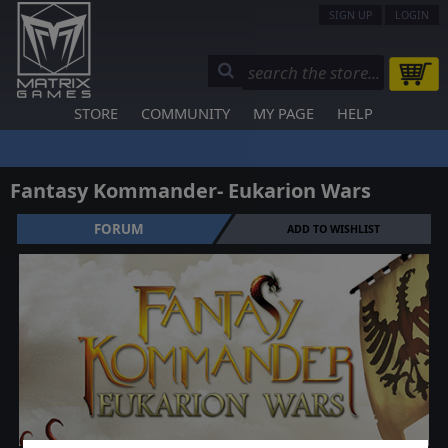
SIGN UP
LOGIN
STORE
COMMUNITY
MY PAGE
HELP
Fantasy Kommander- Eukarion Wars
FORUM
ADD TO WISHLIST