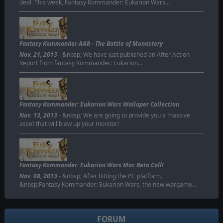
deal. This week, Fantasy Kommander: Eukarion Wars…
Fantasy Kommander AAR - The Battle of Monastery
Nov. 21, 2013
- &nbsp; We have just published an After Action
Report from fantasy Kommander: Eukarion…
Fantasy Kommander: Eukarion Wars Wallaper Collection
Nov. 13, 2013
- &nbsp; We are going to provide you a massive
asset that will blow up your monitor!
Fantasy Kommander: Eukarion Wars Mac Beta Call!
Nov. 08, 2013
- &nbsp; After hitting the PC platform,
&nbsp;Fantasy Kommander: Eukarion Wars, the new wargame…
FORUM