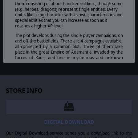
them consisting of about hundred soldiers, though some
(e.g. heroes, dragons) represent single entities. Every
unit is like a rpg character with its own characteristics and
special abilities that you can increase as soon as it
reaches a higher XP level.
The plot develops during the single player campaigns, on
and off the battlefields. There are 4 campaigns available,
all connected by a common plot. Three of them take
place in the great Empire of Adamantia, invaded by the
forces of Kaos, and one in mysterious and unknown
lands.
Players will play a Kommander at the beginning of their
military careers, thrown into a titanic battle that is
devastating the entire continent of Eukarion. Successive
STORE INFO
events, dialogues, and plot twists are carried on through
the messages that Emperor Karl and the Great Council of
Mages send to the young general who will have to find
out, fighting hard battles, the final objective of the
Abyss.
Players won't be alone in facing this incredible war
DIGITAL DOWNLOAD
adventure. Three great Heroes of Humans, Elves, and
Dwarves, will follow and assist them in their trials,
Our Digital Download service sends you a download link to the
challenges, victories and defeats.