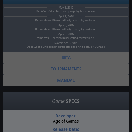
May 3, 2019
Re: War of the Heros campaign by boomereng
April 5, 2016
Re: windows 10 compatibility testing by zakblood
April 5, 2016
Re: windows 10 compatibility testing by zakblood
April 5, 2016
windows 10 compatibility testing by zakblood
November 3, 2015
Does what a unit does in battle affect the XP it gets? by Dunadd
BETA
TOURNAMENTS
MANUAL
Game
SPECS
Developer:
Age of Games
Release Date: