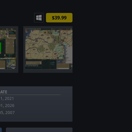
$39.99
ATE
11, 2021
01, 2026
05, 2007