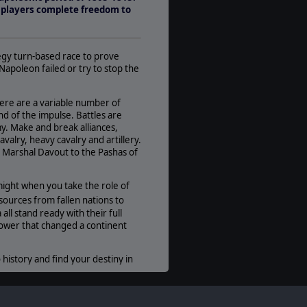
1-7
ow players complete freedom to
AI:
Present
Multiplayer:
egy turn-based race to prove
Traditional PBEM
Napoleon failed or try to stop the
Game Editor:
No
ere are a variable number of
d of the impulse. Battles are
Manual:
my. Make and break alliances,
PDF E-Book
valry, heavy cavalry and artillery.
Unit Scale:
 Marshal Davout to the Pashas of
Corps
ight when you take the role of
urces from fallen nations to
all stand ready with their full
power that changed a continent
 history and find your destiny in