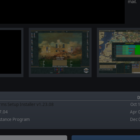
mail.
D
rms Setup Installer v1.23.08
Oct 
7.04
Apr 
stance Program
Dec 