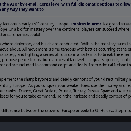
t the AI or by e-mail. Corps level with full diplomatic options to all
pe any way they want to.
th
factions in early 19
century Europe!
Empires in Arms
is a grand strat
urope. In a bid for mastery over the continent, players can succeed where 
istorical enemies could!
where diplomacy and builds are conducted. Within the monthly turns th
ove about. All movement is simultaneous with battles occurring at the en
a strategy and fighting a series of rounds in an attempt to break the ene
 propose peace terms, build armies of landwehr, regulars, guards, light ca
 period are included to command corps and fleets, from Admiral Nelson to
plement the sharp bayonets and deadly cannons of your direct military m
entury Europe! As you conquer your weaker foes, use the money and reso
ur ranks. France, Great Britain, Prussia, Turkey, Russia, Spain and Austria 
leets for you to take command. Join the intricate and deadly contest of 
 difference between the crown of Europe or exile to St. Helena. Step into