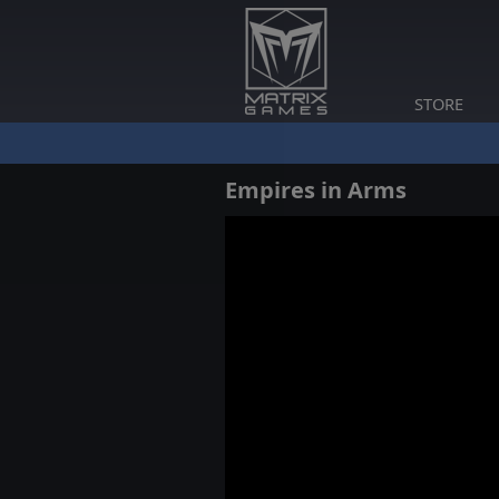
STORE
Empires in Arms