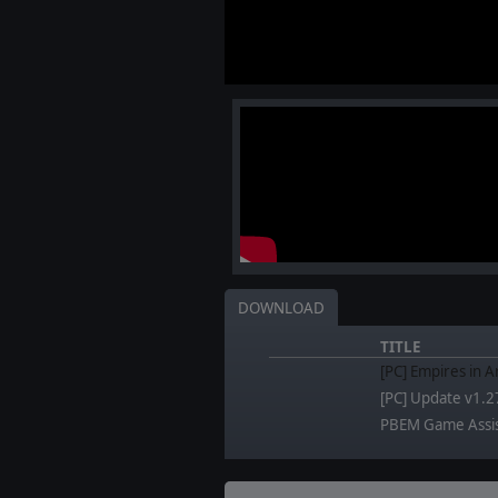
DOWNLOAD
TITLE
[PC] Empires in A
[PC] Update v1.2
PBEM Game Assi