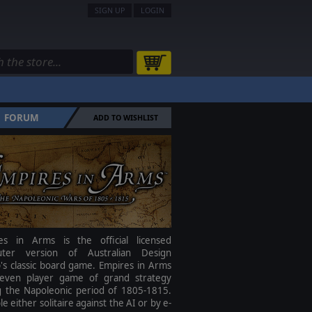
SIGN UP
LOGIN
FORUM
ADD TO WISHLIST
es in Arms is the official licensed
ter version of Australian Design
's classic board game. Empires in Arms
seven player game of grand strategy
g the Napoleonic period of 1805-1815.
le either solitaire against the AI or by e-