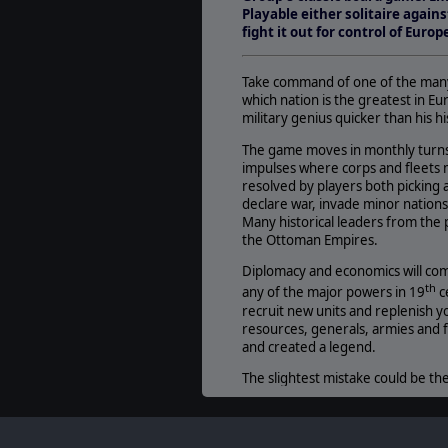
Playable either solitaire agains
fight it out for control of Euro
Take command of one of the many 
which nation is the greatest in E
military genius quicker than his h
The game moves in monthly turns 
impulses where corps and fleets m
resolved by players both picking 
declare war, invade minor nations,
Many historical leaders from the
the Ottoman Empires.
Diplomacy and economics will com
th
any of the major powers in 19
c
recruit new units and replenish yo
resources, generals, armies and f
and created a legend.
The slightest mistake could be the
Empires in Arms
!