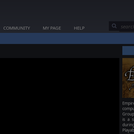
COMMUNITY
MY PAGE
HELP
Empir
compu
Group
is a 
durin
Playab