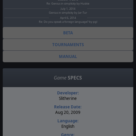
Re: Genius in simplicity by Huskie
July 1, 2014
Genius in simplicity by Jar-Tur
April 6, 2014
Re: Do you speak a foreign language? by pgl
BETA
TOURNAMENTS
MANUAL
Game
SPECS
Developer:
Slitherine
Release Date:
Aug 20, 2009
Language:
English
Genre: