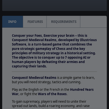
Unit Scale:
Squad
INFO
FEATURES
REQUIREMENTS
Conquer your Foes, Exercise your brain – this is
Conquest! Medieval Realms, developed by Illustrious
Software, is a turn-based game that combines the
pure strategic gameplay of Chess and the key
principles of military strategy in a historical setting.
The objective is to conquer up to 7 opposing AI or
human players by defeating their armies and
capturing their lands.
Conquest! Medieval Realms
is a simple game to learn,
but you will need strategy, tactics and cunning.
Play as the English or the French in the
Hundred Years
War
, or fight the
Wars of the Roses
.
To gain supremacy, players will need to unite their
spread out lands, build a roaring economy, and raise