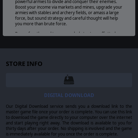
powerful armies to divide and conquer their enemies.
Boost your income via markets and mines, upgrade your
armies with stables and archery fields, or amass a large
force, but sound strategy and careful thought will help
you more than brute force.
Rows of castles and towers can help to stave off attacks
while flanking maneuvers around mountains and terrain
can surround and destroy foes. Tactics and long term
strategy are essential to success as each battle will play
out differently across an endless random map generator.
For players looking to create their own tactical teasers,
STORE INFO
an easy-to-use map editor is also available for the
creation of custom scenarios and campaigns.
© 2009 Slitherine Ltd. All Rights Reserved. Conquest! Medieval Realms,
DIGITAL DOWNLOAD
Slitherine Ltd. and their Logos are all trademarks of Slitherine Ltd. All other
marks and trademarks are the property of their respective owners.
Our Digital Download service sends you a download link to the
master game file once your order is complete. You can use this link
to download the game directly to your computer over the internet
and start playing right away. The download is available to you for
thirty days after your order. No shipping is involved and the game
is immediately available for you once the order is complete.