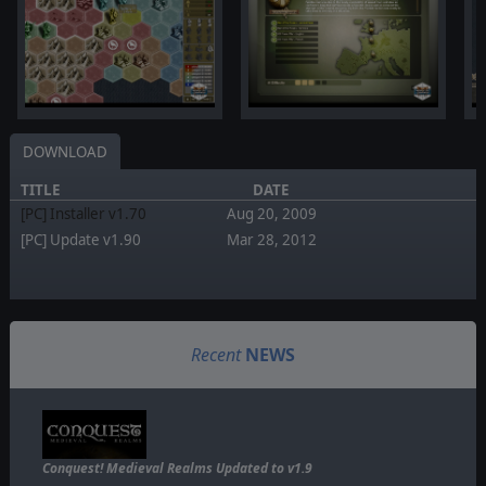
DOWNLOAD
TITLE
DATE
[PC] Installer v1.70
Aug 20, 2009
[PC] Update v1.90
Mar 28, 2012
Recent
NEWS
Conquest! Medieval Realms Updated to v1.9