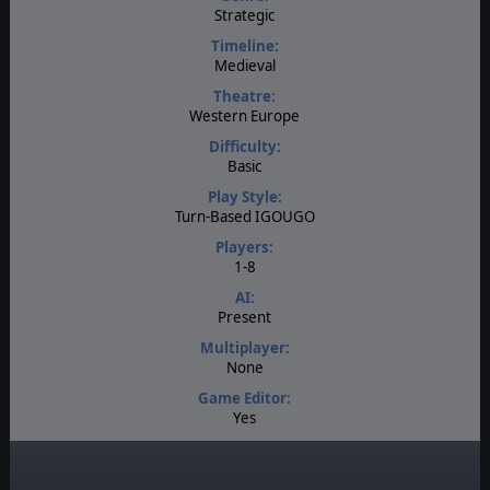
Strategic
Timeline:
Medieval
Theatre:
Western Europe
Difficulty:
Basic
Play Style:
Turn-Based IGOUGO
Players:
1-8
AI:
Present
Multiplayer:
None
Game Editor:
Yes
Manual:
PDF E-Book