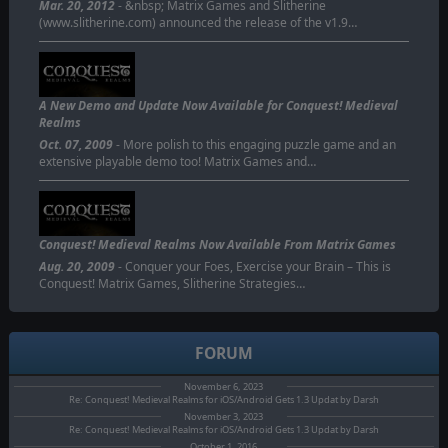
Mar. 20, 2012
- &nbsp; Matrix Games and Slitherine
(www.slitherine.com) announced the release of the v1.9…
A New Demo and Update Now Available for Conquest! Medieval
Realms
Oct. 07, 2009
- More polish to this engaging puzzle game and an
extensive playable demo too! Matrix Games and…
Conquest! Medieval Realms Now Available From Matrix Games
Aug. 20, 2009
- Conquer your Foes, Exercise your Brain – This is
Conquest! Matrix Games, Slitherine Strategies…
FORUM
November 6, 2023
Re: Conquest! Medieval Realms for iOS/Android Gets 1.3 Updat by Darsh
November 3, 2023
Re: Conquest! Medieval Realms for iOS/Android Gets 1.3 Updat by Darsh
October 1, 2016