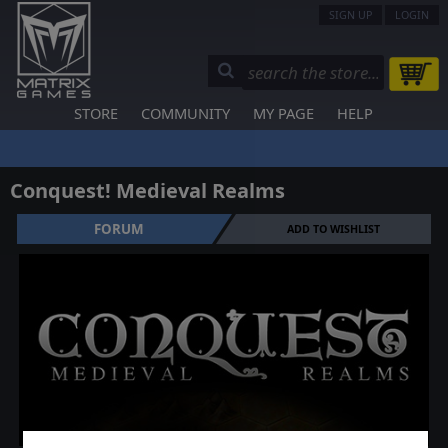
SIGN UP
LOGIN
STORE
COMMUNITY
MY PAGE
HELP
Conquest! Medieval Realms
FORUM
ADD TO WISHLIST