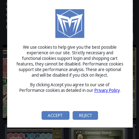
Conquest! Medieval Realms, developed by Illustrious Software, is a
turn-based game that combines the pure strategic gameplay of
Chess and the key principles of military strategy in a historical
setting. The objective is to conquer up to 7 opposing AI or human
players by defeating their armies and capturing their lands.
Discontinued
We use cookies to help give you the best possible
experience on our site. Strictly necessary and
functional cookies support login and shopping cart
features, they cannot be disabled. Performance cookies
support site performance analysis. These are optional
and will be disabled if you click on Reject.
By clicking Accept you agree to our use of
Performance cookies as detailed in our
Privacy Policy
.
ACCEPT
REJECT