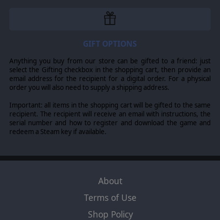
GIFT OPTIONS
Anything you buy from our store can be gifted to a friend: just
select the Gifting checkbox in the shopping cart, then provide an
email address for the recipient for a digital order. For a physical
order you will also need to supply a shipping address.
Important: all items in the shopping cart will be gifted to the same
recipient. The recipient will receive an email with instructions, the
serial number and how to register and download the game and
redeem a Steam key if available.
About
Terms of Use
Shop Policy