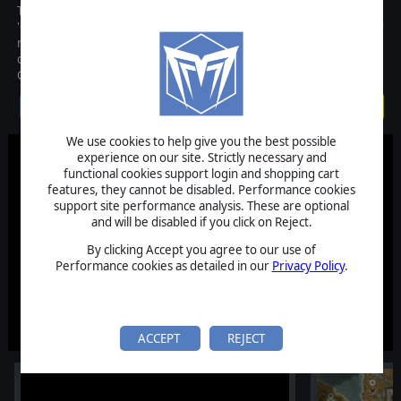
The remarkable sequence of events that inexorably led to the
'Great War' is written in our history books and pictured in our
movies. Now a new turn-based strategy game captures this time
of war with unprecedented realism, playability and accuracy:
Commander - The Great War!
$29.99
We use cookies to help give you the best possible
experience on our site. Strictly necessary and
functional cookies support login and shopping cart
features, they cannot be disabled. Performance cookies
support site performance analysis. These are optional
and will be disabled if you click on Reject.
By clicking Accept you agree to our use of
Performance cookies as detailed in our
Privacy Policy
.
ACCEPT
REJECT