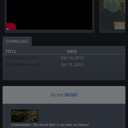
DOWNLOAD
TITLE
DATE
[PC] Update v1.6.6
Dec 14, 2012
[PC] Installer v1.3.0
Oct 18, 2012
Recent
NEWS
Commander: The Great War is on sale on iTunes!