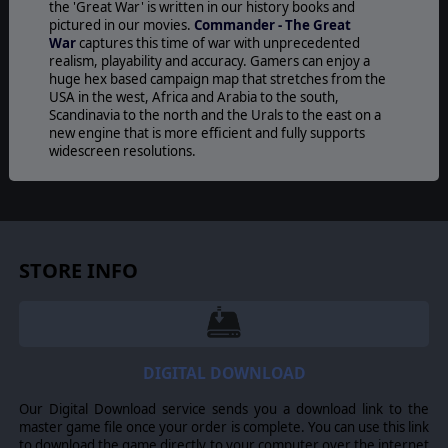
the 'Great War' is written in our history books and
pictured in our movies.
Commander - The Great
War
captures this time of war with unprecedented
realism, playability and accuracy. Gamers can enjoy a
huge hex based campaign map that stretches from the
USA in the west, Africa and Arabia to the south,
Scandinavia to the north and the Urals to the east on a
new engine that is more efficient and fully supports
widescreen resolutions.
Commander – The Great War
features a Grand
Campaign covering the whole war from the invasion of
Belgium on August 5, 1914 to the Armistice on the 11th
of November 1918 in addition to 16 different unit types
including Infantry, Cavalry, Armoured Cars and Tanks,
STORE INFO
Artillery, Railroad Guns and Armoured Trains and more!
Invest in research and technology to improve your units.
Aircraft evolve from fragile tools of aerial observation to
deadly ground and air attack planes. Artillery barrages
become ever more accurate and powerful. Or focus on
DIGITAL DOWNLOAD
Armour technology and unleash a dreadful new weapon
on the battlefield: the Tank.
Our Digital Download service sends you a download link to the
For generals looking to test their mettle against other
master game file once your order is complete. You can use this link
players, Slitherine’s revolutionary play by e-mail system
to download the game directly to your computer over the internet