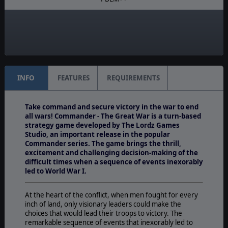
Manual:
PDF E-Book, Printed - Color
Unit Scale:
Army
INFO
FEATURES
REQUIREMENTS
Take command and secure victory in the war to end
all wars! Commander - The Great War is a turn-based
strategy game developed by The Lordz Games
Studio, an important release in the popular
Commander series. The game brings the thrill,
excitement and challenging decision-making of the
difficult times when a sequence of events inexorably
led to World War I.
At the heart of the conflict, when men fought for every
inch of land, only visionary leaders could make the
choices that would lead their troops to victory. The
remarkable sequence of events that inexorably led to