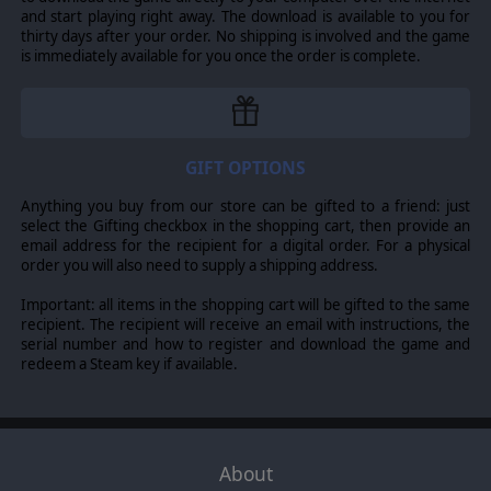
will also bring a whole new level of excitement in
and start playing right away. The download is available to you for
Multiplayer battles while simultaneously offering near
thirty days after your order. No shipping is involved and the game
limitless replayability!
is immediately available for you once the order is complete.
Extreme moddability using the Lua scripting language,
allowing players to alter many aspects of gameplay
including combat, research, unit statistics, terrain effects
and many more.
GIFT OPTIONS
Anything you buy from our store can be gifted to a friend: just
© 2012 Slitherine Ltd. All Rights Reserved. Commander: The Great War,
select the Gifting checkbox in the shopping cart, then provide an
Slitherine Ltd. and their Logos are all trademarks of Slitherine Ltd. All other
email address for the recipient for a digital order. For a physical
marks and trademarks are the property of their respective owners.
order you will also need to supply a shipping address.
Important: all items in the shopping cart will be gifted to the same
recipient. The recipient will receive an email with instructions, the
serial number and how to register and download the game and
redeem a Steam key if available.
About