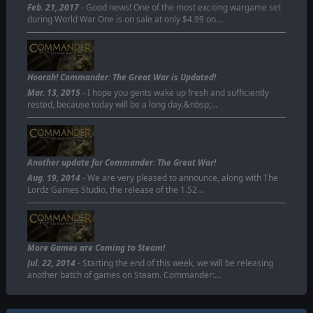
Feb. 21, 2017
- Good news! One of the most exciting wargame set
during World War One is on sale at only $4.99 on…
Hoorah! Commander: The Great War is Updated!
Mar. 13, 2015
- I hope you gents wake up fresh and sufficiently
rested, because today will be a long day.&nbsp;…
Another update for Commander: The Great War!
Aug. 19, 2014
- We are very pleased to announce, along with The
Lordz Games Studio, the release of the 1.52…
More Games are Coming to Steam!
Jul. 22, 2014
- Starting the end of this week, we will be releasing
another batch of games on Steam. Commander:…