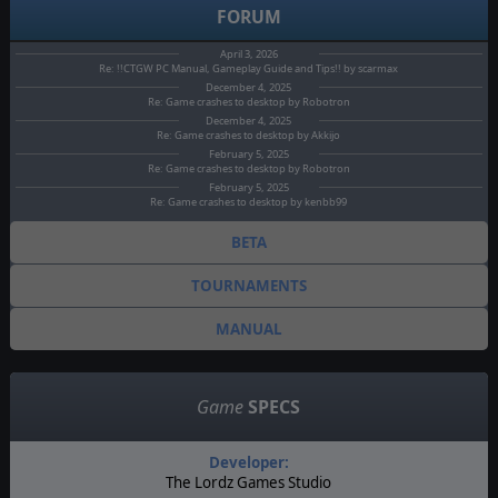
FORUM
April 3, 2026
Re: !!CTGW PC Manual, Gameplay Guide and Tips!! by scarmax
December 4, 2025
Re: Game crashes to desktop by Robotron
December 4, 2025
Re: Game crashes to desktop by Akkijo
February 5, 2025
Re: Game crashes to desktop by Robotron
February 5, 2025
Re: Game crashes to desktop by kenbb99
BETA
TOURNAMENTS
MANUAL
Game
SPECS
Developer:
The Lordz Games Studio