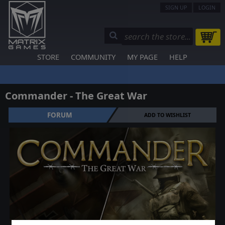
SIGN UP
LOGIN
STORE
COMMUNITY
MY PAGE
HELP
Commander - The Great War
FORUM
ADD TO WISHLIST