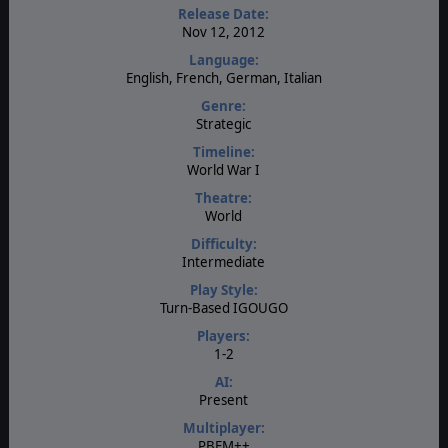
Release Date:
Nov 12, 2012
Language:
English, French, German, Italian
Genre:
Strategic
Timeline:
World War I
Theatre:
World
Difficulty:
Intermediate
Play Style:
Turn-Based IGOUGO
Players:
1-2
AI:
Present
Multiplayer:
PBEM++