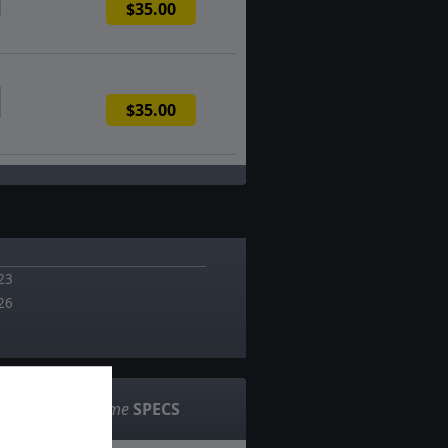
$35.00
$35.00
23
26
Game
SPECS