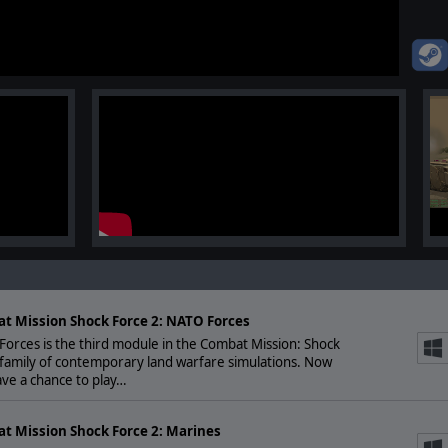
t Mission Shock Force 2: NATO Forces
orces is the third module in the Combat Mission: Shock
family of contemporary land warfare simulations. Now
ve a chance to play…
t Mission Shock Force 2: Marines