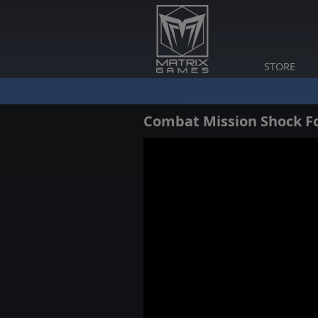
STORE
Combat Mission Shock Fo