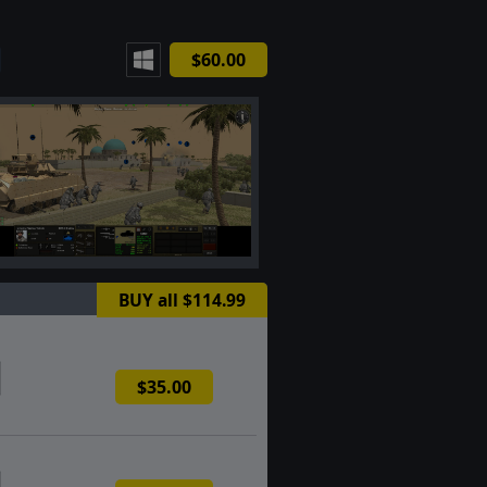
$60.00
BUY all $114.99
$35.00