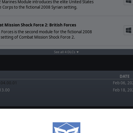
Marines Module introduces the elite United States
 Corps to the fictional 2008 Syrian setting.
t Mission Shock Force 2: British Forces
h Forces is the second module for the fictional 2008
 setting of Combat Mission Shock Force 2.
See all 4 DLCs ▼
DATE
2.04.00.01
Feb 06, 20
13.00
Feb 18, 20
FORUM
EWS
February 1,
2026