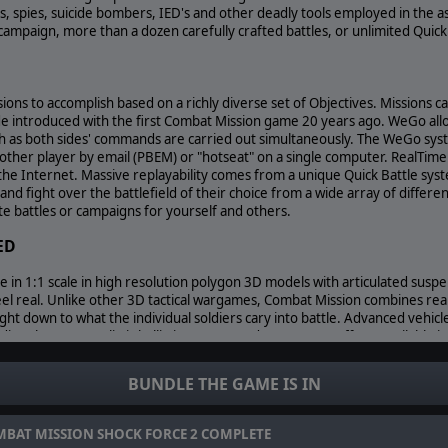
ts, spies, suicide bombers, IED's and other deadly tools employed in th
campaign, more than a dozen carefully crafted battles, or unlimited Quick
ions to accomplish based on a richly diverse set of Objectives. Missions c
introduced with the first Combat Mission game 20 years ago. WeGo allo
 as both sides' commands are carried out simultaneously. The WeGo syst
another player by email (PBEM) or "hotseat" on a single computer. RealTi
the Internet. Massive replayability comes from a unique Quick Battle syst
nd fight over the battlefield of their choice from a wide array of diffe
ate battles or campaigns for yourself and others.
ED
ne in 1:1 scale in high resolution polygon 3D models with articulated sus
el real. Unlike other 3D tactical wargames, Combat Mission combines real
ight down to what the individual soldiers cary into battle. Advanced vehi
ding the most realistic ballistics, armor and post-armor effects available
Combat Mission actually delivers it across the whole spectrum of warfare, in
 how units and their weapons function.
BUNDLE THE GAME IS IN
e of Combat Mission is its detailed and innovative portrayal of "soft fact
erate at the individual soldier level and collectively transform how unit
her games give them short shrift or don't bother covering them at all. In 
BAT MISSION SHOCK FORCE 2 COMPLETE
iers crewing them are balled up in fear or are too distracted to see wha