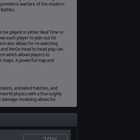
Present
e asymmetric warfare of the modern
 Battles.
Multiplayer:
Available
Manual:
an be played in either Real Time or
PDF E-Book
ws each player to plan out 60
Unit Scale:
em also allows for re-watching
Individual (a person, a plane, a tank,
me and WeGo head to head play can
etc.)
em which allows players to
rent maps. A powerful map and
pensions, animated hatches, and
 world physics with a thoroughly
cle damage modeling allows for
 in any game. Unlike other games
cluding the interaction of
ors". Experience, Morale,
s behave. As important as these
the real world having the best
t's going on around them.