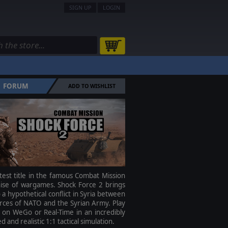
SIGN UP
LOGIN
FORUM
ADD TO WISHLIST
test title in the famous Combat Mission
hise of wargames. Shock Force 2 brings
 a hypothetical conflict in Syria between
rces of NATO and the Syrian Army. Play
 on WeGo or Real-Time in an incredibly
ed and realistic 1:1 tactical simulation.