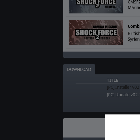
CMSF2 
Marine
Comba
Britis
Syrian
DOWNLOAD
TITLE
[PC] Installer v0
[PC] Update v02.
Recent
N