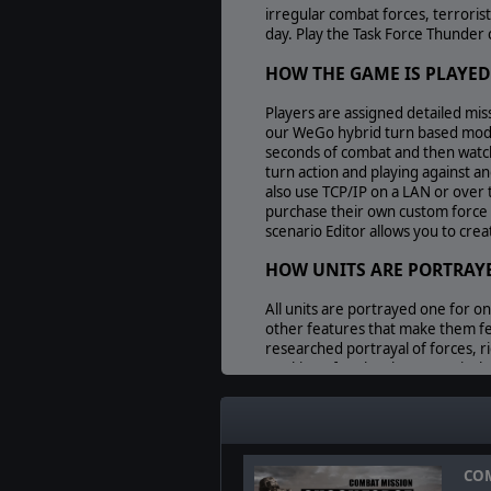
irregular combat forces, terroris
day. Play the Task Force Thunder 
HOW THE GAME IS PLAYED
Players are assigned detailed miss
our WeGo hybrid turn based mode 
seconds of combat and then watch
turn action and playing against 
also use TCP/IP on a LAN or over 
purchase their own custom force a
scenario Editor allows you to cre
HOW UNITS ARE PORTRAY
All units are portrayed one for o
other features that make them fe
researched portrayal of forces, r
tracking of each sub-system, inclu
that claim this level of realism, 
weather, lighting, and terrain on
Perhaps the most important featur
Leadership, and other elements op
battlefield concerns are, most ot
COM
weapons means nothing if the sold