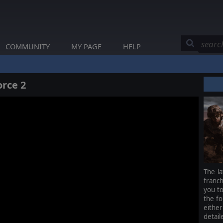
COMMUNITY
MY PAGE
HELP
rce 2
The la
franc
you to
the fo
either
detail