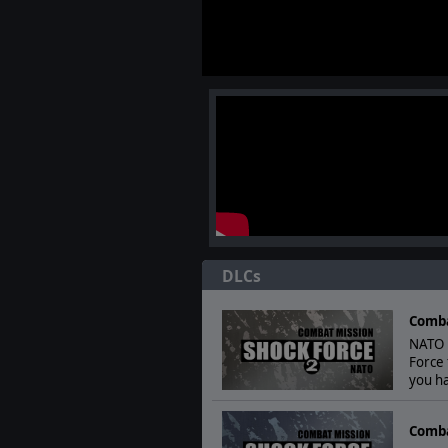
DLCs
Comba
NATO F
Force 
you ha
Comba