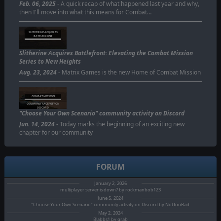
Feb. 06, 2025
- A quick recap of what happened last year and why,
then I'll move into what this means for Combat…
SLITHERINE ACQUIRES
BATTLEFRONT
Slitherine Acquires Battlefront: Elevating the Combat Mission
Series to New Heights
Aug. 23, 2024
- Matrix Games is the new Home of Combat Mission
COMBAT MISSION
COMMUNITY ACTIVITY ON
DISCORD
"Choose Your Own Scenario" community activity on Discord
Jun. 14, 2024
- Today marks the beginning of an exciting new
chapter for our community
FORUM
January 2, 2026
multiplayer server is down? by rockmanbob123
June 5, 2024
"Choose Your Own Scenario" community activity on Discord by NotTooBad
May 2, 2024
Blabbs1 by grab