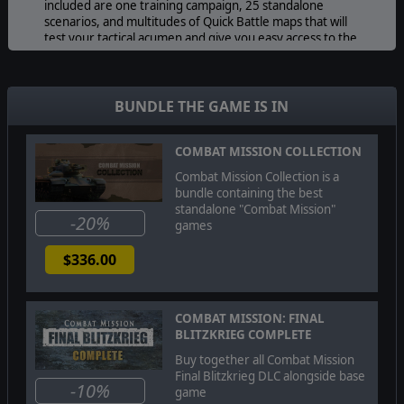
included are one training campaign, 25 standalone
scenarios, and multitudes of Quick Battle maps that will
test your tactical acumen and give you easy access to the
full range of weather, terrain, and forces from this
period and place in time.
BUNDLE THE GAME IS IN
COMBAT MISSION COLLECTION
Combat Mission Collection is a
bundle containing the best
standalone "Combat Mission"
-20%
games
$336.00
COMBAT MISSION: FINAL
BLITZKRIEG COMPLETE
Buy together all Combat Mission
Final Blitzkrieg DLC alongside base
-10%
game