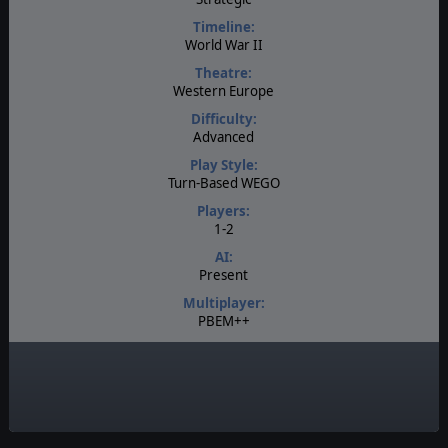
Timeline:
World War II
Theatre:
Western Europe
Difficulty:
Advanced
Play Style:
Turn-Based WEGO
Players:
1-2
AI:
Present
Multiplayer:
PBEM++
Manual:
PDF E-Book
Unit Scale:
Individual (a person, a plane, a tank, etc.)