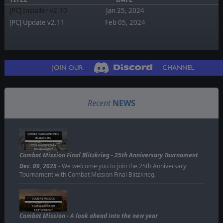
[PC] Installer v2.10
Jan 25, 2024
[PC] Update v2.11
Feb 05, 2024
Recent
NEWS
COMBAT MISSION FINAL
BLITZKRIEG
25TH ANNIVERSARY
TOURNAMENT
Combat Mission Final Blitzkrieg - 25th Anniversary Tournament
Dec. 09, 2025
- We welcome you to join the 25th Anniversary
Tournament with Combat Mission Final Blitzkrieg.
COMBAT MISSION
A MESSAGE FROM
BATTLEFRONT
Combat Mission - A look ahead into the new year