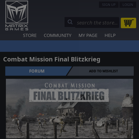
SIGN UP
LOGIN
STORE
COMMUNITY
MY PAGE
HELP
Combat Mission Final Blitzkrieg
FORUM
ADD TO WISHLIST