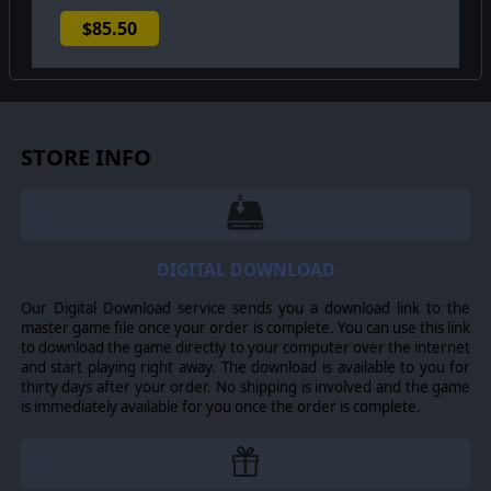
$85.50
STORE INFO
DIGITAL DOWNLOAD
Our Digital Download service sends you a download link to the
master game file once your order is complete. You can use this link
to download the game directly to your computer over the internet
and start playing right away. The download is available to you for
thirty days after your order. No shipping is involved and the game
is immediately available for you once the order is complete.