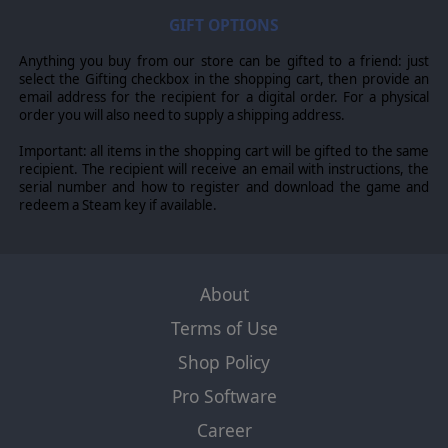
GIFT OPTIONS
Anything you buy from our store can be gifted to a friend: just
select the Gifting checkbox in the shopping cart, then provide an
email address for the recipient for a digital order. For a physical
order you will also need to supply a shipping address.
Important: all items in the shopping cart will be gifted to the same
recipient. The recipient will receive an email with instructions, the
serial number and how to register and download the game and
redeem a Steam key if available.
About
Terms of Use
Shop Policy
Pro Software
Career