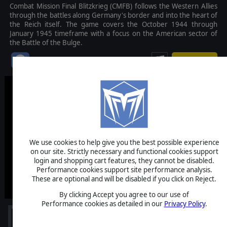
Combat Mission Final Blitzkrieg (CMFB) follows the Western Allies
through the battles along Germany's border and into the heart of
the Reich itself. The game covers the October 1944 through
January 1945 timeframe with a focus on the American sector of
the Battle of the Bulge.
$59.99
We use cookies to help give you the best possible experience
on our site. Strictly necessary and functional cookies support
login and shopping cart features, they cannot be disabled.
Performance cookies support site performance analysis.
These are optional and will be disabled if you click on Reject.
By clicking Accept you agree to our use of
Performance cookies as detailed in our
Privacy Policy
.