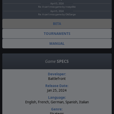
April 5, 2024
Re: A can't miss game by rvseydlitz
April 5, 2024
Re: A can't miss game by OldSarge
BETA
TOURNAMENTS
MANUAL
Game
SPECS
Developer:
Battlefront
Release Date:
Jan 25, 2024
Language:
English, French, German, Spanish, Italian
Genre:
Strategic