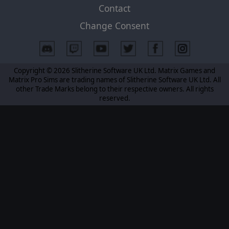
Contact
Change Consent
Copyright © 2026 Slitherine Software UK Ltd. Matrix Games and
Matrix Pro Sims are trading names of Slitherine Software UK Ltd. All
other Trade Marks belong to their respective owners. All rights
reserved.