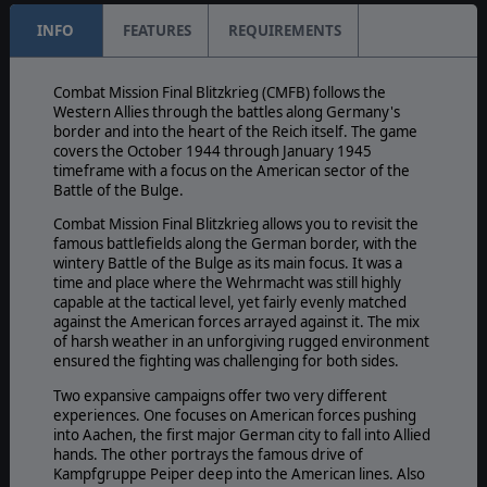
INFO
FEATURES
REQUIREMENTS
Combat Mission Final Blitzkrieg (CMFB) follows the
Western Allies through the battles along Germany's
border and into the heart of the Reich itself. The game
covers the October 1944 through January 1945
timeframe with a focus on the American sector of the
Battle of the Bulge.
Combat Mission Final Blitzkrieg allows you to revisit the
famous battlefields along the German border, with the
wintery Battle of the Bulge as its main focus. It was a
time and place where the Wehrmacht was still highly
capable at the tactical level, yet fairly evenly matched
against the American forces arrayed against it. The mix
of harsh weather in an unforgiving rugged environment
ensured the fighting was challenging for both sides.
Two expansive campaigns offer two very different
experiences. One focuses on American forces pushing
into Aachen, the first major German city to fall into Allied
hands. The other portrays the famous drive of
Kampfgruppe Peiper deep into the American lines. Also