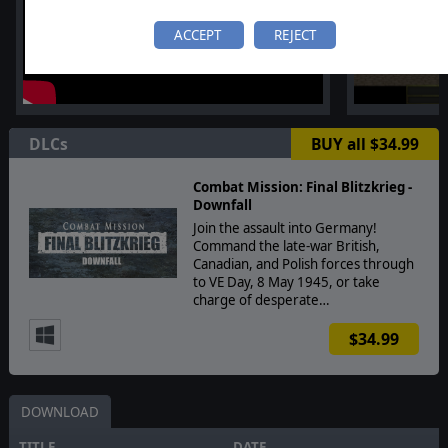
ACCEPT
REJECT
DLCs
BUY all $34.99
Combat Mission: Final Blitzkrieg -
Downfall
Join the assault into Germany!
Command the late-war British,
Canadian, and Polish forces through
to VE Day, 8 May 1945, or take
charge of desperate…
$34.99
DOWNLOAD
TITLE
DATE