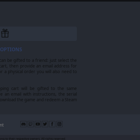
 OPTIONS
n be gifted to a friend: just select the
cart, then provide an email address for
For a physical order you will also need to
pping cart will be gifted to the same
ve an email with instructions, the serial
download the game and redeem a Steam
nt
g to their respective owners. All rights reserved.