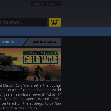
SIGN UP
LOGIN
FORUM
ADD TO WISHLIST
 Mission Cold War is set in the tipping-
years of a conflict that gripped the world
5 years, simulates several “what if”
ict scenarios between US and Soviet
s centered on the strategic Fulda Gap
nvirons in West Germany.