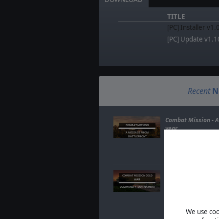
TITLE
[PC] Installer v1
[PC] Update v1.1
Recent
N
Combat Mission - A
COMBAT MISSION
year
A MESSAGE FROM
BATTLEFRONT
Feb. 06, 2025
- A qu
last year and why, t
means for Combat
Combat Mission Co
COMBAT MISSION COLD
WAR
Tournament Sign-U
COMMUNITY TOURNAMENT
Sep. 18, 2024
- This
your tactical skills
community for the
We use cook