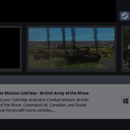
t Mission Cold War - British Army of the Rhine
 your Cold War arsenal in Combat Mission: British
of the Rhine. Command UK, Canadian, and Soviet
ne forces with iconic vehicles,…