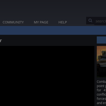
COMMUNITY
MY PAGE
HELP
r
Combat
point 
for 4
confl
force
and e