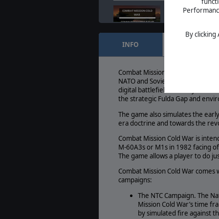
funct
Combat Mission Co
Performance 
COMBAT MISSION COLD
WAR
Scenario #3
COMMUNITY SCENARIO #3
Sep. 05, 2024
- The 
By clicking
INFO
FEATURES
Slitherine Acquires
SLITHERINE ACQUIRES
BATTLEFRONT
Combat Mission Ser
Aug. 23, 2024
- Mat
Combat Mission Cold War is set in
of Combat Mission
NATO and Soviet Warsaw Pact mili
digital battlefield of today. Com
the strategic Fulda Gap and env
The game also simulates the early
era doctrine and towards the rev
Combat Mission Cold War is inten
M-60A3s or M1s in 1982 facing of
The game allows a player to do jus
Combat Mission Cold War comes wi
campaigns:
The NTC Campaign. The Nati
Mission Cold War’s time fr
by simulated fire against 