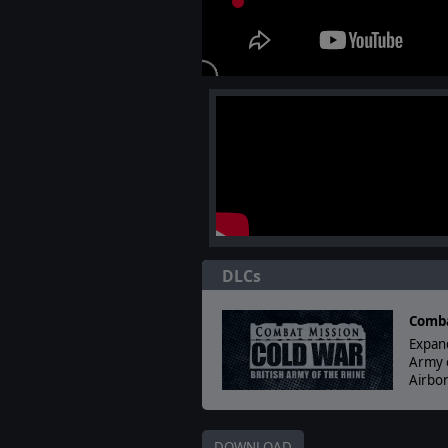
DLCs
Comba
Expand
Army 
Airbor
DOWNLOAD