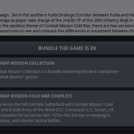
gn. Set in the southern Fulda Strategic Corridor between Fulda and Ha
e maps as player take charge of the 2nd Bn TF of the 28th Infantry Regt in 
th the sandbox theme of Combat Mission Cold War, there are two version
 opportunity to see and compare the differences in equipment between th
BUNDLE THE GAME IS IN
orth and east of Fulda, the Soviet Campaign follows the “Ride of the 120t
nal “what if” West German invasion. Players will fight on historical battle
rt of the first wave of Soviet troops racing towards their divisional objecti
BAT MISSION COLLECTION
at Mission Collection is a bundle containing the best standalone
mbat Mission" games
S RESERVED.
BAT MISSION COLD WAR COMPLETE
rience the full Cold War battlefield with Combat Mission: Cold
 and British Army of the Rhine DLC. Command U.S., Soviet, UK
 Canadian forces across late 1970s–80s Europe in campaigns,
arios, and intense tactical battles.