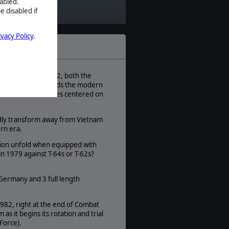
abled.
Modern
e disabled if
Theatre:
Eastern Europe
ivacy Policy
.
Difficulty:
Advanced
Play Style:
Turn-Based WEGO
s. Between 1979-1982, both the
h century and towards the modern
Players:
n US and Soviet forces centered on
1-2
AI:
pidly transform away from Vietnam
Present
dern era.
Multiplayer:
tion unfold when equipped with
Available
n 1979 against T-64s or T-62s?
Unit Scale:
Individual (a person, a plane, a tank,
etc.)
Germany and 3 full length
1982, right at the end of Combat
it begins its rotation and trial
Force).