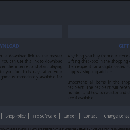
OWNLOAD
GIFT
ou a download link to the master
Anything you buy from our store ca
 You can use this link to download
Gifting checkbox in the shopping 
er the internet and start playing
the recipient for a digital order. 
 to you for thirty days after your
supply a shipping address.
 game is immediately available for
Important: all items in the sho
recipient. The recipient will recei
number and how to register and 
key if available.
Shop Policy
Pro Software
Career
Contact
Change Conse
ix Games and Matrix Pro Sims are trading names of Slitherine Software UK Ltd. All other Trade Marks belon