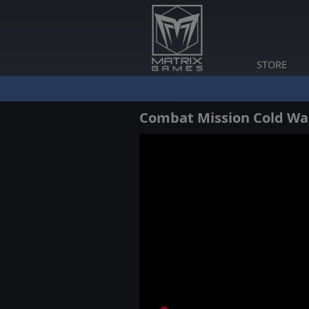
STORE
Combat Mission Cold Wa