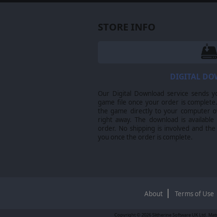
STORE INFO
DIGITAL D
Our Digital Download service sends y
game file once your order is complete.
the game directly to your computer ov
right away. The download is available
order. No shipping is involved and the
you once the order is complete.
About
Terms of Use
Copyright © 2026 Slitherine Software UK Ltd. Matr