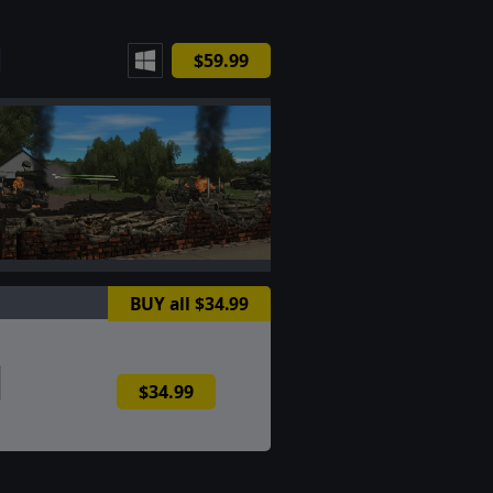
$59.99
BUY all $34.99
$34.99