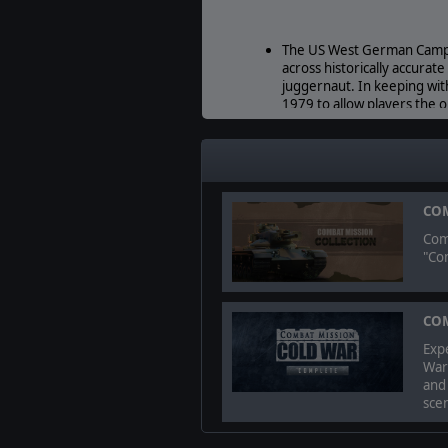
The US West German Campai
across historically accurat
juggernaut. In keeping wi
1979 to allow players the
The Soviet Campaign. Set n
opening 48 hours of a fictio
Eiterfield and Alsfeld as pa
COM
Comb
"Co
© 2021 BATTLEFRONT. ALL RIGHT
COM
Expe
War
and
scen