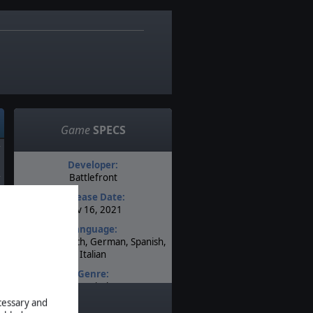
5
Game
SPECS
Developer:
Battlefront
d
Release Date:
Nov 16, 2021
d
Language:
English, French, German, Spanish,
Italian
Genre:
Tactical
ecessary and
Timeline: