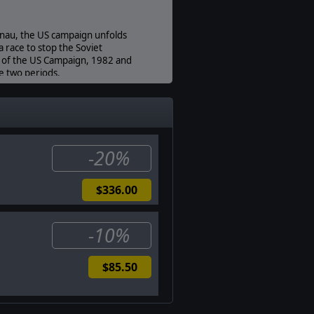
nau, the US campaign unfolds
a race to stop the Soviet
s of the US Campaign, 1982 and
e two periods.
h Motor Rifle Regt” on the
fields “that never were”, such as
ves.
-20%
$336.00
-10%
$85.50