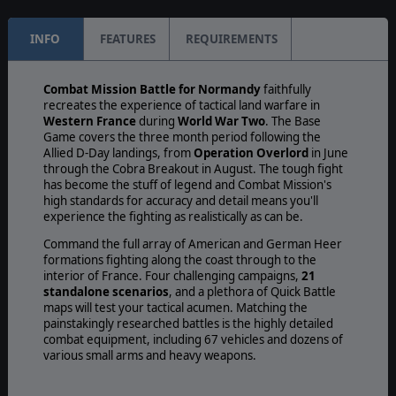
INFO
FEATURES
REQUIREMENTS
Combat Mission Battle for Normandy
faithfully
recreates the experience of tactical land warfare in
Western France
during
World War Two
. The Base
Game covers the three month period following the
Allied D-Day landings, from
Operation Overlord
in June
through the Cobra Breakout in August. The tough fight
has become the stuff of legend and Combat Mission's
high standards for accuracy and detail means you'll
experience the fighting as realistically as can be.
Command the full array of American and German Heer
formations fighting along the coast through to the
interior of France. Four challenging campaigns,
21
standalone scenarios
, and a plethora of Quick Battle
maps will test your tactical acumen. Matching the
painstakingly researched battles is the highly detailed
combat equipment, including 67 vehicles and dozens of
various small arms and heavy weapons.