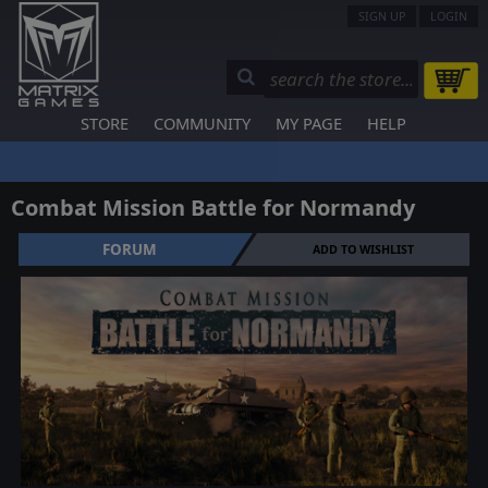
SIGN UP
LOGIN
STORE
COMMUNITY
MY PAGE
HELP
Combat Mission Battle for Normandy
FORUM
ADD TO WISHLIST