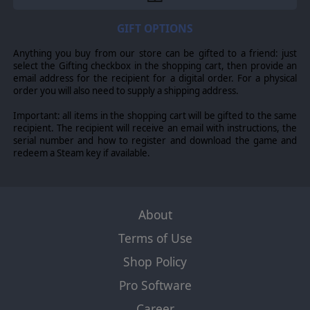
GIFT OPTIONS
Anything you buy from our store can be gifted to a friend: just
select the Gifting checkbox in the shopping cart, then provide an
email address for the recipient for a digital order. For a physical
order you will also need to supply a shipping address.
Important: all items in the shopping cart will be gifted to the same
recipient. The recipient will receive an email with instructions, the
serial number and how to register and download the game and
redeem a Steam key if available.
About
Terms of Use
Shop Policy
Pro Software
Career