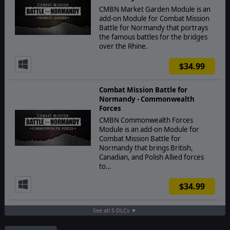
CMBN Market Garden Module is an
add-on Module for Combat Mission
Battle for Normandy that portrays
the famous battles for the bridges
over the Rhine.
$34.99
Combat Mission Battle for
Normandy - Commonwealth
Forces
CMBN Commonwealth Forces
Module is an add-on Module for
Combat Mission Battle for
Normandy that brings British,
Canadian, and Polish Allied forces
to…
$34.99
See all 5 DLCs ▼