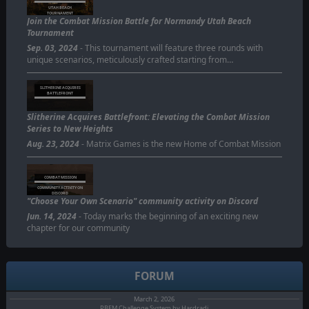
UTAH BEACH
TOURNAMENT
Join the Combat Mission Battle for Normandy Utah Beach
Tournament
Sep. 03, 2024
- This tournament will feature three rounds with
unique scenarios, meticulously crafted starting from…
SLITHERINE ACQUIRES
BATTLEFRONT
Slitherine Acquires Battlefront: Elevating the Combat Mission
Series to New Heights
Aug. 23, 2024
- Matrix Games is the new Home of Combat Mission
COMBAT MISSION
COMMUNITY ACTIVITY ON
DISCORD
"Choose Your Own Scenario" community activity on Discord
Jun. 14, 2024
- Today marks the beginning of an exciting new
chapter for our community
FORUM
March 2, 2026
PBEM Challenge System by Hardradi