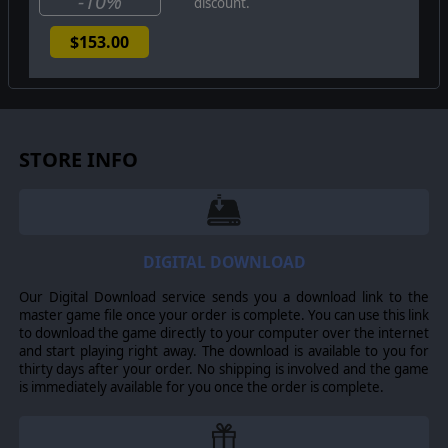
-10%
discount.
$153.00
STORE INFO
DIGITAL DOWNLOAD
Our Digital Download service sends you a download link to the
master game file once your order is complete. You can use this link
to download the game directly to your computer over the internet
and start playing right away. The download is available to you for
thirty days after your order. No shipping is involved and the game
is immediately available for you once the order is complete.