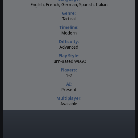
English, French, German, Spanish, Italian
Genre:
Tactical
Timeline:
Modern
Difficulty:
Advanced
Play Style:
Turn-Based WEGO
Players:
1-2
AI:
Present
Multiplayer:
Available
Manual:
PDF E-Book
Unit Scale:
Individual (a person, a plane, a tank, etc.)