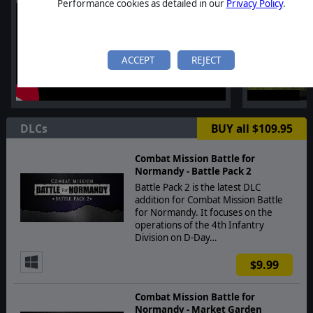
Performance cookies as detailed in our
Privacy Policy
.
ACCEPT
REJECT
DLCs
BUY all $109.95
Combat Mission Battle for
Normandy - Battle Pack 2
Battle Pack 2 is the latest DLC
addition for Combat Mission Battle
for Normandy. It focuses on the
operations of the 4th Infantry
Division on D-Day…
$9.99
Combat Mission Battle for
Normandy - Market Garden