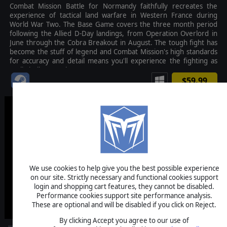
Combat Mission Battle for Normandy faithfully recreates the
experience of tactical land warfare in Western France during
World War Two. The Base Game covers the three month period
following the Allied D-Day landings, from Operation Overlord in
June through the Cobra Breakout in August. The tough fight has
become the stuff of legend and Combat Mission's high standards
for accuracy and detail means you'll experience the fighting as
realistically as can be.
$59.99
We use cookies to help give you the best possible experience
on our site. Strictly necessary and functional cookies support
login and shopping cart features, they cannot be disabled.
Performance cookies support site performance analysis.
These are optional and will be disabled if you click on Reject.
By clicking Accept you agree to our use of