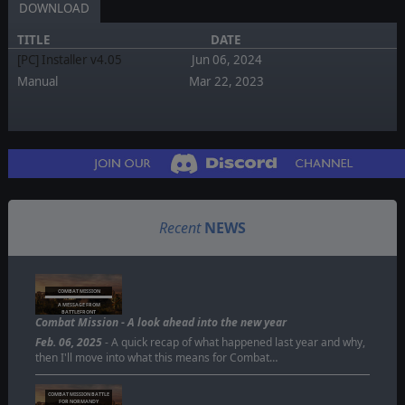
DOWNLOAD
TITLE
DATE
[PC] Installer v4.05
Jun 06, 2024
Manual
Mar 22, 2023
Recent
NEWS
COMBAT MISSION
A MESSAGE FROM
BATTLEFRONT
Combat Mission - A look ahead into the new year
Feb. 06, 2025
- A quick recap of what happened last year and why,
then I'll move into what this means for Combat…
COMBAT MISSION BATTLE
FOR NORMANDY