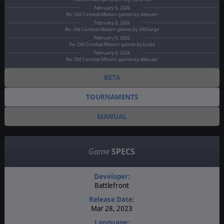
February 5, 2026
Re: Old Combat Mission games by altipueri
February 0, 2026
Re: Old Combat Mission games by OldSarge
February 0, 2026
Re: Old Combat Mission games by budd
February 0, 2026
Re: Old Combat Mission games by altipueri
BETA
TOURNAMENTS
MANUAL
Game
SPECS
Developer:
Battlefront
Release Date:
Mar 28, 2023
Language: