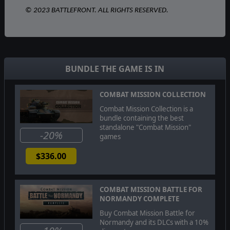
© 2023 BATTLEFRONT. ALL RIGHTS RESERVED.
BUNDLE THE GAME IS IN
COMBAT MISSION COLLECTION
Combat Mission Collection is a
bundle containing the best
standalone "Combat Mission"
-20%
games
$336.00
COMBAT MISSION BATTLE FOR
NORMANDY COMPLETE
Buy Combat Mission Battle for
Normandy and its DLCs with a 10%