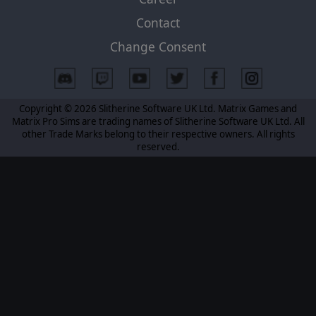
Contact
Change Consent
Copyright © 2026 Slitherine Software UK Ltd. Matrix Games and
Matrix Pro Sims are trading names of Slitherine Software UK Ltd. All
other Trade Marks belong to their respective owners. All rights
reserved.