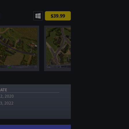
$39.99
ATE
02, 2020
13, 2022