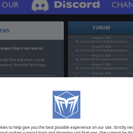
FORUM
EWS
August 3, 2026
Re: 122 turn GC A.A.R (take 2) by ww2nut
August 3, 2026
Longest Day is out now on
Re: 122 turn GC A.A.R (take 2) by ww2nut
August 3, 2026
e the first and most crucial
Re: 122 turn GC A.A.R (take 2) by ww2nut
erlord, from the first steps
August 2, 2026
Re: 122 turn GC A.A.R (take 2) by ww2nut
August 2, 2026
Re: 122 turn GC A.A.R (take 2) by ww2nut
s sale
elebrate the forthcoming
mbat: The Bloody First,
BETA
planned a…
TOURNAMENTS
 Close Combat goes half
MANUAL
#39;ve got another great
is week, with once more two
ies to help give you the best possible experience on our site. Strictly n
es…
ional cookies support login and shopping cart features, they cannot be dis