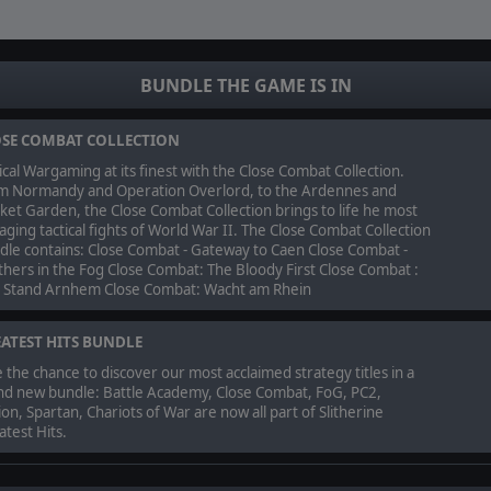
BUNDLE THE GAME IS IN
SE COMBAT COLLECTION
ical Wargaming at its finest with the Close Combat Collection.
m Normandy and Operation Overlord, to the Ardennes and
et Garden, the Close Combat Collection brings to life he most
ging tactical fights of World War II. The Close Combat Collection
dle contains: Close Combat - Gateway to Caen Close Combat -
hers in the Fog Close Combat: The Bloody First Close Combat :
t Stand Arnhem Close Combat: Wacht am Rhein
ATEST HITS BUNDLE
 the chance to discover our most acclaimed strategy titles in a
nd new bundle: Battle Academy, Close Combat, FoG, PC2,
on, Spartan, Chariots of War are now all part of Slitherine
test Hits.