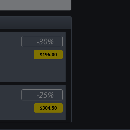
-30%
$196.00
-25%
$304.50