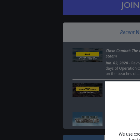
Recent
N
Close Combat: The 
Steam
Jun. 02, 2020
- Reviv
days of Operation Ov
on the beaches of…
Close Combat serie
Sep. 26, 2019
- To c
release of Close Co
Matrix Games has 
Deal of the Week -
price once more
Feb. 10, 2014
- We&
Deal of the Week th
We use cook
Close Combat gam
funct