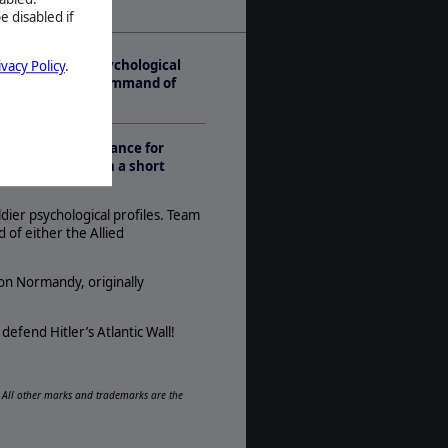
e disabled if
Play Style:
Real-Time Pausable
listic soldier psychological
ivacy Policy
.
Players:
ongest Day take command of
1-2
AI:
Present
ow to Germany’s chance for
Multiplayer:
ill follow within a short
None
Game Editor:
ldier psychological profiles. Team
Yes
of either the Allied
Manual:
PDF E-Book
ion Normandy, originally
Unit Scale:
Individual (People, Planes, Tanks,
defend Hitler’s Atlantic Wall!
etc.)
d. All other marks and trademarks are the