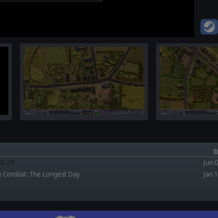
D
.50.20
Jun 
e Combat: The Longest Day
Jan 