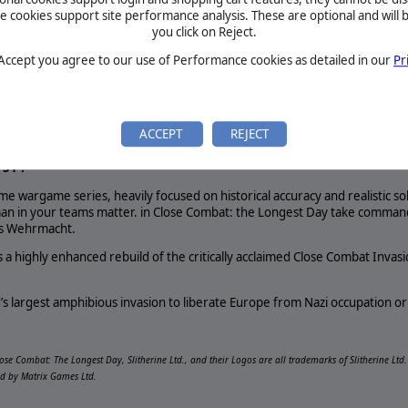
REQUIREMENTS
cookies support site performance analysis. These are optional and will b
Longest Day LP Video
you click on Reject.
p; Another series gets
-time wargame series, heavily focused on historical accuracy and rea
 Accept you agree to our use of Performance cookies as detailed in our
Pr
eos! It&#39;s Close
crucial as every man in your teams matter. in Close Combat: the L
!
ry Force or Germany’s Wehrmacht.
ACCEPT
REJECT
pace will… permit a loss of territory… without suffering a mortal bl
If the enemy here succeeds… consequences of staggering proportions w
 51'.
me wargame series, heavily focused on historical accuracy and realistic so
an in your teams matter. in Close Combat: the Longest Day take command 
’s Wehrmacht.
 a highly enhanced rebuild of the critically acclaimed Close Combat Invas
d’s largest amphibious invasion to liberate Europe from Nazi occupation or 
lose Combat: The Longest Day, Slitherine Ltd., and their Logos are all trademarks of Slitherine Lt
ed by Matrix Games Ltd.