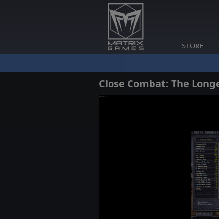
STORE
Close Combat: The Long