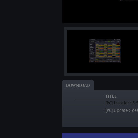
DOWNLOAD
TITLE
[PC] Installer v5
[PC] Update Clos