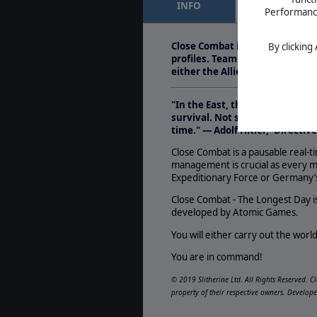
INFO
FEATURES
Performance 
Close Combat: The 
Sep. 13, 2013
- &nbs
Close Combat is a pausable real
By clicking
addressed by LP vid
profiles. Team management is 
Combat&#39;s turn
either the Allied Expeditiona
"In the East, the vastness of s
survival. Not so in the West! 
time." — Adolf Hitler, 'Directive
Close Combat is a pausable real-ti
management is crucial as every m
Expeditionary Force or Germany
Close Combat - The Longest Day is
developed by Atomic Games.
You will either carry out the worl
You are in command!
© 2019 Slitherine Ltd. All Rights Reserved. C
property of their respective owners. Develop