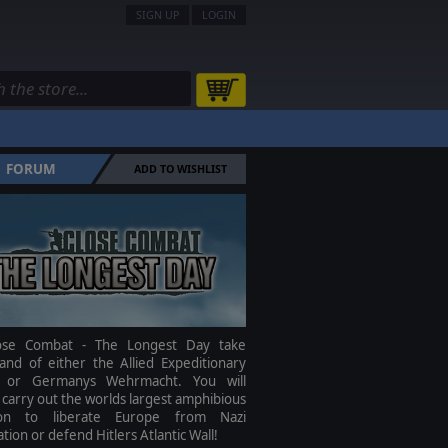
SIGN UP
LOGIN
FORUM
ADD TO WISHLIST
ose Combat - The Longest Day take
nd of either the Allied Expeditionary
 or Germanys Wehrmacht. You will
 carry out the worlds largest amphibious
ion to liberate Europe from Nazi
tion or defend Hitlers Atlantic Wall!