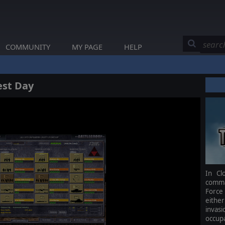
COMMUNITY
MY PAGE
HELP
est Day
In Cl
comma
Force
either
invas
occupa