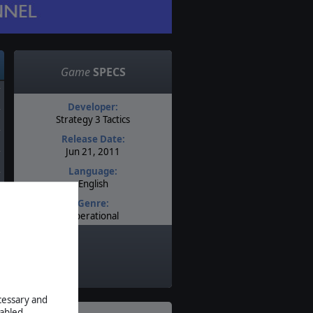
Game
SPECS
Developer:
Strategy 3 Tactics
Release Date:
Jun 21, 2011
Language:
English
Genre:
Operational
Timeline:
World War II
Theatre:
Western Europe
Difficulty:
ecessary and
Intermediate
abled.