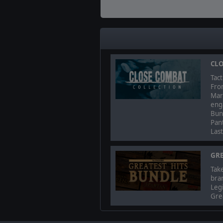
CLO
Tact
Fro
Mark
enga
Bun
Pant
Las
GRE
Take
bra
Legi
Grea