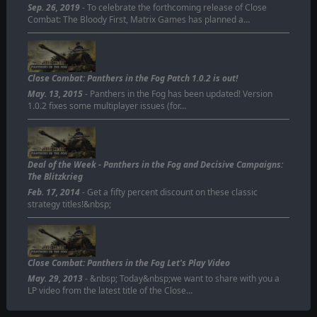
Sep. 26, 2019
- To celebrate the forthcoming release of Close
Combat: The Bloody First, Matrix Games has planned a…
Close Combat: Panthers in the Fog Patch 1.0.2 is out!
May. 13, 2015
- Panthers in the Fog has been updated! Version
1.0.2 fixes some multiplayer issues (for…
Deal of the Week - Panthers in the Fog and Decisive Campaigns:
The Blitzkrieg
Feb. 17, 2014
- Get a fifty percent discount on these classic
strategy titles!&nbsp;
Close Combat: Panthers in the Fog Let's Play Video
May. 29, 2013
- &nbsp; Today&nbsp;we want to share with you a
LP video from the latest title of the Close…