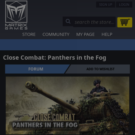
SIGN UP
LOGIN
STORE
COMMUNITY
MY PAGE
HELP
Close Combat: Panthers in the Fog
FORUM
ADD TO WISHLIST