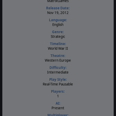
MatrixGames
Release Date:
Nov 19, 2012
Language:
English
Genre:
Strategic
Timeline:
World War II
Theatre:
Western Europe
Difficulty:
Intermediate
Play Style:
Real-Time Pausable
Players:
1
AI:
Present
Multiplayer: