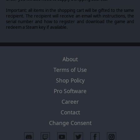
Important: all items in the shopping cart will be gifted to the same
recipient. The recipient will receive an email with instructions, the
serial number and how to register and download the game and
redeem a Steam key if available.
About
Terms of Use
Shop Policy
Pro Software
Career
Contact
Change Consent