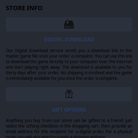
STORE INFO
DIGITAL DOWNLOAD
Our Digital Download service sends you a download link to the
master game file once your order is complete. You can use this link
to download the game directly to your computer over the internet
and start playing right away. The download is available to you for
thirty days after your order. No shipping is involved and the game
is immediately available for you once the order is complete.
GIFT OPTIONS
Anything you buy from our store can be gifted to a friend: just
select the Gifting checkbox in the shopping cart, then provide an
email address for the recipient for a digital order. For a physical
order you will also need to supply a shipping address.