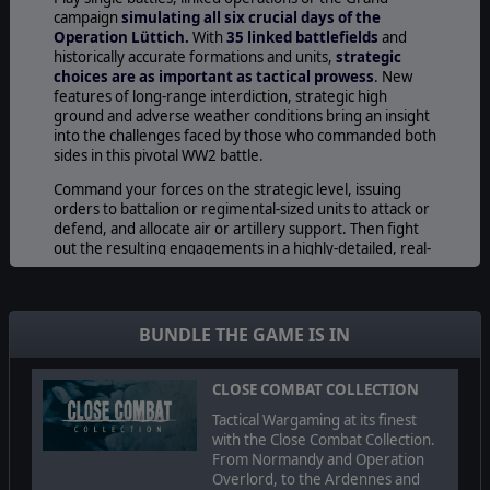
campaign
simulating all six crucial days of the
Operation Lüttich.
With
35 linked battlefields
and
historically accurate formations and units,
strategic
choices are as important as tactical prowess
. New
features of long-range interdiction, strategic high
ground and adverse weather conditions bring an insight
into the challenges faced by those who commanded both
sides in this pivotal WW2 battle.
Command your forces on the strategic level, issuing
orders to battalion or regimental-sized units to attack or
defend, and allocate air or artillery support. Then fight
out the resulting engagements in a highly-detailed, real-
time simulation of World War II tactical combat. The
results of the tactical battle determine who controls each
area, and where they can move at the strategic level.
BUNDLE THE GAME IS IN
For the Allies the Normandy landings of June were
followed by two months of hard fighting in difficult
terrain against a tenacious German defense. But in late
CLOSE COMBAT COLLECTION
July the U.S. Army’s Operation Cobra has finally created a
Tactical Wargaming at its finest
decisive breach in the weakened German line. Patton’s
with the Close Combat Collection.
3rd Army races through the opening along the western
From Normandy and Operation
coast of France and into the clear, driving for the Brittany
Overlord, to the Ardennes and
Ports. Faced with the choice between retreat and last-