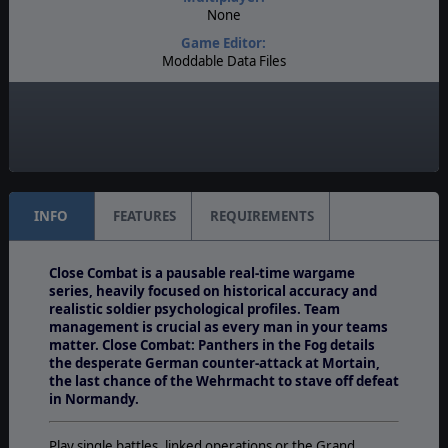
None
Game Editor:
Moddable Data Files
Manual:
PDF E-Book, Printed - Color
Unit Scale:
Squad
INFO
FEATURES
REQUIREMENTS
Close Combat is a pausable real-time wargame
series, heavily focused on historical accuracy and
realistic soldier psychological profiles. Team
management is crucial as every man in your teams
matter. Close Combat: Panthers in the Fog
details
the desperate German counter-attack at Mortain,
the last chance of the Wehrmacht to stave off defeat
in Normandy.
Play single battles, linked operations or the Grand