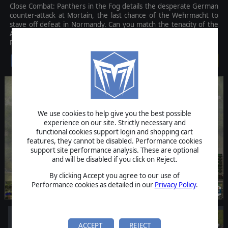
Close Combat: Panthers in the Fog details the desperate German
counter-attack at Mortain, the last chance of the Wehrmacht to
stave off defeat in Normandy. Can you match the tenacity of the
American defenders of Hill 314? Or can you succeed where the
Panzers failed, driving through to the sea and changing history?
$39.99
We use cookies to help give you the best possible
experience on our site. Strictly necessary and
functional cookies support login and shopping cart
features, they cannot be disabled. Performance cookies
support site performance analysis. These are optional
and will be disabled if you click on Reject.
By clicking Accept you agree to our use of
Performance cookies as detailed in our
Privacy Policy
.
ACCEPT
REJECT