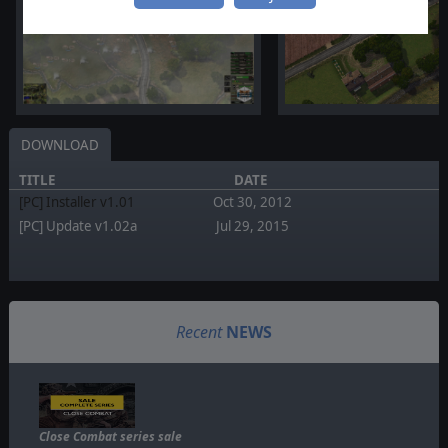
DOWNLOAD
TITLE
DATE
[PC] Installer v1.01
Oct 30, 2012
[PC] Update v1.02a
Jul 29, 2015
Recent
NEWS
Close Combat series sale