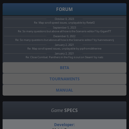
FORUM
October 0, 2023
Re: Map scroll speed issues, unplayable by Retief2
September 5, 2023
Re: So many questions but above all how is the Scenario editor? by GiganlTT
December 0, 2022
Re: So many questions but above all how is the Scenario editor? by hannesvanrij
January 2, 2021
Re: Map scroll speed issues, unplayable by pipfromslitherine
January 2, 2021
Re: Close Combat: Panthers in the Fog is out on Steam! by nats
BETA
TOURNAMENTS
MANUAL
Game
SPECS
Developer: