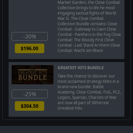
Market Garden, the Close Combat
ditch counter-attack, the Germans struggle to assemble
Collection brings to life he most
a panzer force for one more charge. Can the Germans
engaging tactical fights of World
move quickly enough to overcome a desperate situation,
War II. The Close Combat
push through to Avranches on the French coast, and cut
Collection Bundle contains: Close
off Patton’s racing spearheads? Or will the thinly
Combat - Gateway to Caen Close
stretched Americans troops screening Patton’s flank be
Combat - Panthers in the Fog Close
able to hold out, regroup, and hold the vital lifeline
-30%
Combat: The Bloody First Close
open?
Combat : Last Stand Arnhem Close
$196.00
Combat: Wacht am Rhein
© 2019 Slitherine Ltd. All Rights Reserved. Close Combat: Panthers in the
Fog, Slitherine Ltd., and their Logos are all trademarks of Slitherine Ltd. All
GREATEST HITS BUNDLE
other marks and trademarks are the property of their respective owners.
Developed by Matrix Games Ltd.
Take the chance to discover our
most acclaimed strategy titles in a
brand new bundle: Battle
Academy, Close Combat, FoG, PC2,
-25%
Legion, Spartan, Chariots of War
are now all part of Slitherine
$304.50
Greatest Hits.