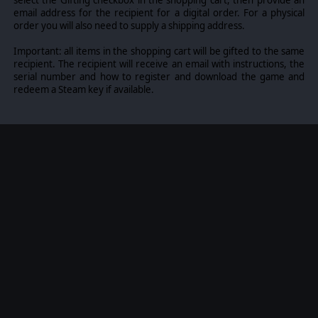
select the Gifting checkbox in the shopping cart, then provide an
email address for the recipient for a digital order. For a physical
order you will also need to supply a shipping address.
Important: all items in the shopping cart will be gifted to the same
recipient. The recipient will receive an email with instructions, the
serial number and how to register and download the game and
redeem a Steam key if available.