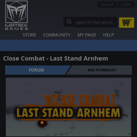
SIGN UP
LOGIN
STORE
COMMUNITY
MY PAGE
HELP
Close Combat - Last Stand Arnhem
FORUM
ADD TO WISHLIST