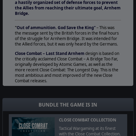
a hastily organized set of defense forces to prevent
the Allies from reaching their ultimate goal, Arnhem
Bridge.
"
Out of ammunition. God Save the King"
–
This was
the message sent by the British forces in the final hours
of the struggle for Arnhem Bridge. It was intended for
the Allied forces, but it was only heard by the Germans.
Close Combat – Last Stand Arnhem
design is based on
the critically acclaimed Close Combat – A Bridge Too Far,
originally developed by Atomic Games, as well as the
more recent Close Combat: The Longest Day. This is the
most ambitious and most improved of the new Close
Combat releases.
As the Allies, you will carry out the world’s largest
airborne operation, Operation Market Garden, to cross
the Rhine and bring a swift end to the war or, as the
BUNDLE THE GAME IS IN
Germans, use a hastily organized set of defense forces
to prevent the Allies from reaching their ultimate goal,
Arnhem Bridge. Close Combat – Last Stand Arnhem
CLOSE COMBAT COLLECTION
comes with expanded force pools, reserve & static
Tactical Wargaming at its finest
battlegroups, a troop point buying system, ferry and
with the Close Combat Collection.
assault crossings, destructible bridges, static forces and