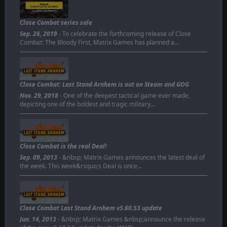
Close Combat series sale
Sep. 26, 2019
- To celebrate the forthcoming release of Close
Combat: The Bloody First, Matrix Games has planned a…
Close Combat: Last Stand Arnhem is out on Steam and GOG
Nov. 29, 2018
- One of the deepest tactical game ever made,
depicting one of the boldest and tragic military…
Close Combat is the real Deal!
Sep. 09, 2013
- &nbsp; Matrix Games announces the latest deal of
the week. This week&rsquo;s Deal is once…
Close Combat Last Stand Arnhem v5.60.53 update
Jun. 14, 2013
- &nbsp; Matrix Games &nbsp;announce the release