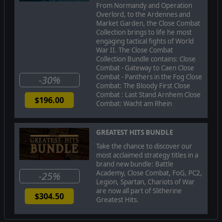
From Normandy and Operation
much more! Also included in this rebuild are 60+ battles,
Overlord, to the Ardennes and
operations and campaigns including a new enhanced
Market Garden, the Close Combat
Grand Campaign!
Collection brings to life he most
MEGA UPDATE IMPROVEMENTS
engaging tactical fights of World
War II. The Close Combat
-Noticeable improvements were made to the way
Collection Bundle contains: Close
vehicles and soldiers travel to way points and reach the
Combat - Gateway to Caen Close
end destination of both simple and highly complex,
Combat - Panthers in the Fog Close
-30%
unhindered paths with a very high degree of success
Combat: The Bloody First Close
Combat : Last Stand Arnhem Close
-Soldier pathfinding was improved so that when soldiers
$196.00
Combat: Wacht am Rhein
fall behind (heavy weapon or momentarily lost) they plot
their own path to successfully rejoin their team
-Vehicle driver and soldier decision making was improved
GREATEST HITS BUNDLE
to help them deal with unexpected obstacles (vehicle
Take the chance to discover our
moving into their way , or wreck that was knocked out in
most acclaimed strategy titles in a
the course of battle to block a path that was already
brand new bundle: Battle
determined), and get out of dead-end locations
Academy, Close Combat, FoG, PC2,
-25%
-AI improvements were made to be in concert with the
Legion, Spartan, Chariots of War
re-designed pathfinder
are now all part of Slitherine
$304.50
Greatest Hits.
-The "Bee Dance" of CC2 that was related to conflicts
between the AI for the vehicle driver and the AI that