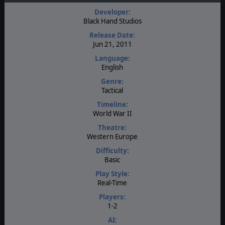
Developer:
Black Hand Studios
Release Date:
Jun 21, 2011
Language:
English
Genre:
Tactical
Timeline:
World War II
Theatre:
Western Europe
Difficulty:
Basic
Play Style:
Real-Time
Players:
1-2
AI: