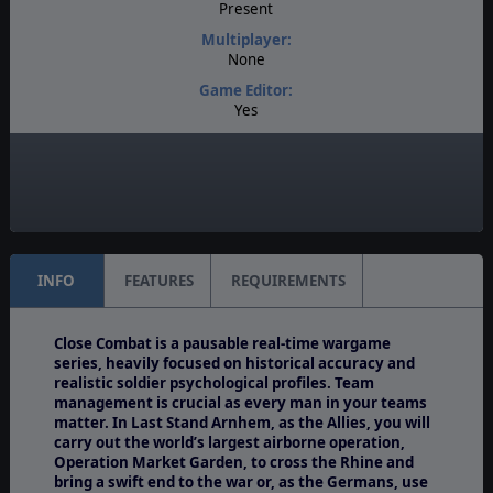
Present
Multiplayer:
None
Game Editor:
Yes
Manual:
PDF E-Book
Unit Scale:
Individual (People, Planes, Tanks, etc.)
INFO
FEATURES
REQUIREMENTS
Close Combat is a pausable real-time wargame
series, heavily focused on historical accuracy and
realistic soldier psychological profiles. Team
management is crucial as every man in your teams
matter. In Last Stand Arnhem, as the Allies, you will
carry out the world’s largest airborne operation,
Operation Market Garden, to cross the Rhine and
bring a swift end to the war or, as the Germans, use