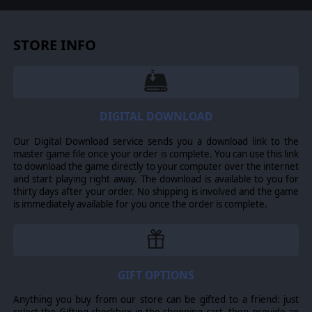
tried to keep the team moving along the team's path
that would result in a conflict about which portion of the
AI to follow or "which way to go."
STORE INFO
-Many other minor improvements were made and
reported bugs were fixed.
MEGA UPDATE IMPROVEMENTS FOR LAST STAND
ARNHEM ONLY
DIGITAL DOWNLOAD
-The mechanism for borrowing teams from the reserve
battlegroup was redesigned
Our Digital Download service sends you a download link to the
-The Grand Campaign was redesigned for improved play
master game file once your order is complete. You can use this link
balance.
to download the game directly to your computer over the internet
and start playing right away. The download is available to you for
thirty days after your order. No shipping is involved and the game
is immediately available for you once the order is complete.
© 2019 Slitherine Ltd. All Rights Reserved. Close Combat: Last Stand
Arnhem, Slitherine Ltd., and their Logos are all trademarks of Slitherine Ltd.
All other marks and trademarks are the property of their respective owners.
Developed by Matrix Games Ltd.
GIFT OPTIONS
Anything you buy from our store can be gifted to a friend: just