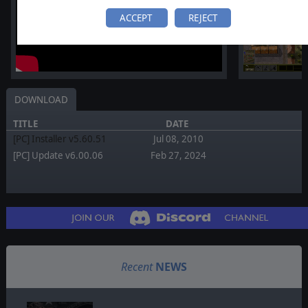
ACCEPT
REJECT
DOWNLOAD
TITLE
DATE
[PC] Installer v5.60.51
Jul 08, 2010
[PC] Update v6.00.06
Feb 27, 2024
Recent
NEWS