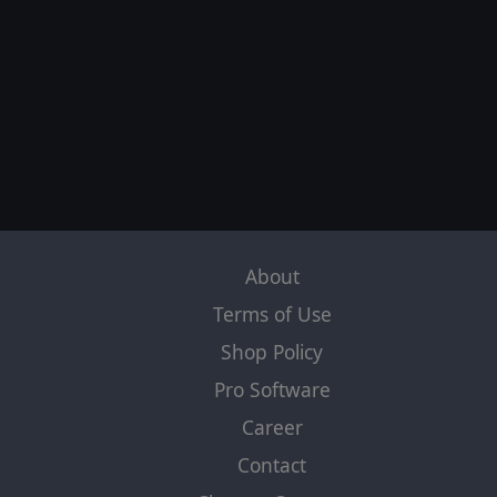
About
Terms of Use
Shop Policy
Pro Software
Career
Contact