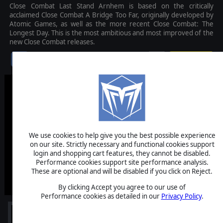
Close Combat Last Stand Arnhem is based on the critically
acclaimed Close Combat A Bridge Too Far, originally developed by
Atomic Games, as well as the more recent Close Combat: The
Longest Day. This is the most ambitious and most improved of the
new Close Combat releases.
$39.99
We use cookies to help give you the best possible experience
on our site. Strictly necessary and functional cookies support
login and shopping cart features, they cannot be disabled.
Performance cookies support site performance analysis.
These are optional and will be disabled if you click on Reject.
By clicking Accept you agree to our use of
Performance cookies as detailed in our
Privacy Policy
.