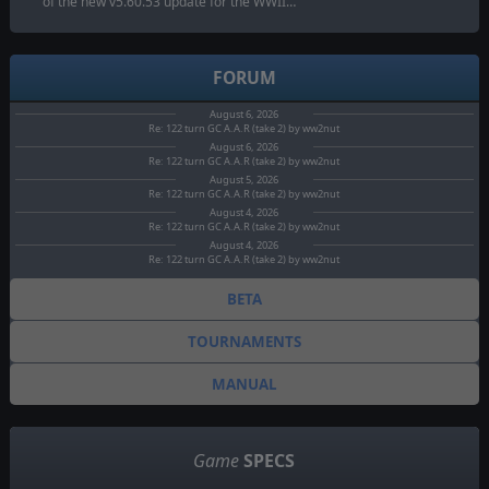
of the new v5.60.53 update for the WWII…
FORUM
August 6, 2026
Re: 122 turn GC A.A.R (take 2) by ww2nut
August 6, 2026
Re: 122 turn GC A.A.R (take 2) by ww2nut
August 5, 2026
Re: 122 turn GC A.A.R (take 2) by ww2nut
August 4, 2026
Re: 122 turn GC A.A.R (take 2) by ww2nut
August 4, 2026
Re: 122 turn GC A.A.R (take 2) by ww2nut
BETA
TOURNAMENTS
MANUAL
Game
SPECS