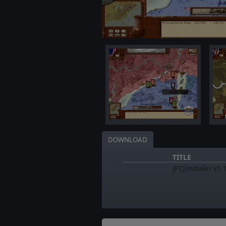
DOWNLOAD
TITLE
[PC] Installer v1