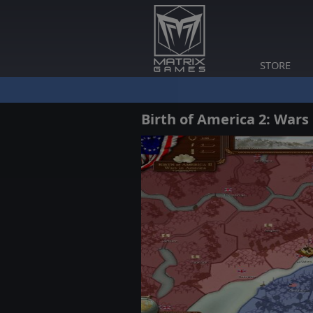
STORE
Birth of America 2: Wars