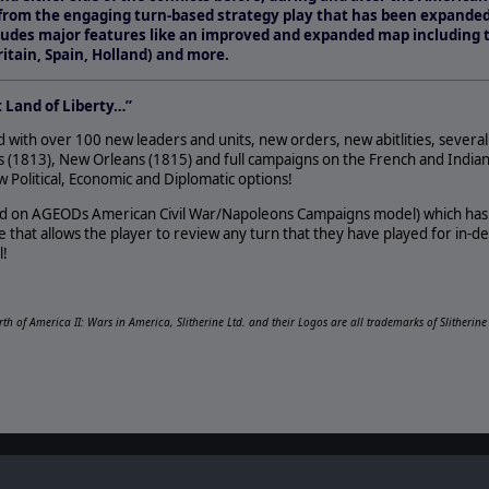
from the engaging turn-based strategy play that has been expanded
ncludes major features like an improved and expanded map including 
itain, Spain, Holland) and more.
t Land of Liberty…”
with over 100 new leaders and units, new orders, new abitlities, several
 (1813), New Orleans (1815) and full campaigns on the French and India
Political, Economic and Diplomatic options!
ed on AGEODs American Civil War/Napoleons Campaigns model) which has a
 that allows the player to review any turn that they have played for in-d
l!
irth of America II: Wars in America, Slitherine Ltd. and their Logos are all trademarks of Slitherin