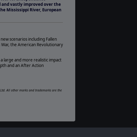
1-2
 and vastly improved over the
AI:
the Mississippi River, European
Present
Multiplayer:
Traditional PBEM
Game Editor:
 new scenarios including Fallen
No
n War, the American Revolutionary
Manual:
PDF E-Book, Printed - Black & White
 large and more realistic impact
epth and an After Action
Unit Scale:
Regiment
Turn Scale:
Monthly
e Ltd. All other marks and trademarks are the