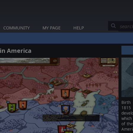
COMMUNITY
MY PAGE
HELP
 in America
Birth
1815 
devel
which
of the
Ameri