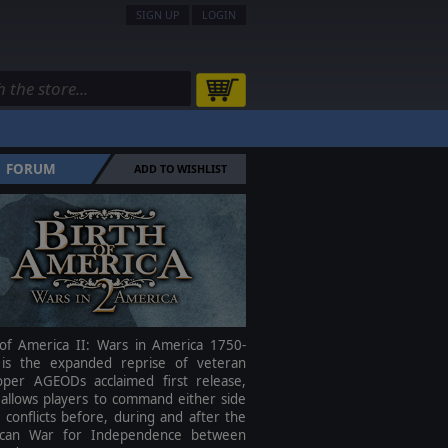
SIGN UP
LOGIN
FORUM
ADD TO WISHLIST
 of America II: Wars in America 1750-
is the expanded reprise of veteran
oper AGEODs acclaimed first release,
 allows players to command either side
 conflicts before, during and after the
can War for Independence between