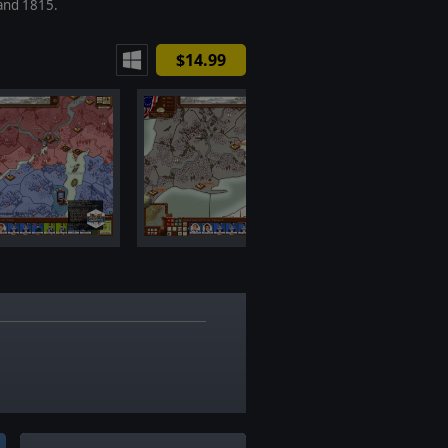
and 1815.
$14.99