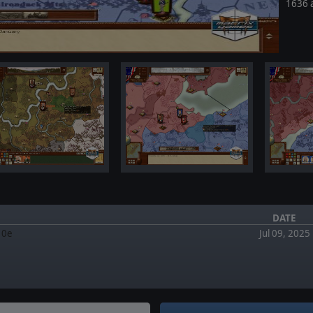
1636 
DATE
.10e
Jul 09, 2025