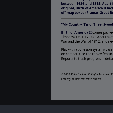
between 1636 and 1815. Apart 
original, Birth of America II i
off-map boxes (France, Great Br
“My Country ‘Tis of Thee, Swee
Birth of America II
comes packed 
Timbers (1791-1794), Great Lakes
War and the War of 1812, and new 
Play with a cohesion system (bas
on combat. Use the replay feature
Reports to track progress in detai
© 2008 Slitherine Ltd. All Rights Reserved. B
property of their respective owners.