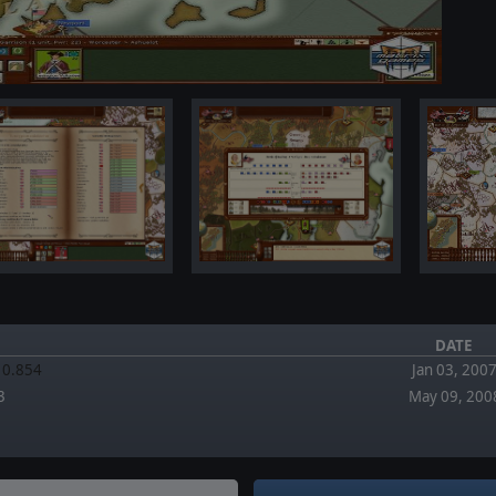
DATE
.10.854
Jan 03, 200
3
May 09, 200