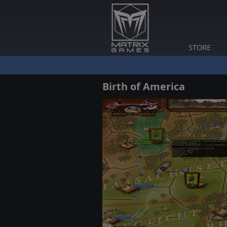
STORE
Birth of America