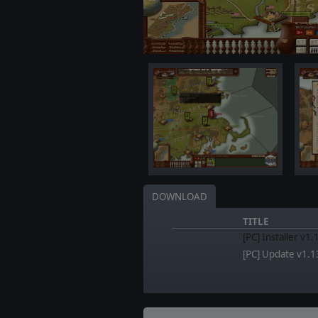
DOWNLOAD
TITLE
[PC] Installer v1
[PC] Update v1.1