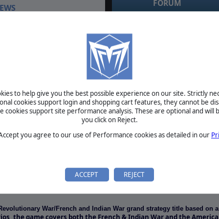
FORUM
EWS
July 3, 2021
RE: windows 10 compatibility testing by
sol_invictus
Now Available At Matrix
April 5, 2016
RE: windows 10 compatibility testing by zakblood
od’s American Revolutionary
April 5, 2016
RE: windows 10 compatibility testing by zakblood
e storming ramparts via the
April 5, 2016
ne…
RE: windows 10 compatibility testing by zakblood
April 5, 2016
RE: windows 10 compatibility testing by zakblood
ies to help give you the best possible experience on our site. Strictly n
ional cookies support login and shopping cart features, they cannot be dis
cookies support site performance analysis. These are optional and will b
BETA
you click on Reject.
TOURNAMENTS
 Accept you agree to our use of Performance cookies as detailed in our
Pr
MANUAL
ACCEPT
REJECT
REQUIREMENTS
Revolutionary War/French and Indian War grand strategy title based on 
rios, the game covers both the French & Indian War and the Americ