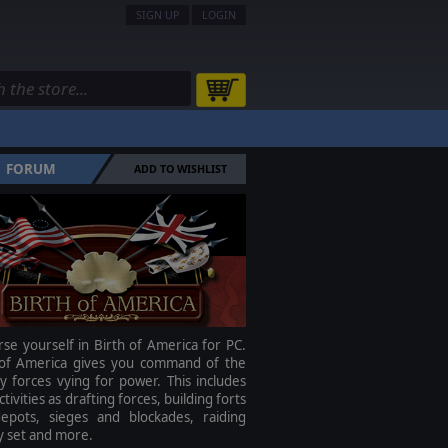
SIGN UP
LOGIN
FORUM
ADD TO WISHLIST
e yourself in Birth of America for PC.
 of America gives you command of the
ry forces vying for power. This includes
ctivities as drafting forces, building forts
epots, sieges and blockades, raiding
 set and more.