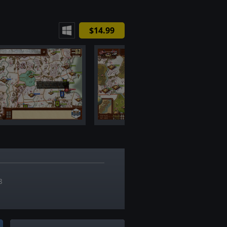
$14.99
7
8