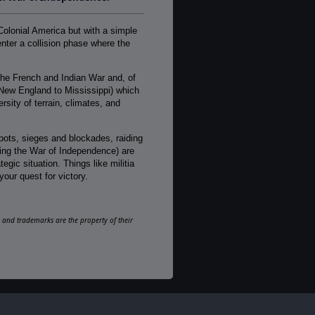
1-2
AI:
Colonial America but with a simple
Present
nter a collision phase where the
Multiplayer:
Traditional PBEM
he French and Indian War and, of
Game Editor:
New England to Mississippi) which
No
sity of terrain, climates, and
Manual:
PDF E-Book, Printed - Black & White
depots, sieges and blockades, raiding
uring the War of Independence) are
Unit Scale:
gic situation. Things like militia
Regiment
your quest for victory.
Turn Scale:
Monthly
ks and trademarks are the property of their