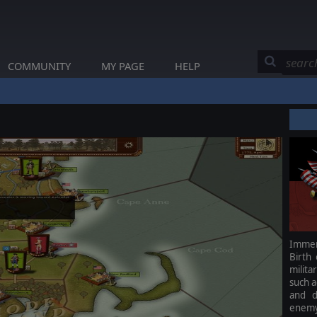
COMMUNITY
MY PAGE
HELP
Immers
Birth
milita
such a
and d
enemy