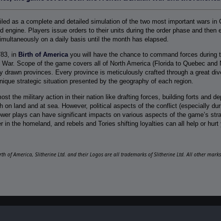
ailed as a complete and detailed simulation of the two most important wars in 
 engine. Players issue orders to their units during the order phase and then e
imultaneously on a daily basis until the month has elapsed.
783, in
Birth of America
you will have the chance to command forces during t
 War. Scope of the game covers all of North America (Florida to Quebec and 
y drawn provinces. Every province is meticulously crafted through a great diver
 unique strategic situation presented by the geography of each region.
ost the military action in their nation like drafting forces, building forts and 
 on land and at sea. However, political aspects of the conflict (especially d
ower plays can have significant impacts on various aspects of the game’s strate
r in the homeland, and rebels and Tories shifting loyalties can all help or hurt 
irth of America, Slitherine Ltd. and their Logos are all trademarks of Slitherine Ltd. All other mar