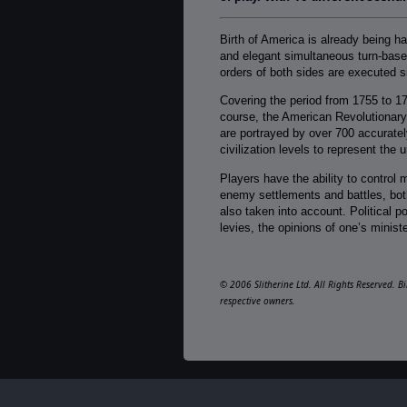
Birth of America is already being h
and elegant simultaneous turn-based
orders of both sides are executed s
Covering the period from 1755 to 1
course, the American Revolutionary
are portrayed by over 700 accuratel
civilization levels to represent the
Players have the ability to control m
enemy settlements and battles, both
also taken into account. Political p
levies, the opinions of one’s ministe
© 2006 Slitherine Ltd. All Rights Reserved. B
respective owners.