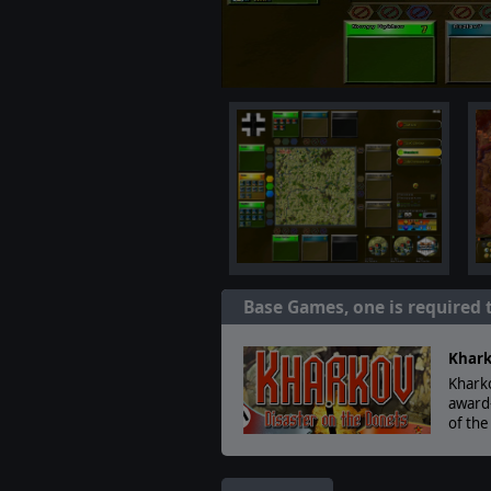
Base Games, one is required 
Khark
Kharko
award-
of the