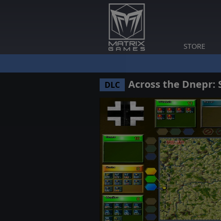
STORE
Across the Dnepr: 
DLC