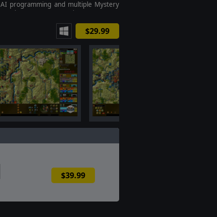
 AI programming and multiple Mystery
ts to keep gamers guessing.
$29.99
$39.99