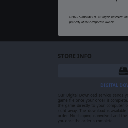
©2010 Slitherine Ltd. All Rights Reserved. Kh
property of their respective owners.
STORE INFO
DIGITAL D
Our Digital Download service sends y
game file once your order is complete.
the game directly to your computer ov
right away. The download is available
order. No shipping is involved and the
you once the order is complete.