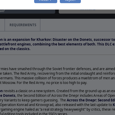
leased for Across the
MANUAL
on!
 images are smashing into
s revamp of a classic game
REQUIREMENTS
…
on the Donets is Updated
on is an expansion for Kharkov: Disaster on the Donets, successor t
Announces Future
attlefront engines, combining the best elements of both. This DLC 
 Matrix Games&nbsp;and
d on the classics.
Group…
mies have smashed through the Soviet frontier defences, and are aimed
e taken. The Red Army, recovering from the initial onslaught and reinfor
ermans. This massive collision of forces produces a maelstrom of men a
t Moscow. For the Red Army, no price is too high to pay.
ion
revisits a classic on a new system. Created from the ground up as an 
he Donets
, the Second Edition of Across the Dnepr includes Areas of Ope
y Variants to keep gamers guessing. The
Across the Dnepr: Second Ed
 Operation Konrad and Kirovograd, also released with the last update to
K
aming engine hailed as “a real strategy heavyweight” by critics, these re
 editing tools included in the SSG’s series.