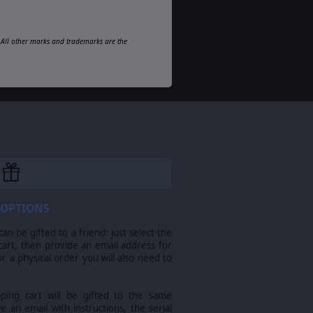
d. All other marks and trademarks are the
 OPTIONS
n be gifted to a friend: just select the
cart, then provide an email address for
For a physical order you will also need to
pping cart will be gifted to the same
ve an email with instructions, the serial