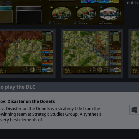
notch
Varian
to play the DLC
ov: Disaster on the Donets
v: Disaster on the Donets is a strategy title from the
winning team at Strategic Studies Group. A synthesis
 very best elements of…