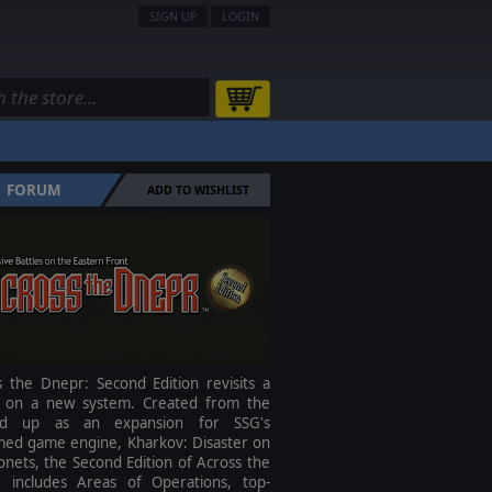
SIGN UP
LOGIN
FORUM
ADD TO WISHLIST
s the Dnepr: Second Edition revisits a
ic on a new system. Created from the
nd up as an expansion for SSG's
imed game engine, Kharkov: Disaster on
nets, the Second Edition of Across the
 includes Areas of Operations, top-