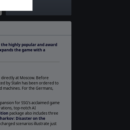
Theatre:
Eastern Europe
Difficulty:
Intermediate
Play Style:
Turn-Based IGOUGO
o the highly popular and award
Players:
expands the game with a
1-2
AI:
Present
Multiplayer:
 directly at Moscow. Before
Traditional PBEM
ced by Stalin has been ordered to
Game Editor:
nd machines. For the Germans,
Yes
Manual:
expansion for SSG’s acclaimed game
PDF E-Book
rations, top-notch AI
ition
package also includes three
Unit Scale:
harkov: Disaster on the
Division
charged scenarios illustrate just