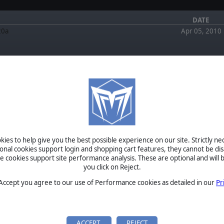
DATE
20a
Apr 05, 2010
FORUM
EWS
March 3, 2022
EuroFront II by morioweber
August 6, 2020
Second Edition Now
RE: Is the Run5 Discussion Forum Gone for Good
by jjdenver
ies to help give you the best possible experience on our site. Strictly n
hefty expansion to the highly
April 1, 2020
ional cookies support login and shopping cart features, they cannot be dis
RE: Is the Run5 Discussion Forum Gone for Good
ne is now rolling across the
cookies support site performance analysis. These are optional and will b
by erichswafford
you click on Reject.
October 4,
2019
RE: Is the Run5 Discussion Forum Gone for Good
on the Donets Gets a Major
 Accept you agree to our use of Performance cookies as detailed in our
Pr
by IckieStickie
October 4,
jor new update to the famed
2019
BETA
RE: Is the Run5 Discussion Forum Gone for Good
vancing side-by-side with
by IckieStickie
…
TOURNAMENTS
ACCEPT
REJECT