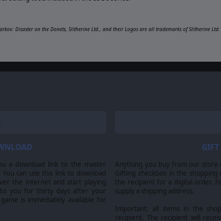
arkov: Disaster on the Donets, Slitherine Ltd., and their Logos are all trademarks of Slitherine Lt
OWNLOAD
GIFT
ou a download link to the master
Anything you buy from our store ca
 You can use this link to download
Gifting checkbox in the shopping 
er the internet and start playing
the recipient for a digital order. 
 to you for thirty days after your
supply a shipping address.
 game is immediately available for
Important: all items in the sho
recipient. The recipient will recei