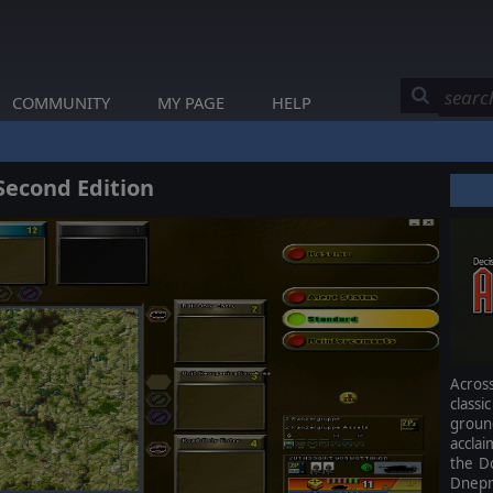
COMMUNITY
MY PAGE
HELP
Second Edition
Acros
class
grou
accla
the Do
Dnepr