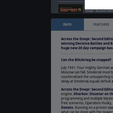
New Screenshots Re
Dnepr: Second Editi
Mar. 30, 2010
- New
enemy lines for thi
INFO
FEATURES
Matrix Games and
Kharkov: Disaster 
Across the Dnepr: Second Editi
Jan. 29, 2009
- SSG 
winning Decisive Battles and B
Development Plans
huge new 20 day campaign base
Strategic Studies 
Can the Blitzkrieg be stopped?
July 1941: Four mighty German ar
Moscow can fall, Smolensk must b
counterattack the unsuspecting G
delay at Smolensk equals defeat a
Across the Dnepr: Second Edit
engine,
Kharkov: Disaster on t
programming and multiple Myster
free scenarios, Operation Husky,
Donets
. Running on a proven warg
what can be done with the powerful