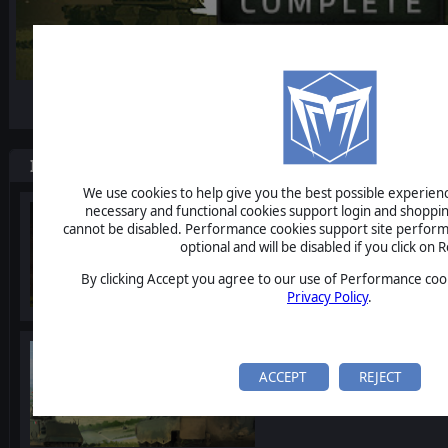
-15%
Items included in this bundle
We use cookies to help give you the best possible experience
necessary and functional cookies support login and shoppin
Armored Brigade
cannot be disabled. Performance cookies support site perform
optional and will be disabled if you click on R
By clicking Accept you agree to our use of Performance cook
Privacy Policy
.
Armored Brigade Nation 
ACCEPT
REJECT