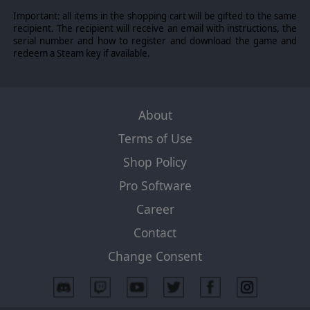
Important: all items in the shopping cart will be gifted to the same
recipient. The recipient will receive an email with instructions, the
serial number and how to register and download the game and
redeem a Steam key if available.
About
Terms of Use
Shop Policy
Pro Software
Career
Contact
Change Consent