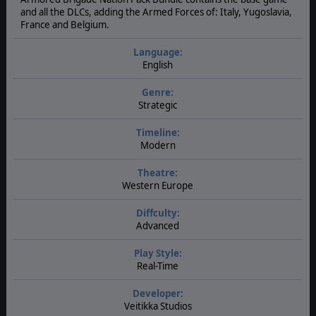
and all the DLCs, adding the Armed Forces of: Italy, Yugoslavia,
France and Belgium.
Language:
English
Genre:
Strategic
Timeline:
Modern
Theatre:
Western Europe
Diffculty:
Advanced
Play Style:
Real-Time
Developer:
Veitikka Studios