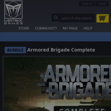
SIGN UP
LOGIN
STORE
COMMUNITY
MY PAGE
HELP
Armored Brigade Complete
BUNDLE
❮