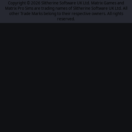
Copyright © 2026 Slitherine Software UK Ltd. Matrix Games and
Matrix Pro Sims are trading names of Slitherine Software UK Ltd. All
other Trade Marks belong to their respective owners. All rights
reserved.