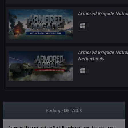
Armored Brigade Nation
Armored Brigade Nation
Netherlands
Package
DETAILS
Armored Brigade Nation Pack Bundle contains the base game