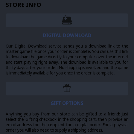
STORE INFO
DIGITAL DOWNLOAD
Our Digital Download service sends you a download link to the
master game file once your order is complete. You can use this link
to download the game directly to your computer over the internet
and start playing right away. The download is available to you for
thirty days after your order. No shipping is involved and the game
is immediately available for you once the order is complete.
GIFT OPTIONS
Anything you buy from our store can be gifted to a friend: just
select the Gifting checkbox in the shopping cart, then provide an
email address for the recipient for a digital order. For a physical
order you will also need to supply a shipping address.