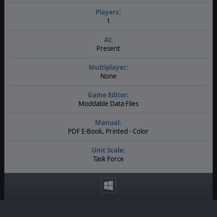
Players:
1
AI:
Present
Multiplayer:
None
Game Editor:
Moddable Data Files
Manual:
PDF E-Book, Printed - Color
Unit Scale:
Task Force